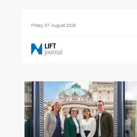
Friday, 07. August 2026