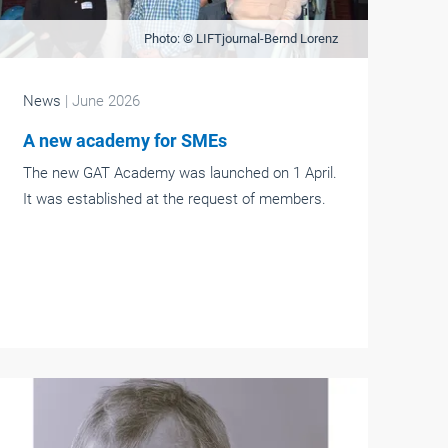
Photo: © LIFTjournal-Bernd Lorenz
News
| June 2026
A new academy for SMEs
The new GAT Academy was launched on 1 April.
It was established at the request of members.