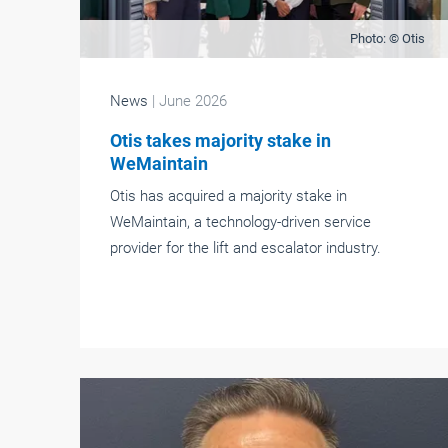
Photo: © Otis
News
| June 2026
Otis takes majority stake in
WeMaintain
Otis has acquired a majority stake in
WeMaintain, a technology-driven service
provider for the lift and escalator industry.