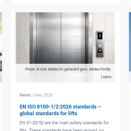
Photo: © Dirk Müller/KI-generiert gem. Adobe Firefly-
Lizenz
News
| May 2026
EN ISO 8100-1/2:2026 standards –
global standards for lifts
EN 81-20/50 are the main safety standards for
lifts. These standards have been revised, so