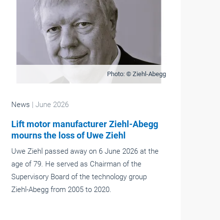
Photo: © Ziehl-Abegg
News
| June 2026
Lift motor manufacturer Ziehl-Abegg
mourns the loss of Uwe Ziehl
Uwe Ziehl passed away on 6 June 2026 at the
age of 79. He served as Chairman of the
Supervisory Board of the technology group
Ziehl-Abegg from 2005 to 2020.