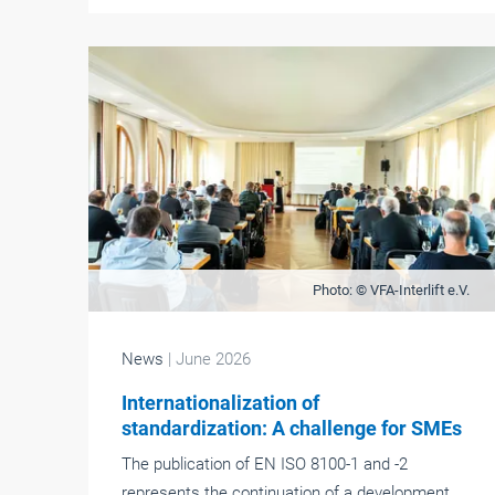
Photo: © VFA-Interlift e.V.
News
| June 2026
Internationalization of
standardization: A challenge for SMEs
The publication of EN ISO 8100-1 and -2
represents the continuation of a development