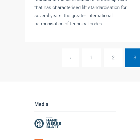
that has characterised lift standardisation for
several years: the greater international
harmonisation of technical codes.
‹
1
2
3
Media