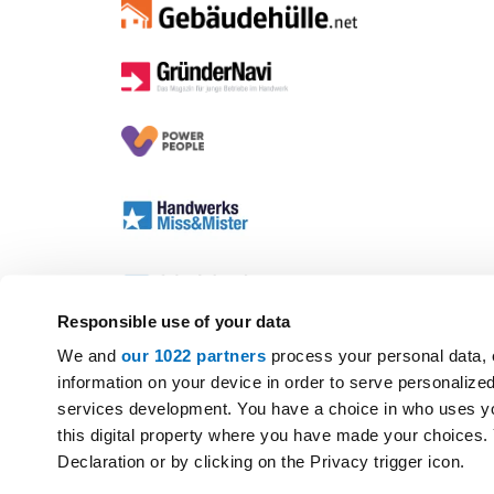
Responsible use of your data
We and
our 1022 partners
process your personal data, 
information on your device in order to serve personali
services development. You have a choice in who uses yo
this digital property where you have made your choices
Declaration or by clicking on the Privacy trigger icon.