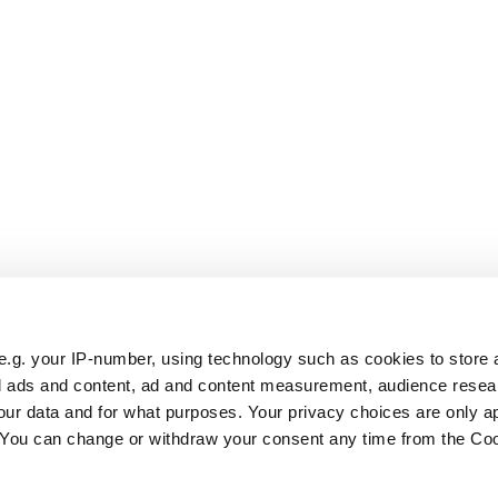
e.g. your IP-number, using technology such as cookies to store
zed ads and content, ad and content measurement, audience rese
ur data and for what purposes. Your privacy choices are only ap
. You can change or withdraw your consent any time from the Co