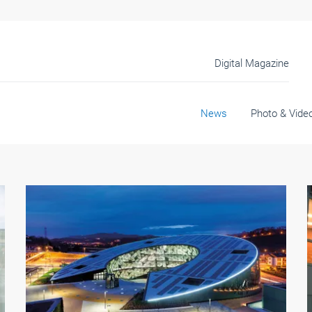
Digital Magazine
News
Photo & Vide