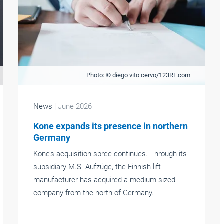
Photo: © diego vito cervo/123RF.com
News
| June 2026
Kone expands its presence in northern
Germany
Kone’s acquisition spree continues. Through its
subsidiary M.S. Aufzüge, the Finnish lift
manufacturer has acquired a medium-sized
company from the north of Germany.