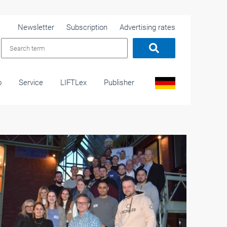
Newsletter
Subscription
Advertising rates
o
Service
LIFTLex
Publisher