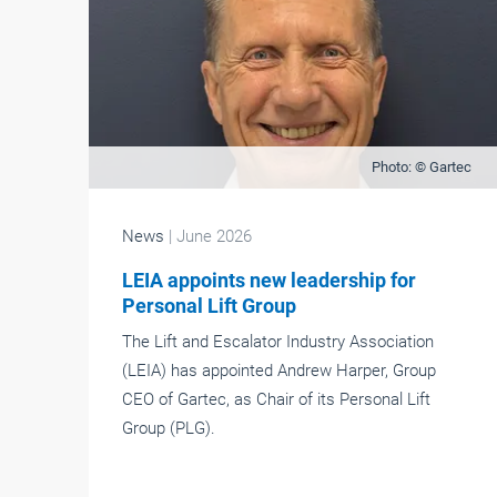
Photo: © Gartec
News
| June 2026
LEIA appoints new leadership for
Personal Lift Group
The Lift and Escalator Industry Association
(LEIA) has appointed Andrew Harper, Group
CEO of Gartec, as Chair of its Personal Lift
Group (PLG).