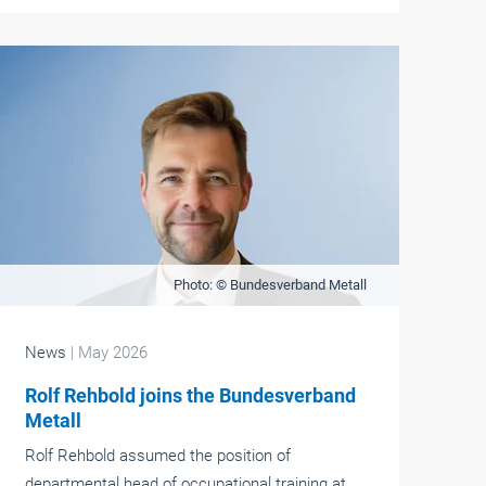
Photo: © Bundesverband Metall
News
| May 2026
Rolf Rehbold joins the Bundesverband
Metall
Rolf Rehbold assumed the position of
departmental head of occupational training at