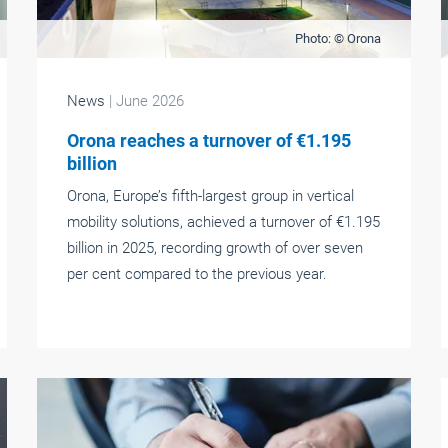
Photo: © Orona
News
| June 2026
Orona reaches a turnover of €1.195
billion
Orona, Europe’s fifth-largest group in vertical
mobility solutions, achieved a turnover of €1.195
billion in 2025, recording growth of over seven
per cent compared to the previous year.