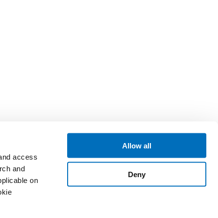
Allow all
 and access
arch and
Deny
plicable on
okie