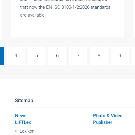
that now the EN ISO 8100-1/2:2026 standards
are available.
4
5
6
7
8
9
Sitemap
News
Photo & Video
LIFTLex
Publisher
Lexikon