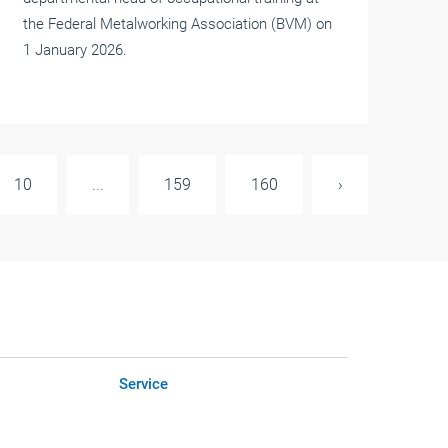
the Federal Metalworking Association (BVM) on
1 January 2026.
10
...
159
160
›
Service