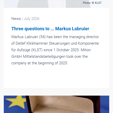
Photo: © KLST
News
| July 2026
Three questions to ... Markus Labruier
Markus Labruier (54) has been the managing director
of Detlef Klinkhammer Steuerungen und Komponente
für Aufzüge (KLST) since 1 October 2025. Mition
GmbH Mittelstandsbeteiligungen took over the
company at the beginning of 2025.