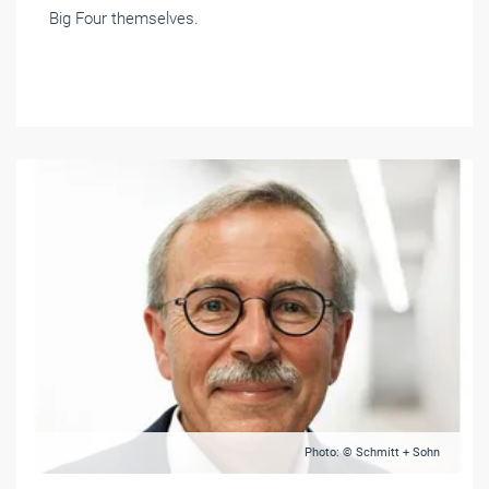
Big Four themselves.
Photo: © Schmitt + Sohn