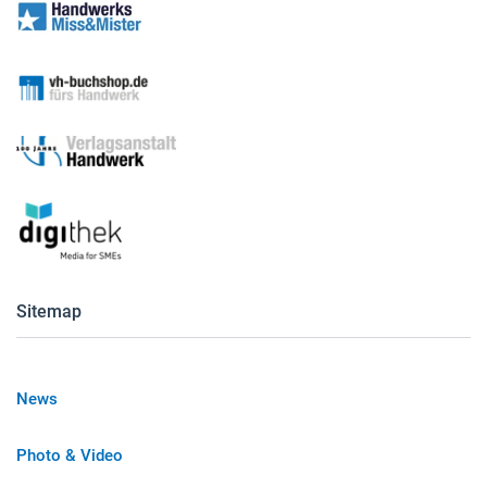
Sitemap
News
Photo & Video