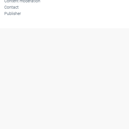
Content moderation
Contact
Publisher