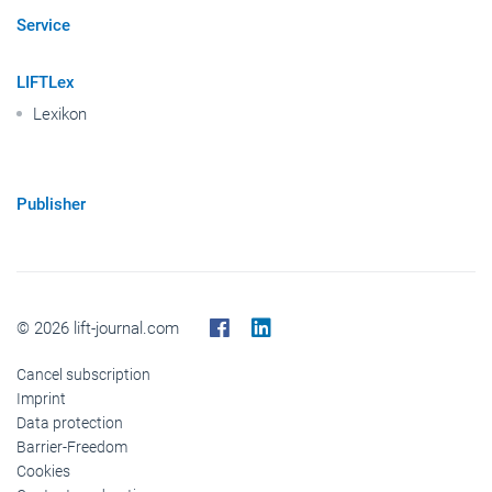
Service
LIFTLex
Lexikon
Publisher
© 2026 lift-journal.com
Cancel subscription
Imprint
Data protection
Barrier-Freedom
Cookies