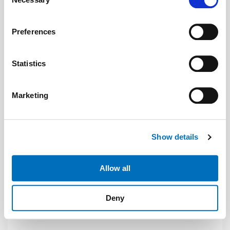
Selection
If you allow, we would also like to:
Preferences
Collect information about your geographical location
which can be accurate to within several meters
Identify your device by actively scanning it for
Statistics
specific characteristics (fingerprinting)
Find out more about how your personal data is processed
Marketing
and set your preferences in the
details section
.
Photo: © Donati
We use cookies to personalise content and ads, to
Show details
provide social media features and to analyse our traffic.
News
| June 2026
We also share information about your use of our site with
our social media, advertising and analytics partners who
Donati is sales partner of Hydronic
Allow all
may combine it with other information that you’ve
Donati is now an official sales partner of the hydraulic
provided to them or that they’ve collected from your use
components manufacturer Hydronic.
Deny
of their services.
Weitere Informationen:
Impressum
Datenschutz