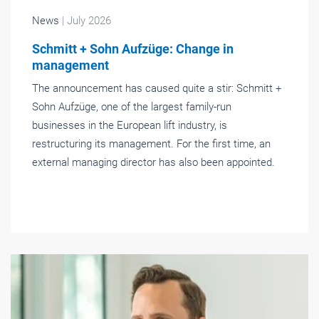
News
| July 2026
Schmitt + Sohn Aufzüge: Change in
management
The announcement has caused quite a stir: Schmitt +
Sohn Aufzüge, one of the largest family-run
businesses in the European lift industry, is
restructuring its management. For the first time, an
external managing director has also been appointed.