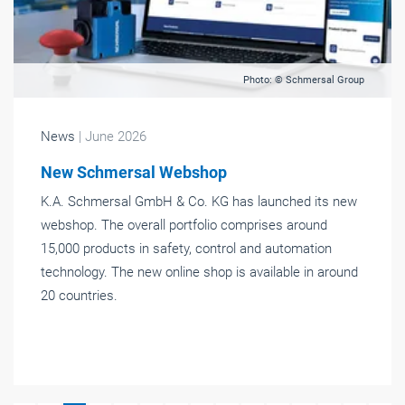
Photo: © Schmersal Group
News
| June 2026
New Schmersal Webshop
K.A. Schmersal GmbH & Co. KG has launched its new
webshop. The overall portfolio comprises around
15,000 products in safety, control and automation
technology. The new online shop is available in around
20 countries.