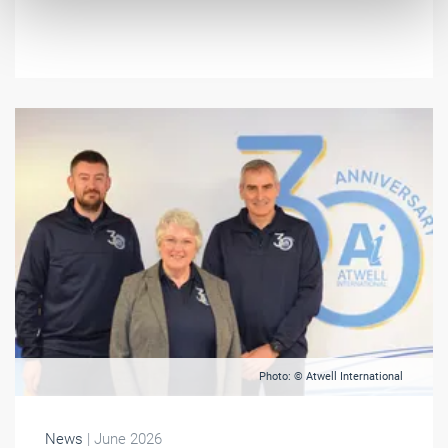
Photo: © Atwell International
News
| June 2026