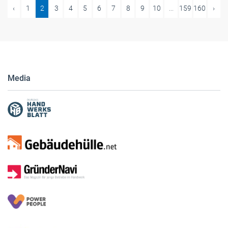
‹
1
2
3
4
5
6
7
8
9
10
...
159
160
›
Media