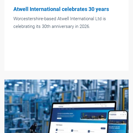
Atwell International celebrates 30 years
Worcestershire-based Atwell International Ltd is
celebrating its 30th anniversary in 2026.