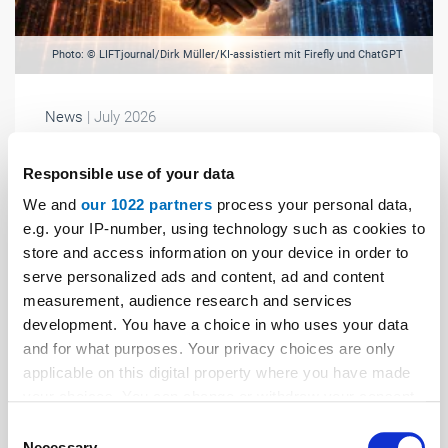
Photo: © LIFTjournal/Dirk Müller/KI-assistiert mit Firefly und ChatGPT
News
| July 2026
A mega-deal and its potential consequences
Responsible use of your data
Will TKE go public, or will Kone take over the German
We and
our 1022 partners
process your personal data,
group? Although there had been speculation about this
e.g. your IP-number, using technology such as cookies to
for a long time, the news still came as a bombshell at
store and access information on your device in order to
the end of April: ...
serve personalized ads and content, ad and content
measurement, audience research and services
development. You have a choice in who uses your data
and for what purposes. Your privacy choices are only
applicable on this digital property where you have made
your choices. You can change or withdraw your consent
any time from the Cookie Declaration or by clicking on
Consent
the Privacy trigger icon.
Necessary