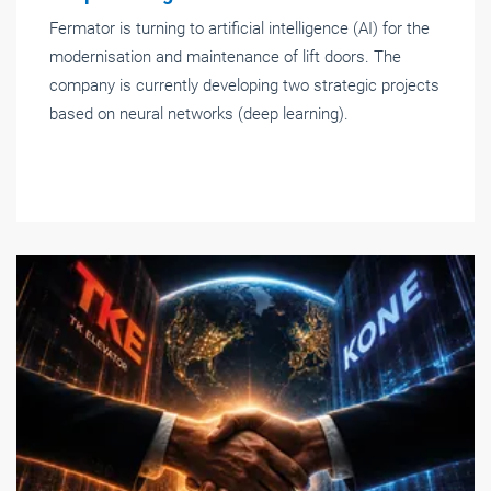
Fermator is turning to artificial intelligence (AI) for the
modernisation and maintenance of lift doors. The
company is currently developing two strategic projects
based on neural networks (deep learning).