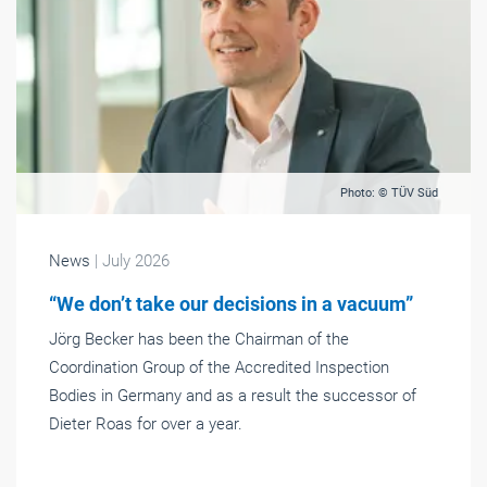
Photo: © TÜV Süd
News
| July 2026
“We don’t take our decisions in a vacuum”
Jörg Becker has been the Chairman of the
Coordination Group of the Accredited Inspection
Bodies in Germany and as a result the successor of
Dieter Roas for over a year.