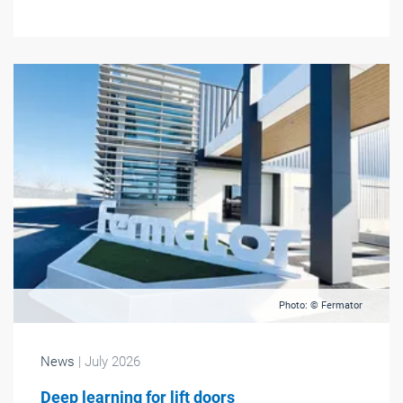
Photo: © Fermator
News
| July 2026
Deep learning for lift doors