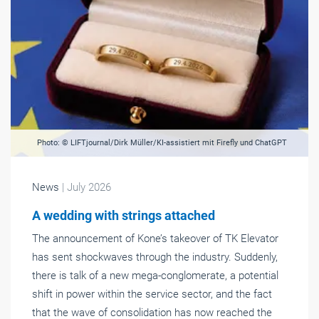
Photo: © LIFTjournal/Dirk Müller/KI-assistiert mit Firefly und ChatGPT
News
| July 2026
A wedding with strings attached
The announcement of Kone’s takeover of TK Elevator
has sent shockwaves through the industry. Suddenly,
there is talk of a new mega-conglomerate, a potential
shift in power within the service sector, and the fact
that the wave of consolidation has now reached the