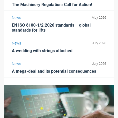
The Machinery Regulation: Call for Action!
News
May 2026
EN ISO 8100-1/2:2026 standards – global
standards for lifts
News
July 2026
A wedding with strings attached
News
July 2026
A mega-deal and its potential consequences