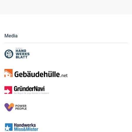
Media