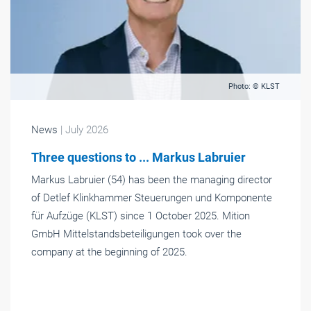
Photo: © KLST
News
| July 2026
Three questions to ... Markus Labruier
Markus Labruier (54) has been the managing director
of Detlef Klinkhammer Steuerungen und Komponente
für Aufzüge (KLST) since 1 October 2025. Mition
GmbH Mittelstandsbeteiligungen took over the
company at the beginning of 2025.