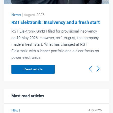
News
| August 2026
RST Elektronik: Insolvency and a fresh start
RST Elektronik GmbH filed for provisional insolvency
on 19 May 2026. However, on 1 August, the company
made a fresh start. What has changed at RST
Elektronik: with a leaner portfolio and a clear focus on
power electronics.
Read article
Previous
Next
Most read articles
News
July 2026