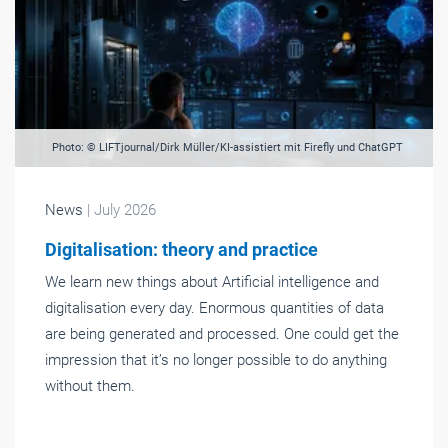
Photo: © LIFTjournal/Dirk Müller/KI-assistiert mit Firefly und ChatGPT
News
| July 2026
Digitalisation: theory and practice
We learn new things about Artificial intelligence and
digitalisation every day. Enormous quantities of data
are being generated and processed. One could get the
impression that it’s no longer possible to do anything
without them.