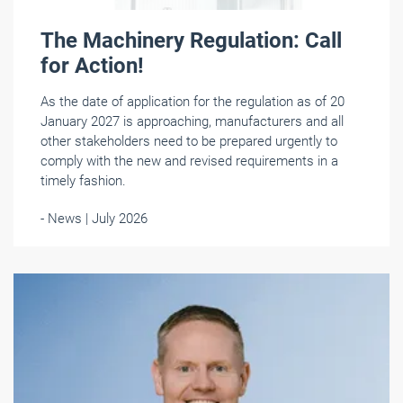
The Machinery Regulation: Call
for Action!
As the date of application for the regulation as of 20
January 2027 is approaching, manufacturers and all
other stakeholders need to be prepared urgently to
comply with the new and revised requirements in a
timely fashion.
- News | July 2026