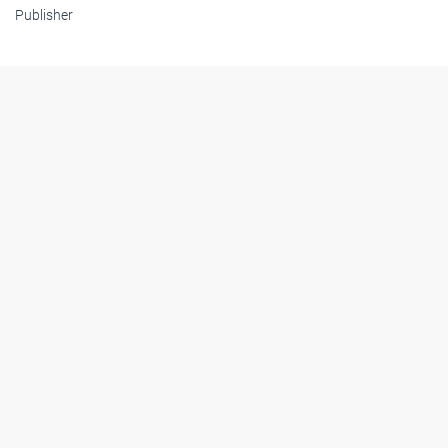
Publisher