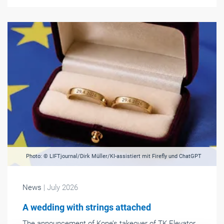
Photo: © LIFTjournal/Dirk Müller/KI-assistiert mit Firefly und ChatGPT
News
| July 2026
A wedding with strings attached
The announcement of Kone’s takeover of TK Elevator