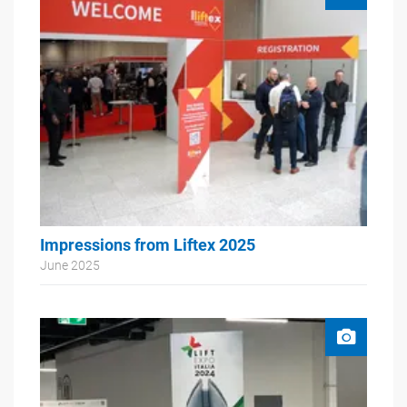
Impressions from Liftex 2025
June 2025