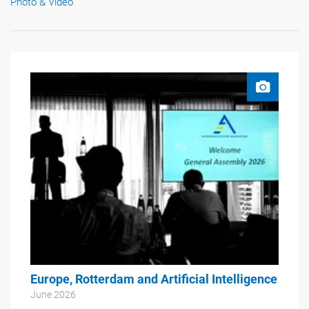
Photo & Video
Europe, Rotterdam and Artificial Intelligence
June 2026