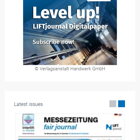
© Verlagsanstalt Handwerk GmbH
Latest issues