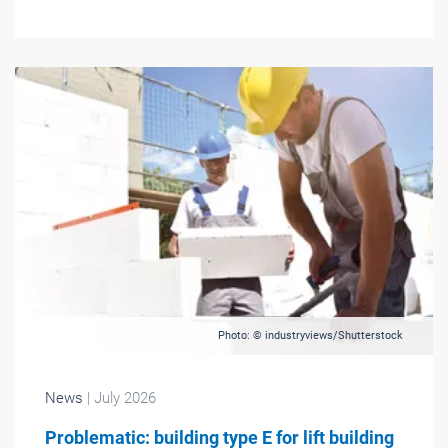
Photo: © industryviews/Shutterstock
News
| July 2026
Problematic: building type E for lift building