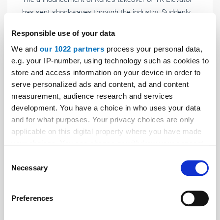
has sent shockwaves through the industry. Suddenly,
there is talk of a new mega-conglomerate, a potential
Responsible use of your data
shift in power within the service sector, and the fact
We and
our 1022 partners
process your personal data,
that the wave of consolidation has now reached the
e.g. your IP-number, using technology such as cookies to
Big Four themselves.
store and access information on your device in order to
serve personalized ads and content, ad and content
measurement, audience research and services
development. You have a choice in who uses your data
and for what purposes. Your privacy choices are only
applicable on this digital property where you have made
your choices. You can change or withdraw your consent
any time from the Cookie Declaration or by clicking on
Consent
the Privacy trigger icon.
Necessary
Selection
If you allow, we would also like to:
Preferences
Collect information about your geographical location
which can be accurate to within several meters