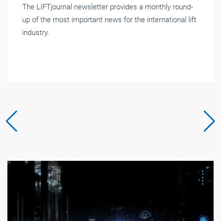
The LIFTjournal newsletter provides a monthly round-
up of the most important news for the international lift
industry.