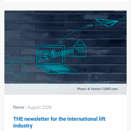
Photo: © faithie/123RF.com
News
| August 2026
THE newsletter for the international lift
industry