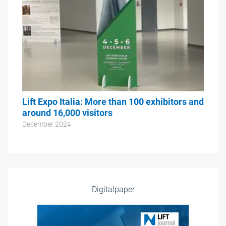
Lift Expo Italia: More than 100 exhibitors and
around 16,000 visitors
December 2024
Digitalpaper