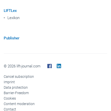
LIFTLex
Lexikon
Publisher
© 2026 lift-journal.com
Cancel subscription
Imprint
Data protection
Barrier-Freedom
Cookies
Content moderation
Contact