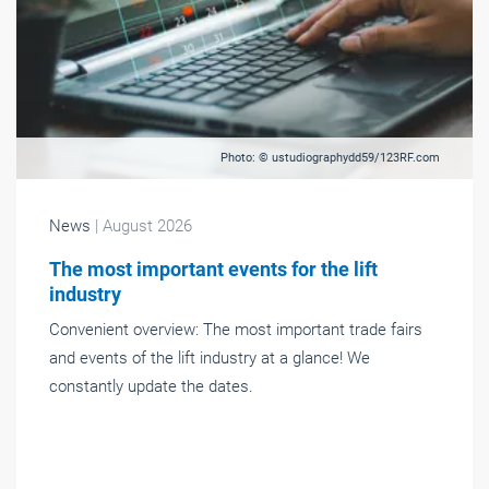
Photo: © ustudiographydd59/123RF.com
News
| August 2026
The most important events for the lift
industry
Convenient overview: The most important trade fairs
and events of the lift industry at a glance! We
constantly update the dates.