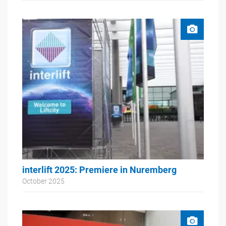
interlift 2025: Premiere in Nuremberg
October 2025