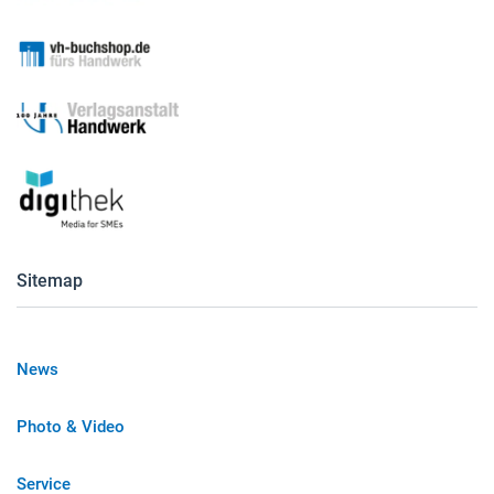
Sitemap
News
Photo & Video
Service