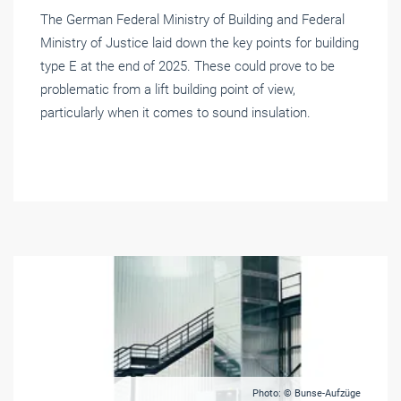
The German Federal Ministry of Building and Federal
Ministry of Justice laid down the key points for building
type E at the end of 2025. These could prove to be
problematic from a lift building point of view,
particularly when it comes to sound insulation.
Photo: © Bunse-Aufzüge