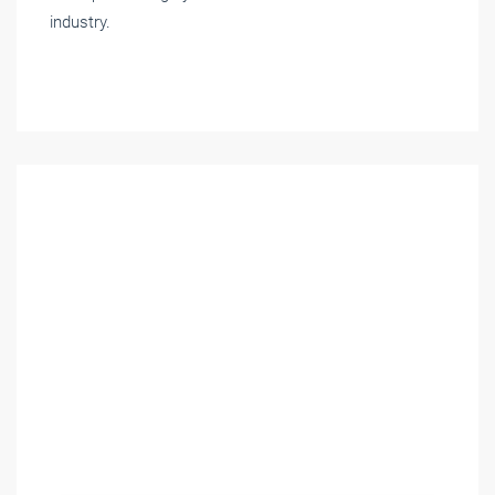
industry.