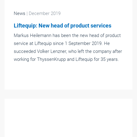
News
| December 2019
Liftequip: New head of product services
Markus Heilemann has been the new head of product
service at Liftequip since 1 September 2019. He
succeeded Volker Lenzner, who left the company after
working for ThyssenKrupp and Liftequip for 35 years.