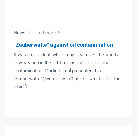
News
| December 2019
"Zauberwatte" against oil contamination
It was an accident, which may have given the world a
new weapon in the fight against oil and chemical
contamination. Martin Reichl presented this
"Zauberwatte" ("wonder wool") at his own stand at the
interlift.