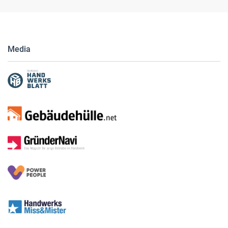
Media