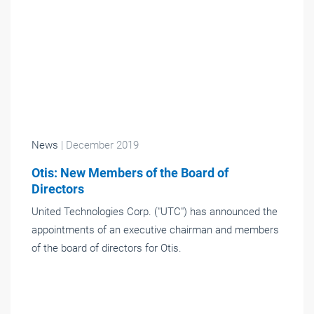
News
| December 2019
Otis: New Members of the Board of
Directors
United Technologies Corp. ("UTC") has announced the
appointments of an executive chairman and members
of the board of directors for Otis.