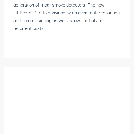
generation of linear smoke detectors. The new
LiftBeam.F1 is to convince by an even faster mounting
and commissioning as well as lower initial and
recurrent costs.