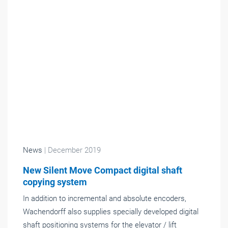
News
| December 2019
New Silent Move Compact digital shaft
copying system
In addition to incremental and absolute encoders,
Wachendorff also supplies specially developed digital
shaft positioning systems for the elevator / lift