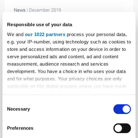
News
| December 2019
New noise insulating element for lifts
Responsible use of your data
At the interlift 2019, PohlCon Vertriebs GmbH
We and
our 1022 partners
process your personal data,
demonstrated its new Jordahl brand structure-borne
e.g. your IP-number, using technology such as cookies to
noise insulating element for acoustic decoupling of
store and access information on your device in order to
lifts.
serve personalized ads and content, ad and content
measurement, audience research and services
development. You have a choice in who uses your data
and for what purposes. Your privacy choices are only
applicable on this digital property where you have made
your choices. You can change or withdraw your consent
any time from the Cookie Declaration or by clicking on
Consent
the Privacy trigger icon.
Necessary
Selection
If you allow, we would also like to:
Preferences
Collect information about your geographical location