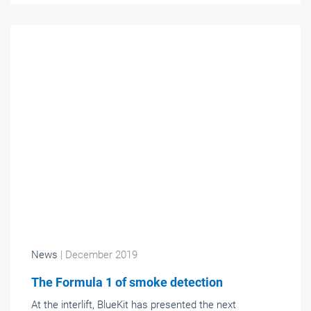
News
| December 2019
The Formula 1 of smoke detection
At the interlift, BlueKit has presented the next