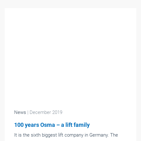
News
| December 2019
100 years Osma – a lift family
It is the sixth biggest lift company in Germany. The