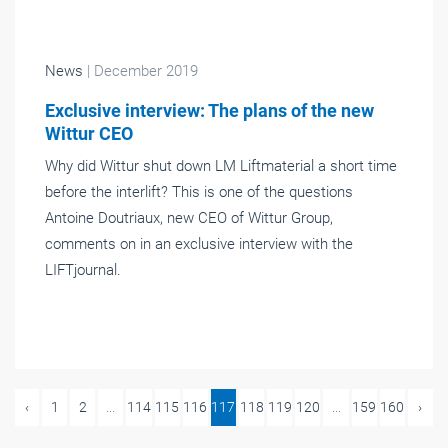
News
| December 2019
Exclusive interview: The plans of the new
Wittur CEO
Why did Wittur shut down LM Liftmaterial a short time
before the interlift? This is one of the questions
Antoine Doutriaux, new CEO of Wittur Group,
comments on in an exclusive interview with the
LIFTjournal.
‹
1
2
...
114
115
116
117
118
119
120
...
159
160
›