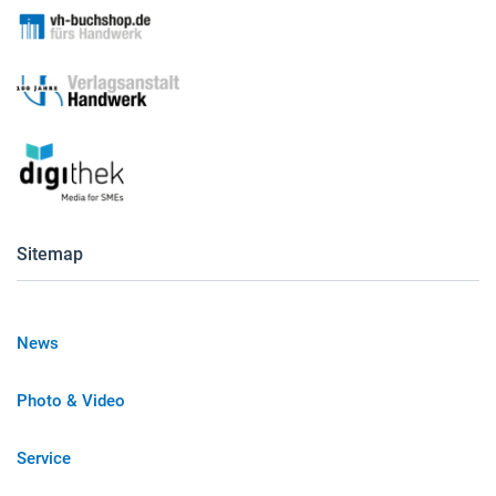
Sitemap
News
Photo & Video
Service