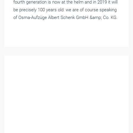
fourth generation is now at the helm and in 2019 it will
be precisely 100 years old: we are of course speaking
of Osma-Aufzüge Albert Schenk GmbH &amp; Co. KG.