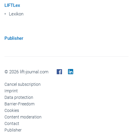
LIFTLex
Lexikon
Publisher
© 2026 lift-journal.com
Cancel subscription
Imprint
Data protection
Barrier-Freedom
Cookies
Content moderation
Contact
Publisher