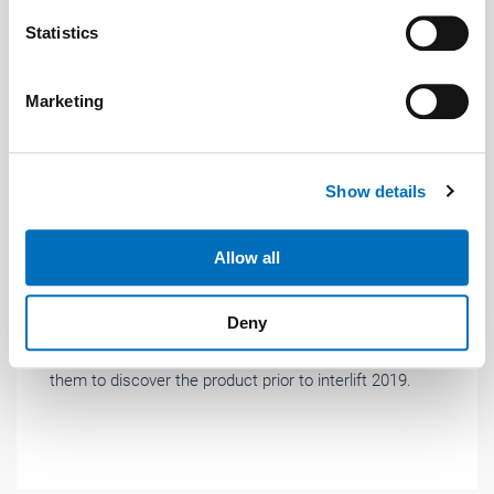
which can be accurate to within several meters
Identify your device by actively scanning it for
Statistics
specific characteristics (fingerprinting)
Find out more about how your personal data is processed
Marketing
and set your preferences in the
details section
.
We use cookies to personalise content and ads, to
Show details
provide social media features and to analyse our traffic.
News
| December 2019
We also share information about your use of our site with
our social media, advertising and analytics partners who
iDiscover: pre-launch before interlift
Allow all
may combine it with other information that you’ve
Cedes has launched a product intended to
provided to them or that they’ve collected from your use
Deny
revolutionise lift safety. Cedes recently presented this
of their services.
innovation to guests from all over Europe, to enable
Weitere Informationen:
Impressum
Datenschutz
them to discover the product prior to interlift 2019.