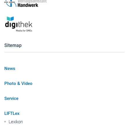
Sitemap
News
Photo & Video
Service
LIFTLex
Lexikon