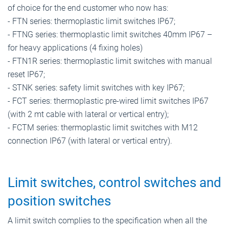
of choice for the end customer who now has:
- FTN series: thermoplastic limit switches IP67;
- FTNG series: thermoplastic limit switches 40mm IP67 –
for heavy applications (4 fixing holes)
- FTN1R series: thermoplastic limit switches with manual
reset IP67;
- STNK series: safety limit switches with key IP67;
- FCT series: thermoplastic pre-wired limit switches IP67
(with 2 mt cable with lateral or vertical entry);
- FCTM series: thermoplastic limit switches with M12
connection IP67 (with lateral or vertical entry).
Limit switches, control switches and
position switches
A limit switch complies to the specification when all the