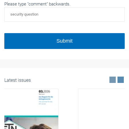
Please type "comment" backwards.
Submit
Latest issues