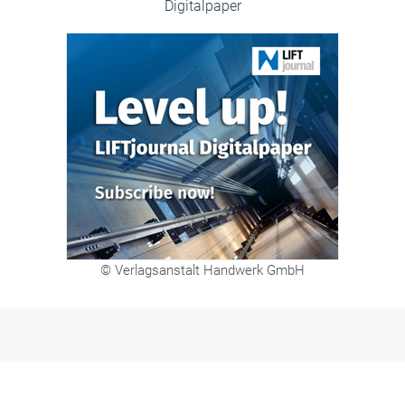
Digitalpaper
© Verlagsanstalt Handwerk GmbH