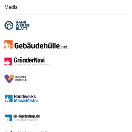
Media