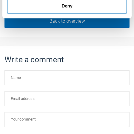
Deny
of their services.
Weitere Informationen:
Impressum
Datenschutz
Back to overview
Write a comment