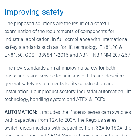
Improving safety
The proposed solutions are the result of a careful
examination of the requirements of components for
industrial application, in full compliance with international
safety standards such as, for lift technology, EN81.20 &
EN81.50, GOST 33984.1-2016 and ABNT NBR NM 207-267.
The new standards aim at improving safety for both
passengers and service technicians of lifts and describe
general safety requirements for its construction and
installation. Four product sectors: industrial automation, lift
technology, handling system and ATEX & IECEx.
AUTOMATION:
It includes the Phoenix series cam switches
with capacities from 12A to 200A, the Regolus series
switch-disconnectors with capacities from 32A to 160A, the
Pegasus, Orion and NEMA Series of auxiliary controls, the