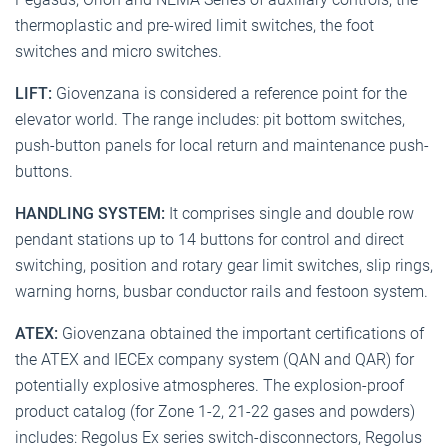
thermoplastic and pre-wired limit switches, the foot
switches and micro switches.
LIFT:
Giovenzana is considered a reference point for the
elevator world. The range includes: pit bottom switches,
push-button panels for local return and maintenance push-
buttons.
HANDLING SYSTEM:
It comprises single and double row
pendant stations up to 14 buttons for control and direct
switching, position and rotary gear limit switches, slip rings,
warning horns, busbar conductor rails and festoon system.
ATEX:
Giovenzana obtained the important certifications of
the ATEX and IECEx company system (QAN and QAR) for
potentially explosive atmospheres. The explosion-proof
product catalog (for Zone 1-2, 21-22 gases and powders)
includes: Regolus Ex series switch-disconnectors, Regolus