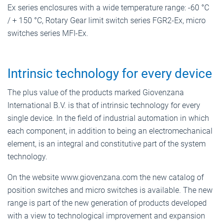
Ex series enclosures with a wide temperature range: -60 °C
/ + 150 °C, Rotary Gear limit switch series FGR2-Ex, micro
switches series MFI-Ex.
Intrinsic technology for every device
The plus value of the products marked Giovenzana
International B.V. is that of intrinsic technology for every
single device. In the field of industrial automation in which
each component, in addition to being an electromechanical
element, is an integral and constitutive part of the system
technology.
On the website www.giovenzana.com the new catalog of
position switches and micro switches is available. The new
range is part of the new generation of products developed
with a view to technological improvement and expansion