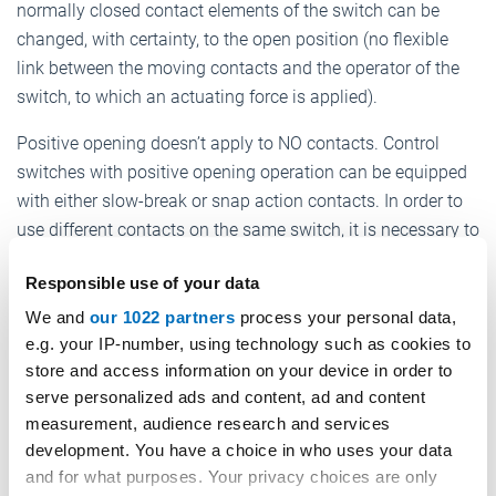
normally closed contact elements of the switch can be
changed, with certainty, to the open position (no flexible
link between the moving contacts and the operator of the
switch, to which an actuating force is applied).
Positive opening doesn’t apply to NO contacts. Control
switches with positive opening operation can be equipped
with either slow-break or snap action contacts. In order to
use different contacts on the same switch, it is necessary to
electrically separate them; otherwise only one contact can
Responsible use of your data
be used.
We and
our 1022 partners
process your personal data,
Position switches are specifically designed to control the
e.g. your IP-number, using technology such as cookies to
movement of overhead cranes, hoists and industrial
store and access information on your device in order to
machinery. These are auxiliary commands which intervene
serve personalized ads and content, ad and content
on the machine's motor through a power interface, such as
measurement, audience research and services
a contactor or a PLC.
development. You have a choice in who uses your data
and for what purposes. Your privacy choices are only