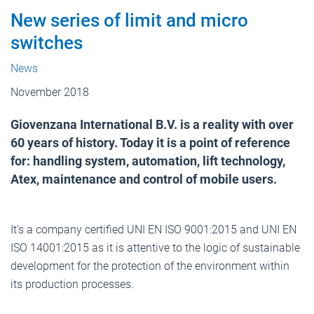
New series of limit and micro
switches
News
November 2018
Giovenzana International B.V. is a reality with over
60 years of history. Today it is a point of reference
for: handling system, automation, lift technology,
Atex, maintenance and control of mobile users.
It’s a company certified UNI EN ISO 9001:2015 and UNI EN
ISO 14001:2015 as it is attentive to the logic of sustainable
development for the protection of the environment within
its production processes.