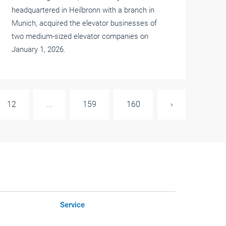
headquartered in Heilbronn with a branch in
Munich, acquired the elevator businesses of
two medium-sized elevator companies on
January 1, 2026.
12
...
159
160
›
Service