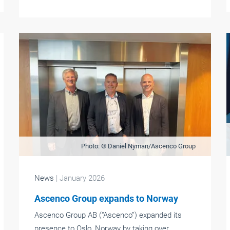
Photo: © Daniel Nyman/Ascenco Group
News
| January 2026
Ascenco Group expands to Norway
Ascenco Group AB (“Ascenco”) expanded its
presence to Oslo, Norway by taking over