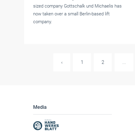
sized company Gottschalk und Michaelis has
now taken over a small Berlin-based lift
company.
‹
1
2
...
Media