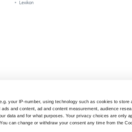
Lexikon
e.g. your IP-number, using technology such as cookies to store
zed ads and content, ad and content measurement, audience rese
ur data and for what purposes. Your privacy choices are only ap
. You can change or withdraw your consent any time from the Co