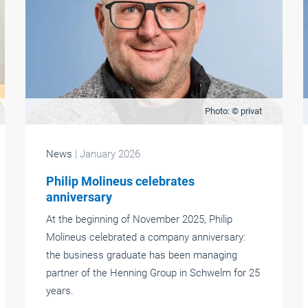
Photo: © privat
News
| January 2026
Philip Molineus celebrates
anniversary
At the beginning of November 2025, Philip
Molineus celebrated a company anniversary:
the business graduate has been managing
partner of the Henning Group in Schwelm for 25
years.