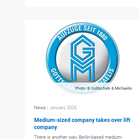
Photo: © Gottschalk & Michaelis
News
| January 2026
Medium-sized company takes over lift
company
There is another way: Berlin-based medium-