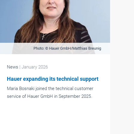
Photo: © Hauer GmbH/Matthias Breunig
News
| January 2026
Hauer expanding its technical support
Maria Bosnaki joined the technical customer
service of Hauer GmbH in September 2025.