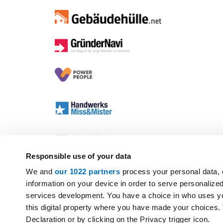
Responsible use of your data
We and
our 1022 partners
process your personal data, 
information on your device in order to serve personali
services development. You have a choice in who uses yo
this digital property where you have made your choices
Declaration or by clicking on the Privacy trigger icon.