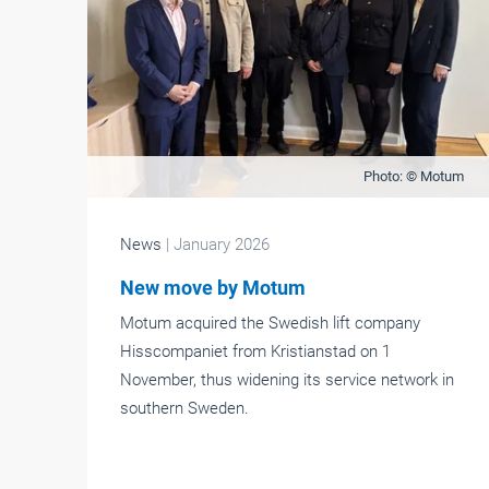
Photo: © Motum
News
| January 2026
New move by Motum
Motum acquired the Swedish lift company
Hisscompaniet from Kristianstad on 1
November, thus widening its service network in
southern Sweden.