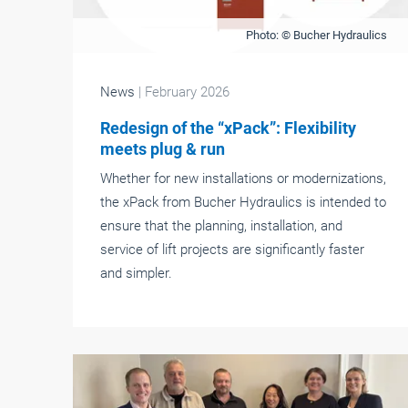
Photo: © Bucher Hydraulics
News
| February 2026
Redesign of the “xPack”: Flexibility
meets plug & run
Whether for new installations or modernizations,
the xPack from Bucher Hydraulics is intended to
ensure that the planning, installation, and
service of lift projects are significantly faster
and simpler.