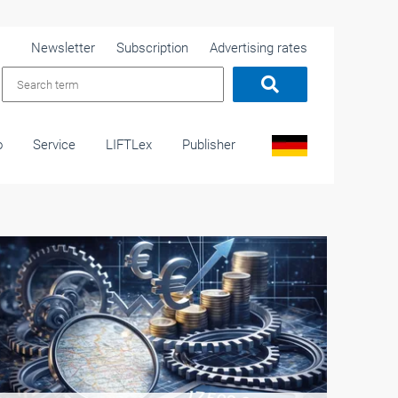
Newsletter
Subscription
Advertising rates
o
Service
LIFTLex
Publisher