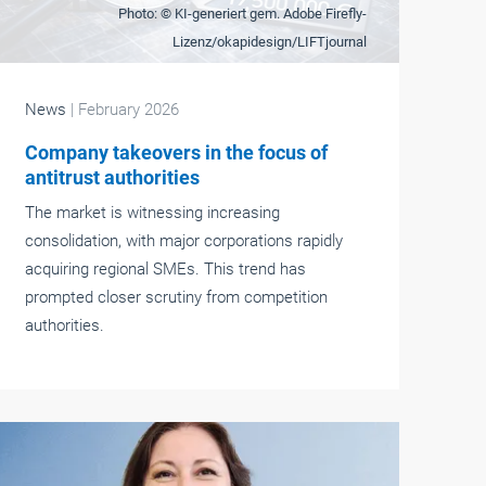
Photo: © KI-generiert gem. Adobe Firefly-
Lizenz/okapidesign/LIFTjournal
News
| February 2026
Company takeovers in the focus of
antitrust authorities
The market is witnessing increasing
consolidation, with major corporations rapidly
acquiring regional SMEs. This trend has
prompted closer scrutiny from competition
authorities.