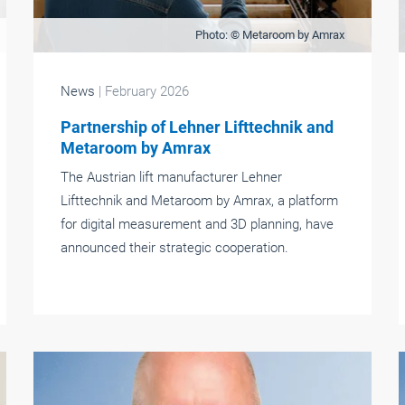
Photo: © Metaroom by Amrax
News
| February 2026
Partnership of Lehner Lifttechnik and
Metaroom by Amrax
The Austrian lift manufacturer Lehner
Lifttechnik and Metaroom by Amrax, a platform
for digital measurement and 3D planning, have
announced their strategic cooperation.