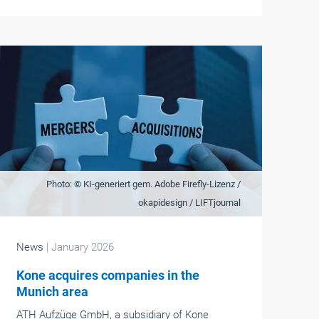
Photo: © KI-generiert gem. Adobe Firefly-Lizenz /
okapidesign / LIFTjournal
News
| January 2026
Kone acquires companies in the
Munich area
ATH Aufzüge GmbH, a subsidiary of Kone