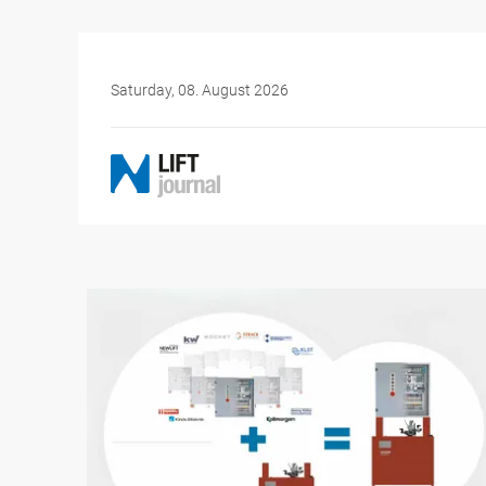
Saturday, 08. August 2026