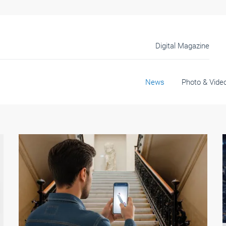
Digital Magazine
News
Photo & Vide