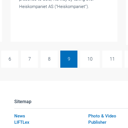
Heiskompaniet AS (“Heiskompaniet”).
6
7
8
9
10
11
Sitemap
News
Photo & Video
LIFTLex
Publisher