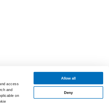
Allow all
 and access
arch and
Deny
plicable on
okie