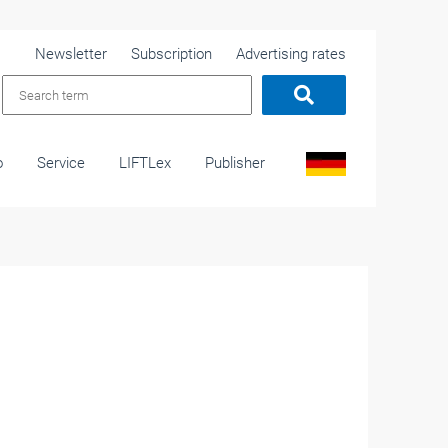
Newsletter
Subscription
Advertising rates
o
Service
LIFTLex
Publisher