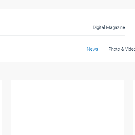
Digital Magazine
News
Photo & Vide