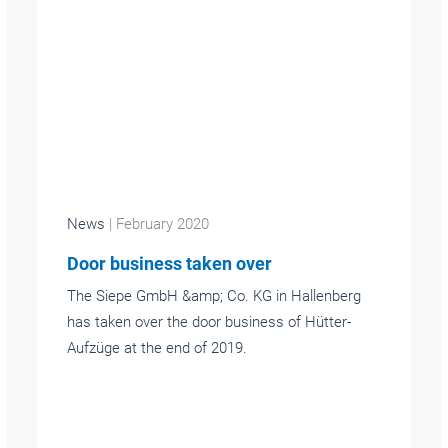
News
| February 2020
Door business taken over
The Siepe GmbH &amp; Co. KG in Hallenberg
has taken over the door business of Hütter-
Aufzüge at the end of 2019.