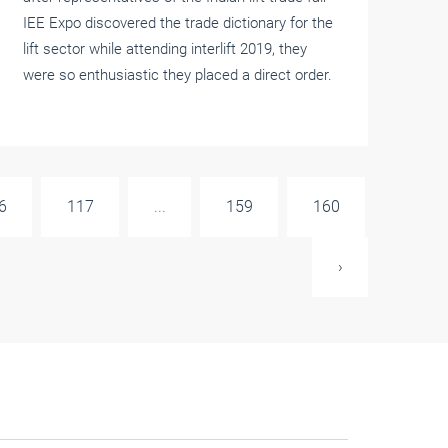
IEE Expo discovered the trade dictionary for the
lift sector while attending interlift 2019, they
were so enthusiastic they placed a direct order.
6
117
...
159
160
›