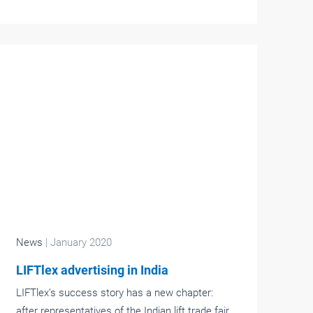
News
| January 2020
LIFTlex advertising in India
LIFTlex’s success story has a new chapter:
after representatives of the Indian lift trade fair