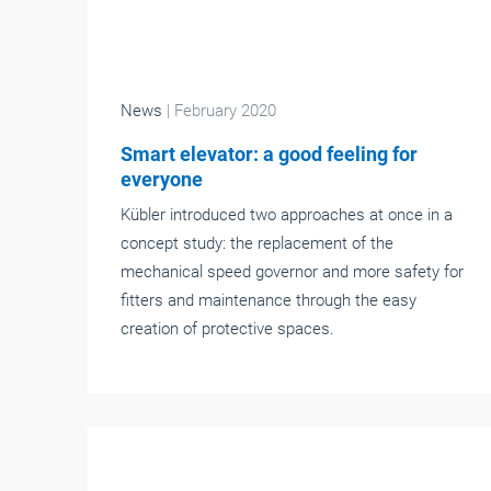
News
| February 2020
Smart elevator: a good feeling for
everyone
Kübler introduced two approaches at once in a
concept study: the replacement of the
mechanical speed governor and more safety for
fitters and maintenance through the easy
creation of protective spaces.