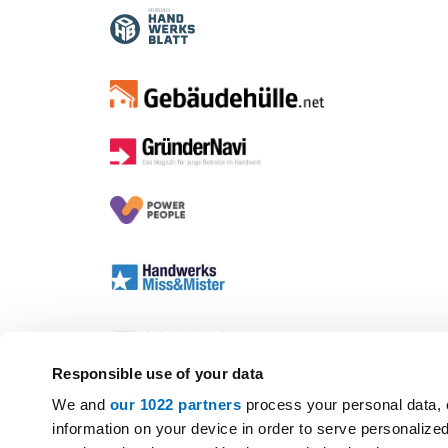
Responsible use of your data
We and
our 1022 partners
process your personal data, 
information on your device in order to serve personali