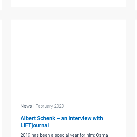
News
| February 2020
Albert Schenk – an interview with
LIFTjournal
2019 has been a special year for him: Osma