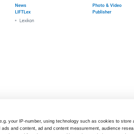
News
Photo & Video
LIFTLex
Publisher
Lexikon
e.g. your IP-number, using technology such as cookies to store
zed ads and content, ad and content measurement, audience rese