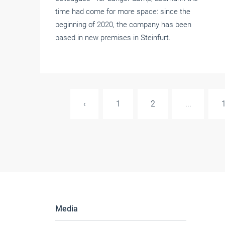
time had come for more space: since the
beginning of 2020, the company has been
based in new premises in Steinfurt.
‹
1
2
...
Media