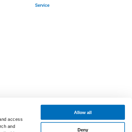
Service
Allow all
 and access
arch and
Deny