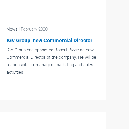
News
| February 2020
IGV Group: new Commercial Director
IGV Group has appointed Robert Pizzie as new
Commercial Director of the company. He will be
responsible for managing marketing and sales
activities.