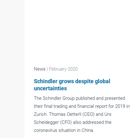
News
| February 2020
Schindler grows despite global
uncertainties
The Schindler Group published and presented
their final trading and financial report for 2019 in
Zurich. Thomas Oetterli (CEO) and Urs
Scheidegger (CFO) also addressed the
coronavirus situation in China.