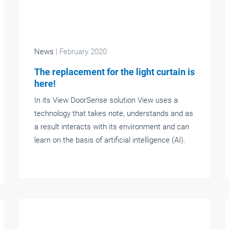
News
| February 2020
The replacement for the light curtain is
here!
In its View DoorSense solution View uses a
technology that takes note, understands and as
a result interacts with its environment and can
learn on the basis of artificial intelligence (AI).