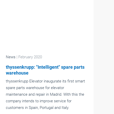
News
| February 2020
thyssenkrupp: "Intelligent" spare parts
warehouse
thyssenkrupp Elevator inaugurate its first smart
spare parts warehouse for elevator
maintenance and repair in Madrid. With this the
company intends to improve service for
customers in Spain, Portugal and Italy.