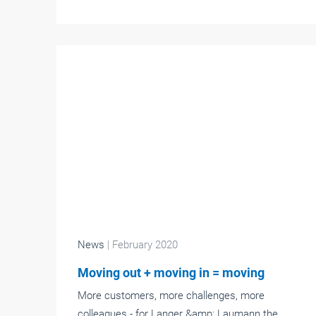
News
| February 2020
Moving out + moving in = moving
More customers, more challenges, more
colleagues - for Langer &amp; Laumann the