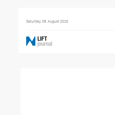
Saturday, 08. August 2026