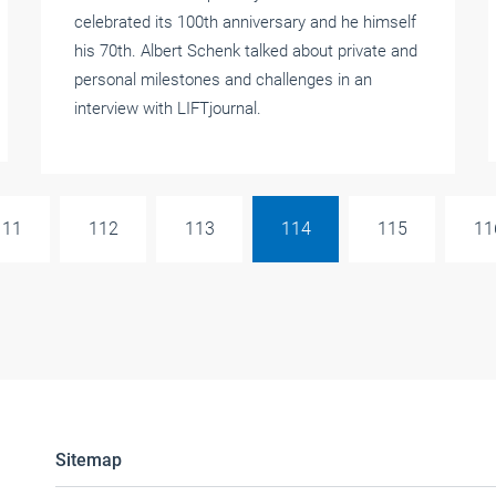
celebrated its 100th anniversary and he himself
his 70th. Albert Schenk talked about private and
personal milestones and challenges in an
interview with LIFTjournal.
111
112
113
114
115
11
Sitemap