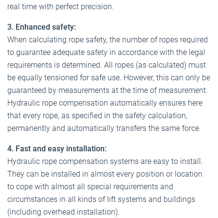
real time with perfect precision.
3. Enhanced safety:
When calculating rope safety, the number of ropes required
to guarantee adequate safety in accordance with the legal
requirements is determined. All ropes (as calculated) must
be equally tensioned for safe use. However, this can only be
guaranteed by measurements at the time of measurement.
Hydraulic rope compensation automatically ensures here
that every rope, as specified in the safety calculation,
permanently and automatically transfers the same force.
4. Fast and easy installation:
Hydraulic rope compensation systems are easy to install.
They can be installed in almost every position or location
to cope with almost all special requirements and
circumstances in all kinds of lift systems and buildings
(including overhead installation).