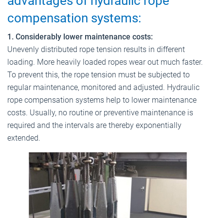
advantages of hydraulic rope
compensation systems:
1. Considerably lower maintenance costs:
Unevenly distributed rope tension results in different
loading. More heavily loaded ropes wear out much faster.
To prevent this, the rope tension must be subjected to
regular maintenance, monitored and adjusted. Hydraulic
rope compensation systems help to lower maintenance
costs. Usually, no routine or preventive maintenance is
required and the intervals are thereby exponentially
extended.