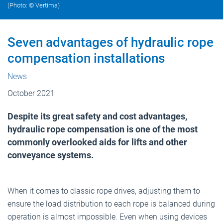
(Photo: © Vertima)
Seven advantages of hydraulic rope
compensation installations
News
October 2021
Despite its great safety and cost advantages,
hydraulic rope compensation is one of the most
commonly overlooked aids for lifts and other
conveyance systems.
When it comes to classic rope drives, adjusting them to
ensure the load distribution to each rope is balanced during
operation is almost impossible. Even when using devices