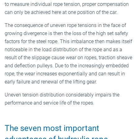
to measure individual rope tension, proper compensation
can only be achieved here at one position of the car.
The consequence of uneven rope tensions in the face of
growing divergence is then the loss of the high set safety
factors for the steel rope. This imbalance then makes itself
noticeable in the load distribution of the rope and as a
result of the slippage cause wear on ropes, traction sheave
and deflection pulleys. Due to the increasingly embedded
rope, the wear increases exponentially and can result in
early failure and renewal of the lifting gear.
Uneven tension distribution considerably impairs the
performance and service life of the ropes.
The seven most important