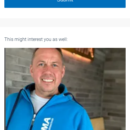
This might interest you as well: