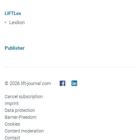
LIFTLex
Lexikon
Publisher
© 2026 lift-journal.com
Cancel subscription
Imprint
Data protection
Barrier-Freedom
Cookies
Content moderation
Contact
Publisher