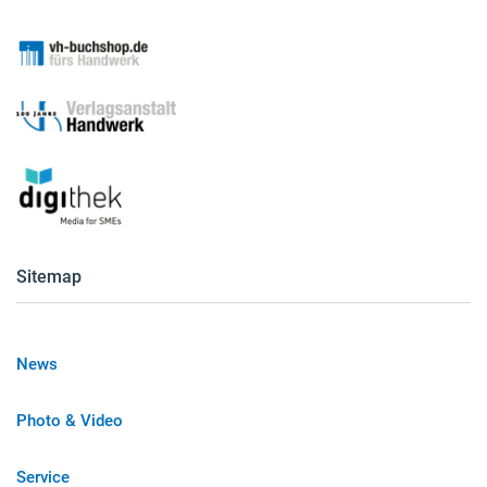
Sitemap
News
Photo & Video
Service