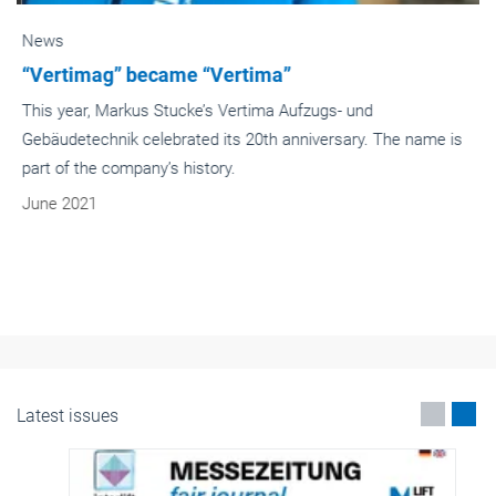
News
“Vertimag” became “Vertima”
This year, Markus Stucke’s Vertima Aufzugs- und
Gebäudetechnik celebrated its 20th anniversary. The name is
part of the company’s history.
June 2021
Latest issues