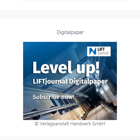
Digitalpaper
© Verlagsanstalt Handwerk GmbH