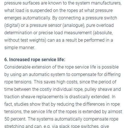
pressure surfaces are known to the system manufacturers,
what load is suspended on the ropes at what pressure
emerges automatically. By connecting a pressure switch
(digital) or a pressure sensor (analogue), pure overload
determination or precise load measurement (absolute,
without test weights) can as a result be performed in a
simple manner.
6. Increased rope service life:
Considerable extension of the rope service life is possible
by using an automatic system to compensate for differing
rope tensions. This saves high costs, since the period of
time between the costly individual rope, pulley sheave and
traction sheave replacements is drastically extended. In
fact, studies show that by reducing the differences in rope
tensions, the service life of the ropes is extended by almost
50 percent. The systems automatically compensate rope
stretching and can, e.g. via slack rope switches, give