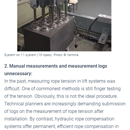
System on 1:1 system (13 ropes). Photo: © Vertima
2. Manual measurements and measurement logs
unnecessary:
In the past, measuring rope tension in lift systems was
difficult. One of commonest methods is still finger testing
of the tension. Obviously, this is not the ideal procedure.
Technical planners are increasingly demanding submission
of logs on the measurement of rope tension after
installation. By contrast, hydraulic rope compensation
systems offer permanent, efficient rope compensation in