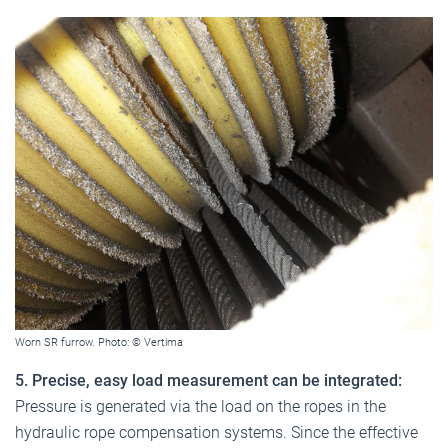
Worn SR furrow. Photo: © Vertima
5. Precise, easy load measurement can be integrated:
Pressure is generated via the load on the ropes in the
hydraulic rope compensation systems. Since the effective