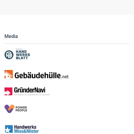
Media