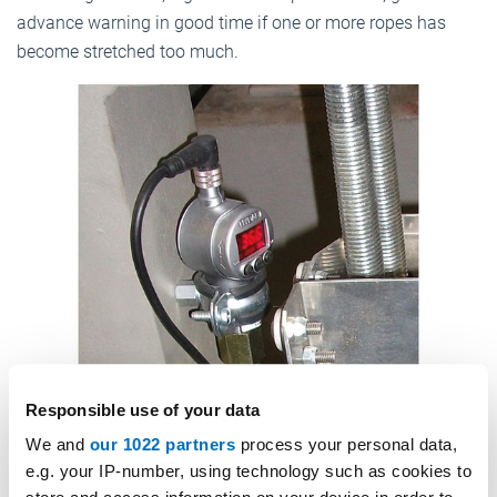
advance warning in good time if one or more ropes has
become stretched too much.
Responsible use of your data
We and
our 1022 partners
process your personal data,
Load measurement with pressure sensor. Photo: © Vertima
e.g. your IP-number, using technology such as cookies to
7. Improved travel comfort and system performance: