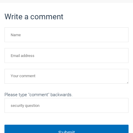
Write a comment
Please type "comment" backwards.
Submit