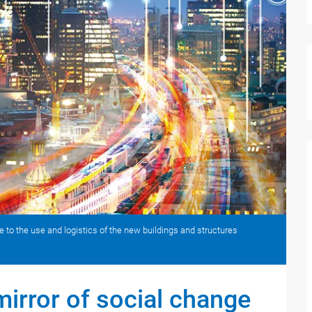
are to the use and logistics of the new buildings and structures
mirror of social change