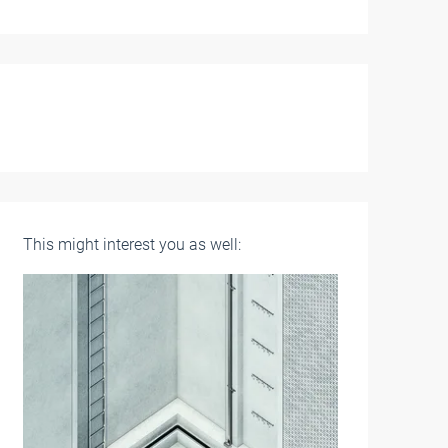
This might interest you as well: