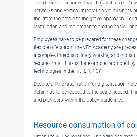
The desire for an individual lift (batch size "1")
networks and vertical integration via business p
the ‘from the cradle to the grave’ approach. For th
installation and maintenance are the basis - or 
Employees have to be prepared for these change
flexible offers from the VFA Academy are predesti
a complex interdisciplinary working and industr
requires trust. This is, for example, promoted by
technologies in the lift (Lift 4.0)".
Despite all the fascination for digitalisation, n
detail has to be reduced to the scale needed. This
and providers within the policy guidelines.
Resource consumption of con
Urban life will be redefined. The agile and mobil