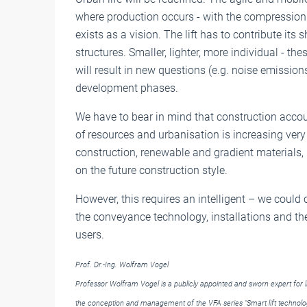
where production occurs - with the compression
exists as a vision. The lift has to contribute its
structures. Smaller, lighter, more individual - th
will result in new questions (e.g. noise emission
development phases.
We have to bear in mind that construction acco
of resources and urbanisation is increasing very 
construction, renewable and gradient materials, 
on the future construction style.
However, this requires an intelligent – we could
the conveyance technology, installations and th
users.
Prof. Dr.-Ing. Wolfram Vogel
Professor Wolfram Vogel is a publicly appointed and sworn expert for lif
the conception and management of the VFA series "Smart lift technolog