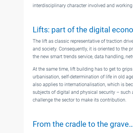
interdisciplinary character involved and working 
Lifts: part of the digital eco
The lift as classic representative of traction dr
and society. Consequently, it is oriented to the 
the new smart trends service, data handling, net
At the same time, lift building has to get to grip
urbanisation, self-determination of life in old ag
also applies to internationalisation, which is
subjects of digital and physical security – such 
challenge the sector to make its contribution.
From the cradle to the grave