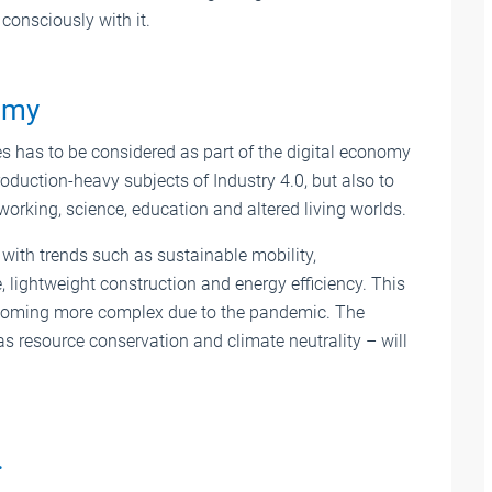
consciously with it.
nomy
ives has to be considered as part of the digital economy
production-heavy subjects of Industry 4.0, but also to
working, science, education and altered living worlds.
s with trends such as sustainable mobility,
e, lightweight construction and energy efficiency. This
 becoming more complex due to the pandemic. The
as resource conservation and climate neutrality – will
…