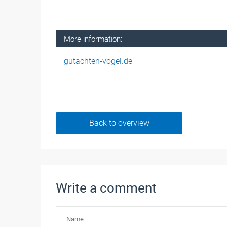
More information:
gutachten-vogel.de
Back to overview
Write a comment