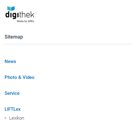
Sitemap
News
Photo & Video
Service
LIFTLex
Lexikon