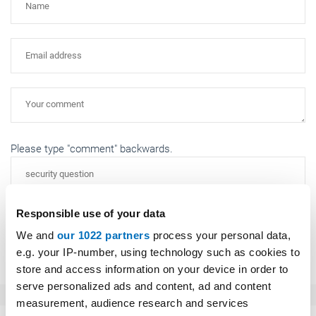
Please type "comment" backwards.
Responsible use of your data
We and
our 1022 partners
process your personal data,
Submit
e.g. your IP-number, using technology such as cookies to
store and access information on your device in order to
serve personalized ads and content, ad and content
measurement, audience research and services