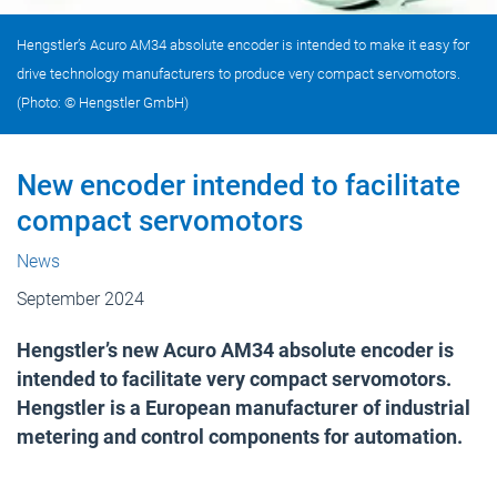
Hengstler’s Acuro AM34 absolute encoder is intended to make it easy for
drive technology manufacturers to produce very compact servomotors.
(Photo: © Hengstler GmbH)
New encoder intended to facilitate
compact servomotors
News
September 2024
Hengstler’s new Acuro AM34 absolute encoder is
intended to facilitate very compact servomotors.
Hengstler is a European manufacturer of industrial
metering and control components for automation.