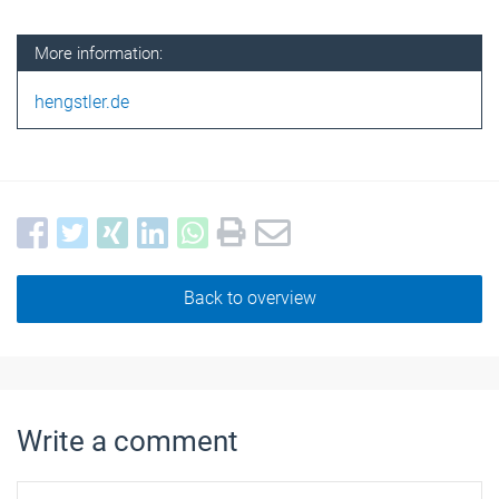
More information:
hengstler.de
Back to overview
Write a comment