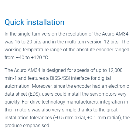
Quick installation
In the single-turn version the resolution of the Acuro AM34
was 16 to 20 bits and in the multi-turn version 12 bits. The
working temperature range of the absolute encoder ranged
from –40 to +120 °C.
The Acuro AM34 is designed for speeds of up to 12,000
min-1 and features a BiSS-/SSI interface for digital
automation. Moreover, since the encoder had an electronic
data sheet (EDS), users could install the servomotors very
quickly. For drive technology manufacturers, integration in
their motors was also very simple thanks to the great
installation tolerances (±0.5 mm axial, ±0.1 mm radial), the
produce emphasised.