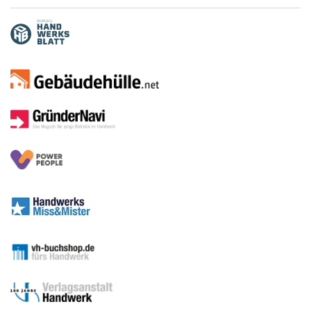
Media