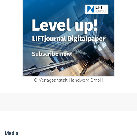
© Verlagsanstalt Handwerk GmbH