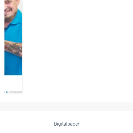
Digitalpaper