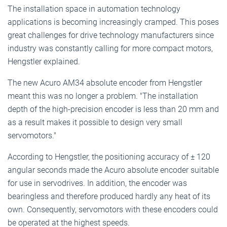
The installation space in automation technology
applications is becoming increasingly cramped. This poses
great challenges for drive technology manufacturers since
industry was constantly calling for more compact motors,
Hengstler explained.
The new Acuro AM34 absolute encoder from Hengstler
meant this was no longer a problem. "The installation
depth of the high-precision encoder is less than 20 mm and
as a result makes it possible to design very small
servomotors."
According to Hengstler, the positioning accuracy of ± 120
angular seconds made the Acuro absolute encoder suitable
for use in servodrives. In addition, the encoder was
bearingless and therefore produced hardly any heat of its
own. Consequently, servomotors with these encoders could
be operated at the highest speeds.