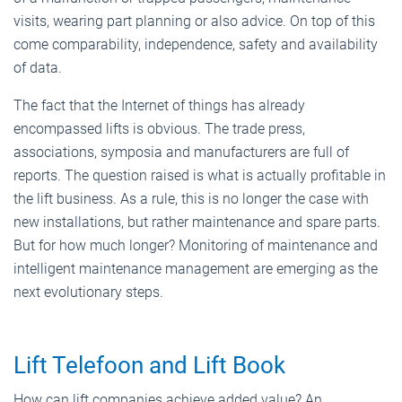
visits, wearing part planning or also advice. On top of this
come comparability, independence, safety and availability
of data.
The fact that the Internet of things has already
encompassed lifts is obvious. The trade press,
associations, symposia and manufacturers are full of
reports. The question raised is what is actually profitable in
the lift business. As a rule, this is no longer the case with
new installations, but rather maintenance and spare parts.
But for how much longer? Monitoring of maintenance and
intelligent maintenance management are emerging as the
next evolutionary steps.
Lift Telefoon and Lift Book
How can lift companies achieve added value? An