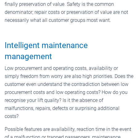
finally preservation of value. Safety is the common
denominator; repair costs or preservation of value are not
necessarily what all customer groups most want.
Intelligent maintenance
management
Low procurement and operating costs, availability or
simply freedom from worry are also high priorities. Does the
customer even understand the contradiction between low
procurement costs and low operating costs? How do you
recognise your lift quality? Is it the absence of
malfunctions, repairs, defects or surprising additional
costs?
Possible features are availability, reaction time in the event
of a malfunction or trapped passengers, maintenance