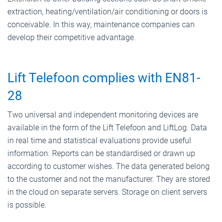
extraction, heating/ventilation/air conditioning or doors is
conceivable. In this way, maintenance companies can
develop their competitive advantage.
Lift Telefoon complies with EN81-
28
Two universal and independent monitoring devices are
available in the form of the Lift Telefoon and LiftLog. Data
in real time and statistical evaluations provide useful
information. Reports can be standardised or drawn up
according to customer wishes. The data generated belong
to the customer and not the manufacturer. They are stored
in the cloud on separate servers. Storage on client servers
is possible.