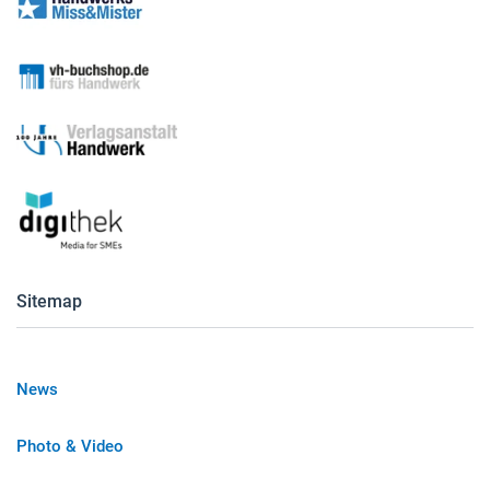
Sitemap
News
Photo & Video