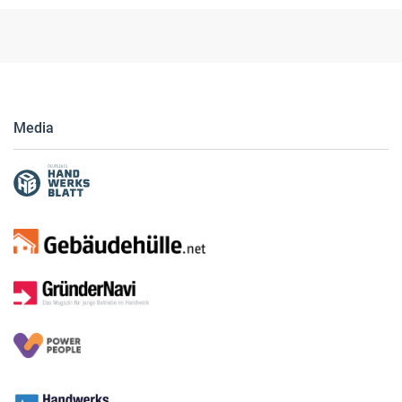
Media