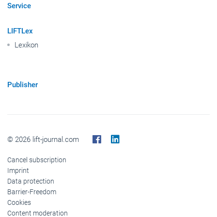
Service
LIFTLex
Lexikon
Publisher
© 2026 lift-journal.com
Cancel subscription
Imprint
Data protection
Barrier-Freedom
Cookies
Content moderation