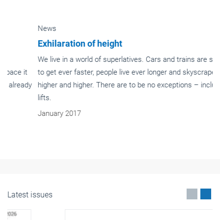
News
Exhilaration of height
We live in a world of superlatives. Cars and trains are supposed
to get ever faster, people live ever longer and skyscrapers get
higher and higher. There are to be no exceptions – including
lifts.
January 2017
Latest issues