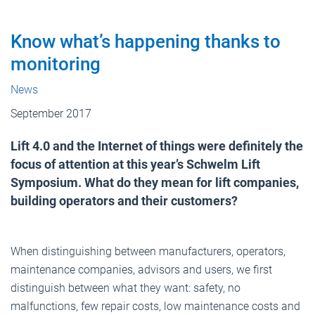
Know what’s happening thanks to
monitoring
News
September 2017
Lift 4.0 and the Internet of things were definitely the
focus of attention at this year’s Schwelm Lift
Symposium. What do they mean for lift companies,
building operators and their customers?
When distinguishing between manufacturers, operators,
maintenance companies, advisors and users, we first
distinguish between what they want: safety, no
malfunctions, few repair costs, low maintenance costs and