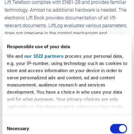
Lift Telefoon complies with EN81-28 and provides familiar
technology. Almost no additional hardware is needed. The
electronic Lift Book provides documentation of all lift-
relevant documents. LiftLog evaluates various parameters,
does not intervene in the control mechanism and
documents the inspection required in the Operating Safety
Responsible use of your data
Ordinance.
We and
our 1022 partners
process your personal data,
e.g. your IP-number, using technology such as cookies to
www.safesolutions.de
store and access information on your device in order to
serve personalized ads and content, ad and content
measurement, audience research and services
development. You have a choice in who uses your data
and for what purposes. Your privacy choices are only
applicable on this digital property where you have made
your choices. You can change or withdraw your consent
Back to overview
any time from the Cookie Declaration or by clicking on
Consent
the Privacy trigger icon.
Necessary
Selection