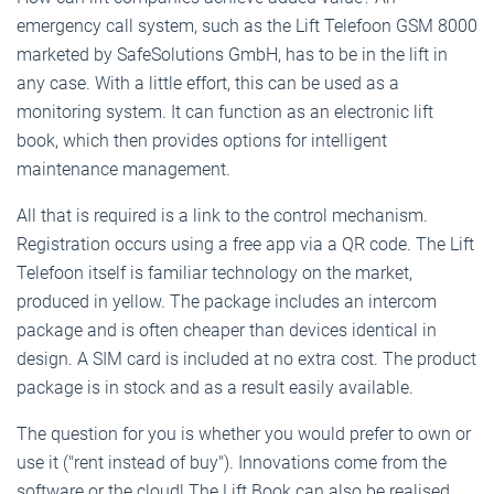
emergency call system, such as the Lift Telefoon GSM 8000
marketed by SafeSolutions GmbH, has to be in the lift in
any case. With a little effort, this can be used as a
monitoring system. It can function as an electronic lift
book, which then provides options for intelligent
maintenance management.
All that is required is a link to the control mechanism.
Registration occurs using a free app via a QR code. The Lift
Telefoon itself is familiar technology on the market,
produced in yellow. The package includes an intercom
package and is often cheaper than devices identical in
design. A SIM card is included at no extra cost. The product
package is in stock and as a result easily available.
The question for you is whether you would prefer to own or
use it ("rent instead of buy"). Innovations come from the
software or the cloud! The Lift Book can also be realised