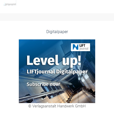
Digitalpaper
© Verlagsanstalt Handwerk GmbH