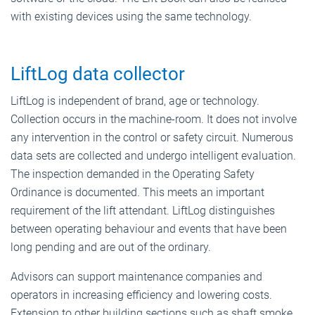
with existing devices using the same technology.
LiftLog data collector
LiftLog is independent of brand, age or technology.
Collection occurs in the machine-room. It does not involve
any intervention in the control or safety circuit. Numerous
data sets are collected and undergo intelligent evaluation.
The inspection demanded in the Operating Safety
Ordinance is documented. This meets an important
requirement of the lift attendant. LiftLog distinguishes
between operating behaviour and events that have been
long pending and are out of the ordinary.
Advisors can support maintenance companies and
operators in increasing efficiency and lowering costs.
Extension to other building sections such as shaft smoke