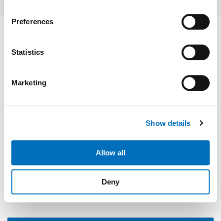
If you allow, we would also like to:
Preferences
Collect information about your geographical location
Write a comment
which can be accurate to within several meters
Identify your device by actively scanning it for
Statistics
specific characteristics (fingerprinting)
Find out more about how your personal data is processed
Marketing
and set your preferences in the
details section
.
We use cookies to personalise content and ads, to
Show details
provide social media features and to analyse our traffic.
We also share information about your use of our site with
our social media, advertising and analytics partners who
Allow all
may combine it with other information that you’ve
Please type "comment" backwards.
provided to them or that they’ve collected from your use
Deny
of their services.
Weitere Informationen:
Impressum
Datenschutz