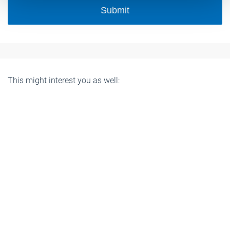
Submit
This might interest you as well: