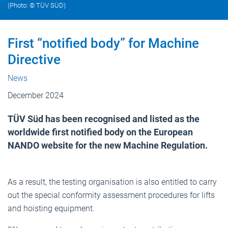
(Photo: © TÜV SÜD)
First “notified body” for Machine
Directive
News
December 2024
TÜV Süd has been recognised and listed as the
worldwide first notified body on the European
NANDO website for the new Machine Regulation.
As a result, the testing organisation is also entitled to carry
out the special conformity assessment procedures for lifts
and hoisting equipment.