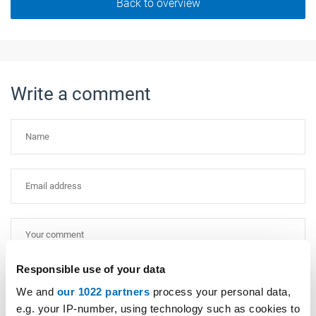
Back to overview
Write a comment
Responsible use of your data
Please type "comment" backwards.
We and
our 1022 partners
process your personal data,
e.g. your IP-number, using technology such as cookies to