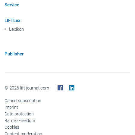
Photo & Video
Service
LIFTLex
Lexikon
Publisher
© 2026 lift-journal.com
Cancel subscription
Imprint
Data protection
Barrier-Freedom