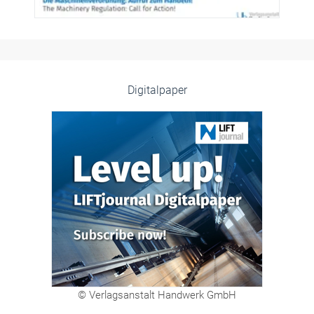
Digitalpaper