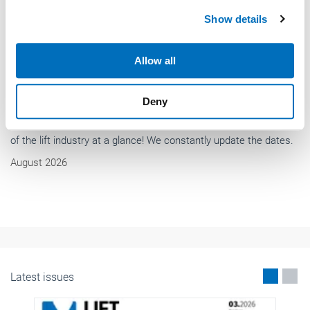
We use cookies to personalise content and ads, to
Show details
provide social media features and to analyse our traffic.
We also share information about your use of our site with
our social media, advertising and analytics partners who
Allow all
may combine it with other information that you’ve
provided to them or that they’ve collected from your use
Deny
of their services.
Weitere Informationen:
Impressum
Datenschutz
News
International standardization for lifts and
escalators
International standardization for lifts and escalators is going
strong with many new standards in development and many
existing standards under revision.
May 2026