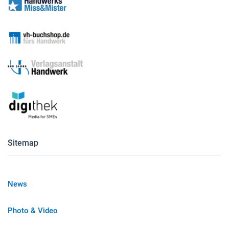
Sitemap
News