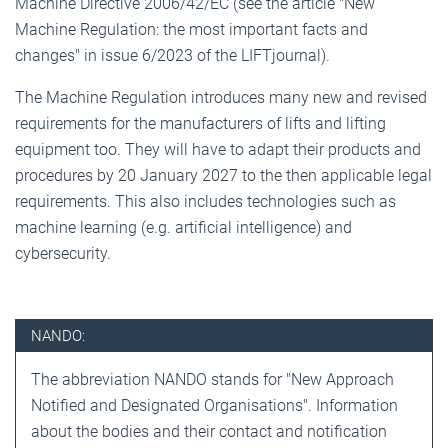
Machine Directive 2006/42/EC (see the article "New
Machine Regulation: the most important facts and
changes" in issue 6/2023 of the LIFTjournal).
The Machine Regulation introduces many new and revised
requirements for the manufacturers of lifts and lifting
equipment too. They will have to adapt their products and
procedures by 20 January 2027 to the then applicable legal
requirements. This also includes technologies such as
machine learning (e.g. artificial intelligence) and
cybersecurity.
NANDO:
The abbreviation NANDO stands for "New Approach
Notified and Designated Organisations". Information
about the bodies and their contact and notification