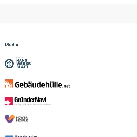
© Verlagsanstalt Handwerk GmbH
Media