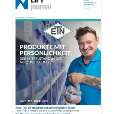
Latest issues