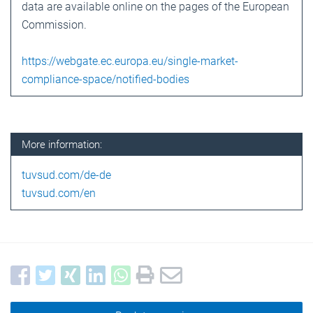
data are available online on the pages of the European
Commission.
https://webgate.ec.europa.eu/single-market-
compliance-space/notified-bodies
More information:
tuvsud.com/de-de
tuvsud.com/en