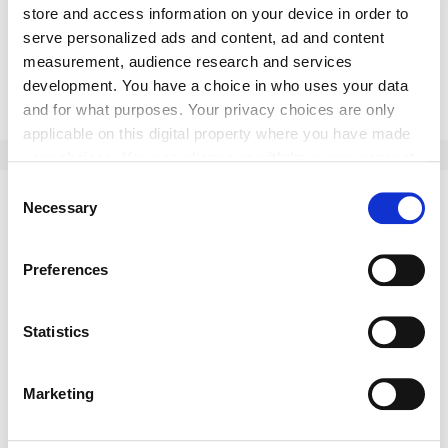
store and access information on your device in order to
serve personalized ads and content, ad and content
measurement, audience research and services
Submit
development. You have a choice in who uses your data
and for what purposes. Your privacy choices are only
applicable on this digital property where you have made
your choices. You can change or withdraw your consent
any time from the Cookie Declaration or by clicking on
Consent
the Privacy trigger icon.
Necessary
This might interest you as well:
Selection
If you allow, we would also like to:
Preferences
Collect information about your geographical location
which can be accurate to within several meters
Identify your device by actively scanning it for
Statistics
specific characteristics (fingerprinting)
Find out more about how your personal data is processed
Marketing
and set your preferences in the
details section
.