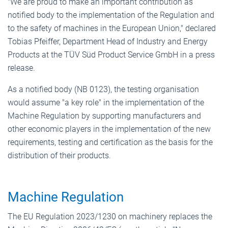
"We are proud to make an important contribution as
notified body to the implementation of the Regulation and
to the safety of machines in the European Union," declared
Tobias Pfeiffer, Department Head of Industry and Energy
Products at the TÜV Süd Product Service GmbH in a press
release.
As a notified body (NB 0123), the testing organisation
would assume "a key role" in the implementation of the
Machine Regulation by supporting manufacturers and
other economic players in the implementation of the new
requirements, testing and certification as the basis for the
distribution of their products.
Machine Regulation
The EU Regulation 2023/1230 on machinery replaces the