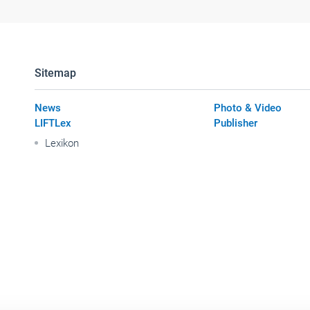
Sitemap
News
Photo & Video
LIFTLex
Publisher
Lexikon