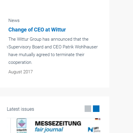
News
Change of CEO at Wittur
The Wittur Group has announced that the
Supervisory Board and CEO Patrik Wohlhauser
have mutually agreed to terminate their
cooperation.
August 2017
Latest issues