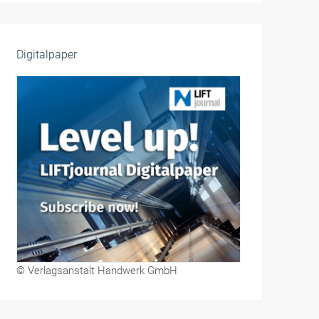
Digitalpaper
© Verlagsanstalt Handwerk GmbH