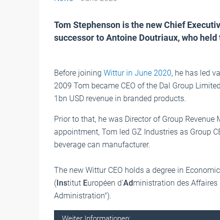
Tom Stephenson is the new Chief Executive
successor to Antoine Doutriaux, who held 
Before joining
Wittur in June 2020
, he has led v
2009 Tom became CEO of the Dal Group Limited,
1bn USD revenue in branded products.
Prior to that, he was Director of Group Revenue
appointment, Tom led GZ Industries as Group C
beverage can manufacturer.
The new Wittur CEO holds a degree in Economic
(
Ins
titut
E
uropéen d'
Ad
ministration des Affaires
Administration").
Weiter Informationen: