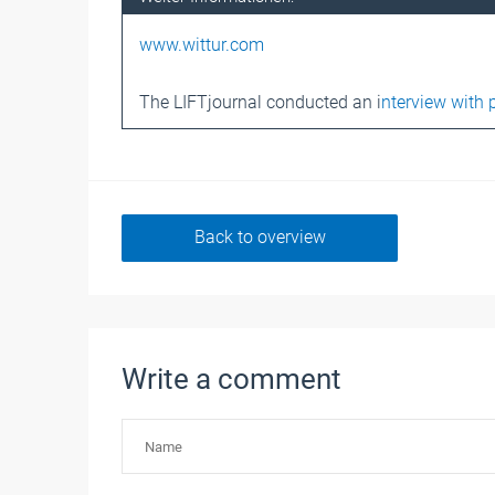
www.wittur.com
The LIFTjournal conducted an i
nterview with 
Back to overview
Write a comment