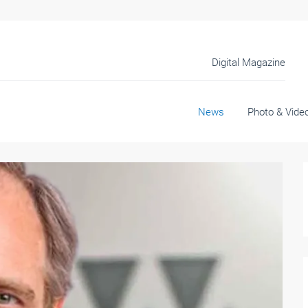
Digital Magazine
News
Photo & Vide