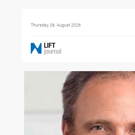
Thursday, 06. August 2026