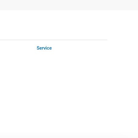
Service