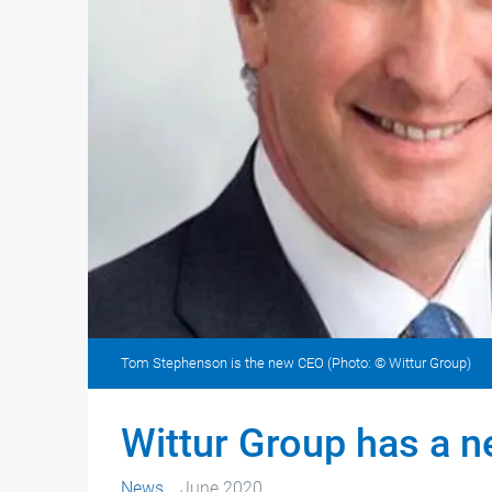
Tom Stephenson is the new CEO (Photo: © Wittur Group)
Wittur Group has a 
News
June 2020