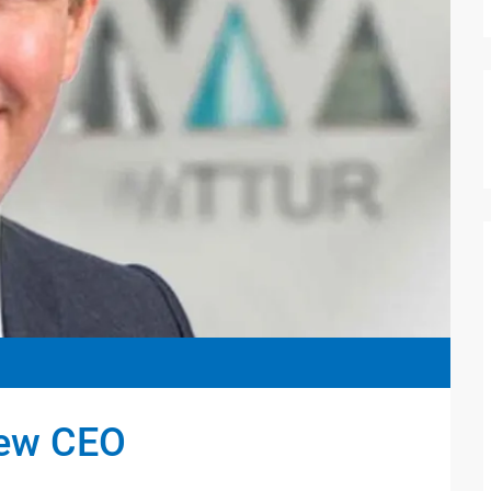
new CEO