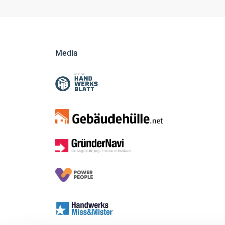
Media