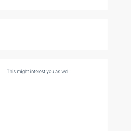
This might interest you as well: