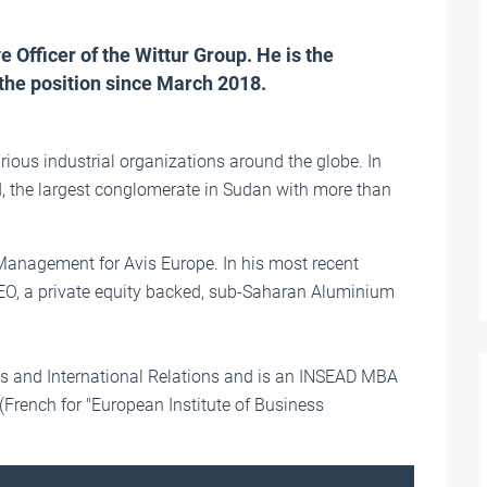
 Officer of the Wittur Group. He is the
the position since March 2018.
arious industrial organizations around the globe. In
 the largest conglomerate in Sudan with more than
 Management for Avis Europe. In his most recent
EO, a private equity backed, sub-Saharan Aluminium
s and International Relations and is an INSEAD MBA
 (French for "European Institute of Business