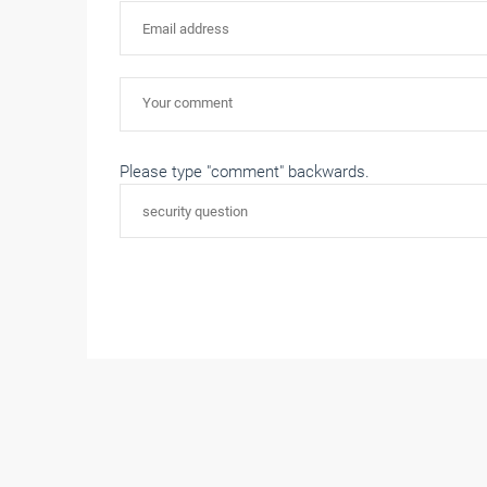
Please type "comment" backwards.