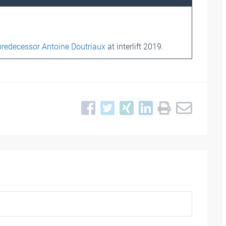
predecessor Antoine Doutriaux
at interlift 2019.