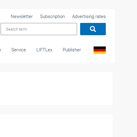
Newsletter
Subscription
Advertising rates
o
Service
LIFTLex
Publisher