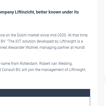
mpany Liftinzicht, better known under its
e on the Dutch market since mid-2020. At that time,
t BV. “The IOT solution developed by Liftinsight is a
lained Alexander Wüllner, managing partner at Hundt
own name from Rotterdam. Robert van Westing,
 Consult BV, will join the management of Liftinsight