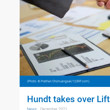
(Photo: © Prathan Chorruangsak/123RF.com)
Hundt takes over Lift
News
December 2021