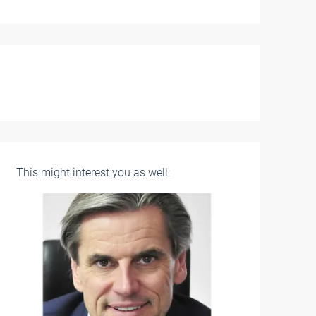
This might interest you as well: