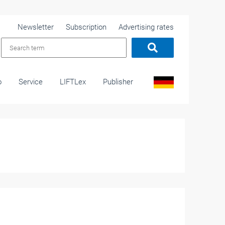
Newsletter
Subscription
Advertising rates
o
Service
LIFTLex
Publisher