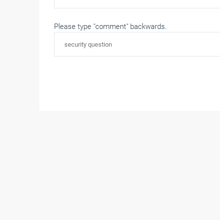
Please type "comment" backwards.