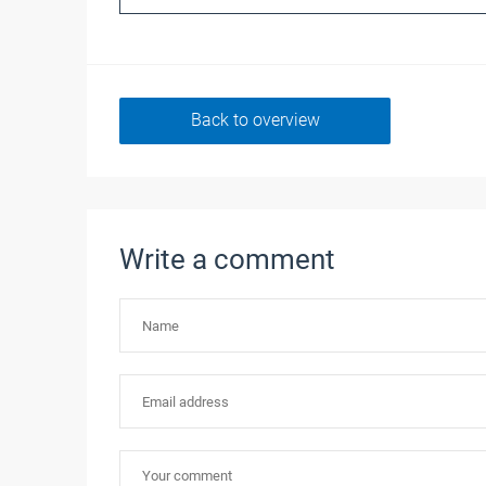
Back to overview
Write a comment