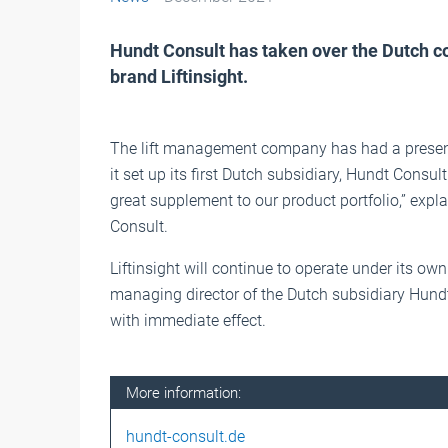
Hundt Consult has taken over the Dutch co
brand Liftinsight.
The lift management company has had a presenc
it set up its first Dutch subsidiary, Hundt Consul
great supplement to our product portfolio,” exp
Consult.
Liftinsight will continue to operate under its 
managing director of the Dutch subsidiary Hundt
with immediate effect.
More information:
hundt-consult.de