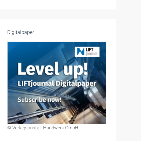
Digitalpaper
© Verlagsanstalt Handwerk GmbH