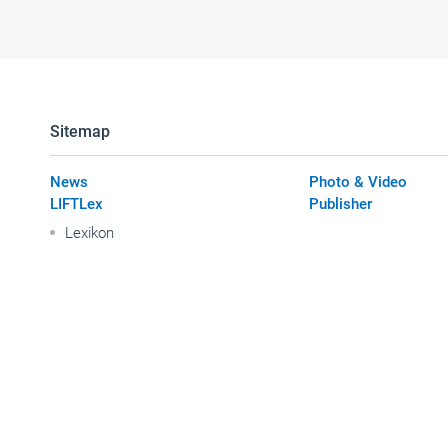
Sitemap
News
Photo & Video
LIFTLex
Publisher
Lexikon