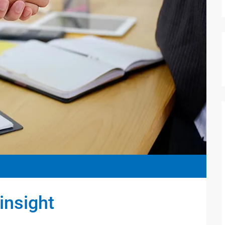
insight