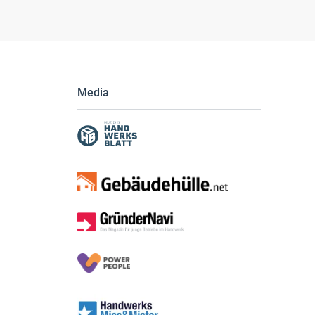
Media