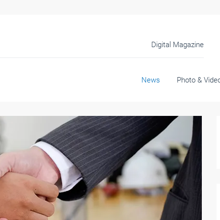
Digital Magazine
News
Photo & Vide