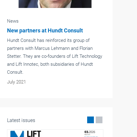
News
Emergency calls and lift management
at a glance
Emergency call systems in lifts connected to an
emergency system staffed round the clock are
a legal requirement. If the lifts are supervised by
a lift management company, they usually
operate separately from this.
March 2023
Latest issues