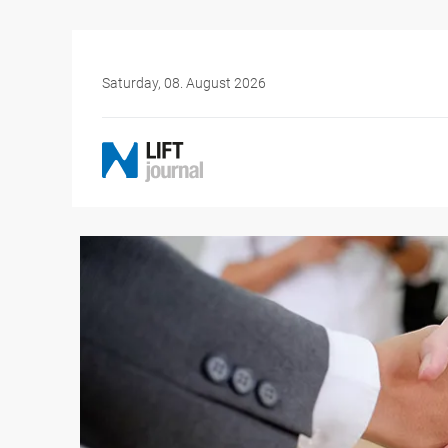
Saturday, 08. August 2026