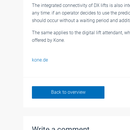
The integrated connectivity of DX lifts is also 
any time: if an operator decides to use the pred
should occur without a waiting period and addit
The same applies to the digital lift attendant, w
offered by Kone.
kone.de
Back to overview
Write a comment