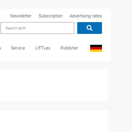
Newsletter
Subscription
Advertising rates
o
Service
LIFTLex
Publisher