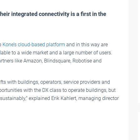
eir integrated connectivity is a first in the
to
Kone’s cloud-based platform
and in this way are
able to a wide market and a large number of users.
artners like Amazon, Blindsquare, Robotise and
ts with buildings, operators, service providers and
ortunities with the DX class to operate buildings, but
 sustainably," explained Erik Kahlert, managing director