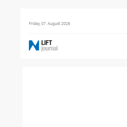
Friday, 07. August 2026