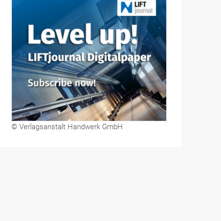
© Verlagsanstalt Handwerk GmbH