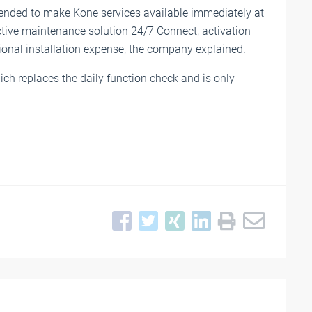
intended to make Kone services available immediately at
ictive maintenance solution 24/7 Connect, activation
ional installation expense, the company explained.
hich replaces the daily function check and is only