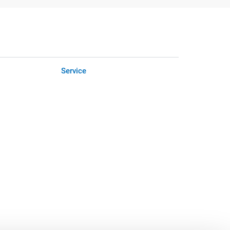
Service