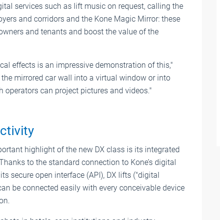
tal services such as lift music on request, calling the
, foyers and corridors and the Kone Magic Mirror: these
 owners and tenants and boost the value of the
cal effects is an impressive demonstration of this,"
 the mirrored car wall into a virtual window or into
h operators can project pictures and videos."
ctivity
rtant highlight of the new DX class is its integrated
 Thanks to the standard connection to Kone’s digital
ts secure open interface (API), DX lifts ("digital
can be connected easily with every conceivable device
on.