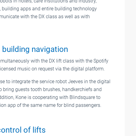
obots in hotels, care institutions and industry,
 building apps and entire building technology
municate with the DX class as well as with
 building navigation
multaneously with the DX lift class with the Spotify
censed music on request via the digital platform.
 to integrate the service robot Jeeves in the digital
 to bring guests tooth brushes, handkerchiefs and
ddition, Kone is cooperating with Blindsquare to
gation app of the same name for blind passengers.
ntrol of lifts