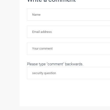
Please type "comment" backwards.