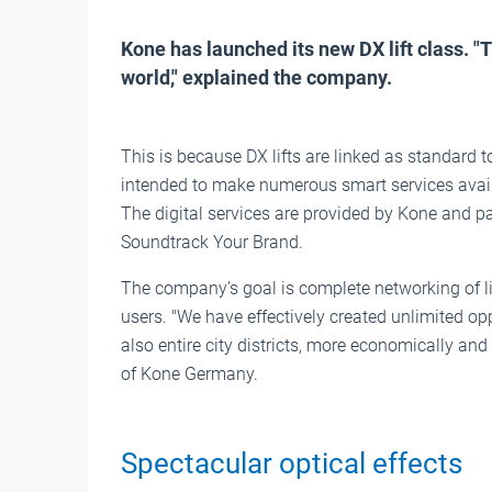
Kone has launched its new DX lift class. "Th
world," explained the company.
This is because DX lifts are linked as standard 
intended to make numerous smart services avail
The digital services are provided by Kone and p
Soundtrack Your Brand.
The company’s goal is complete networking of lif
users. "We have effectively created unlimited opp
also entire city districts, more economically and
of Kone Germany.
Spectacular optical effects