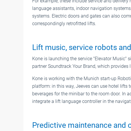
For example, these include service and delivery r
language assistants, indoor navigation systems,
systems. Electric doors and gates can also com
correspondingly retrofitted lifts.
Lift music, service robots and
Kone is launching the service "Elevator Music" si
partner Soundtrack Your Brand, which provides li
Kone is working with the Munich start-up Robotise
platform: in this way, Jeeves can use hotel lifts
beverages for the minibar to the room door. In a
integrate a lift language controller in the navi
Predictive maintenance and co