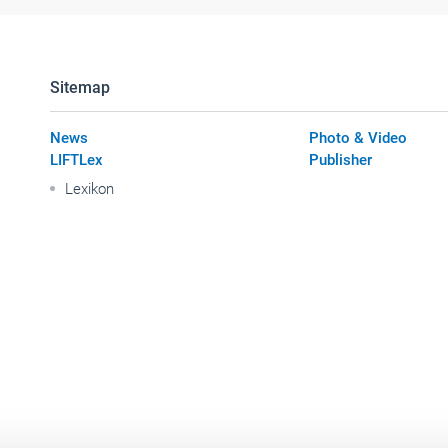
Sitemap
News
Photo & Video
LIFTLex
Publisher
Lexikon