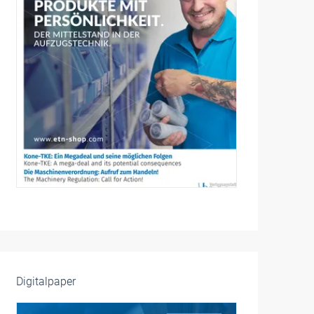
Digitalpaper