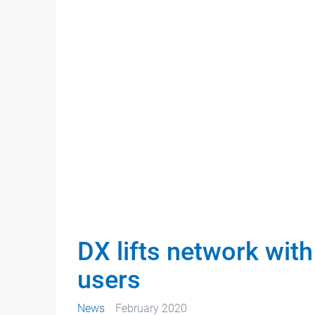
DX lifts network with
users
News
February 2020