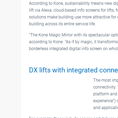
According to Kone, sustainability means new digi
lift via Alexa, cloud-based info screens for lifts
solutions make building use more attractive for
building across its entire service life.
"The Kone Magic Mirror with its spectacular opti
according to Kone. "As if by magic, it transforms
borderless integrated digital info screen on whic
DX lifts with integrated conne
The most impo
connectivity.
platform and i
experience") 
and applicati