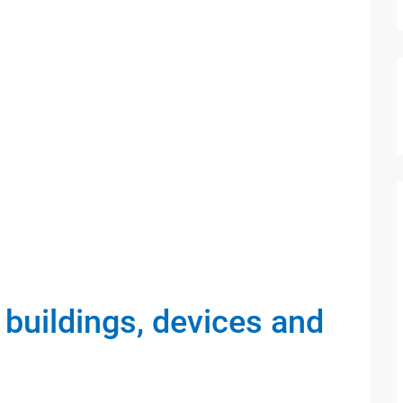
 buildings, devices and