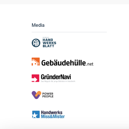
Media