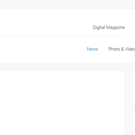
Digital Magazine
News
Photo & Vide