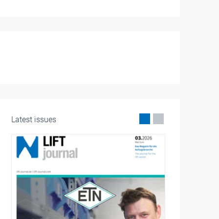
Latest issues