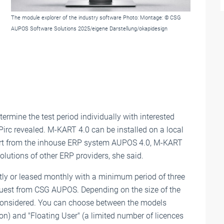
The module explorer of the industry software Photo: Montage: © CSG
AUPOS Software Solutions 2025/eigene Darstellung/okapidesign
ermine the test period individually with interested
-Pirc revealed. M-KART 4.0 can be installed on a local
Apart from the inhouse ERP system AUPOS 4.0, M-KART
olutions of other ERP providers, she said.
tly or leased monthly with a minimum period of three
equest from CSG AUPOS. Depending on the size of the
considered. You can choose between the models
on) and "Floating User" (a limited number of licences