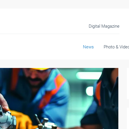
Digital Magazine
News
Photo & Vide