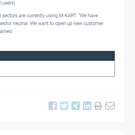
 users).
 sectors are currently using M-KART. "We have
 sector neutral. We want to open up new customer
lained.