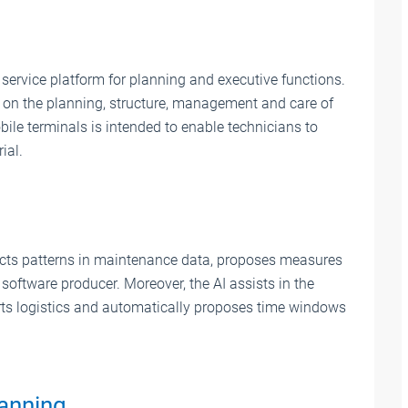
ervice platform for planning and executive functions.
s on the planning, structure, management and care of
ile terminals is intended to enable technicians to
ial.
ects patterns in maintenance data, proposes measures
software producer. Moreover, the AI assists in the
arts logistics and automatically proposes time windows
lanning