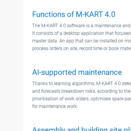
Functions of M-KART 4.0
The M-KART 4.0 software is a maintenance and s
It consists of a desktop application that focuse
master data. An app that can be installed on mob
process orders on site, record time or book mater
AI-supported maintenance
Thanks to learning algorithms, M-KART 4.0 det
and forecasts breakdown risks, according to the 
prioritisation of work orders, optimises spare p
for maintenance work.
Assembly and building site p