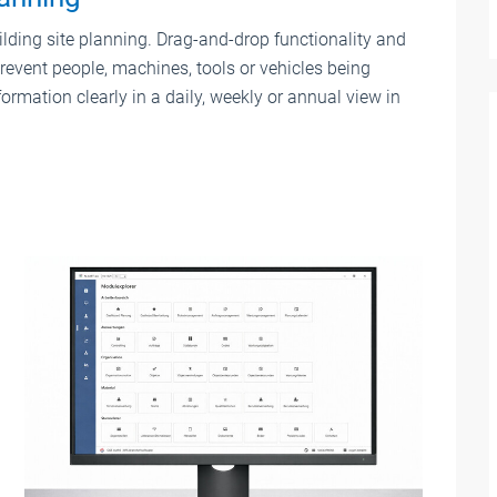
ding site planning. Drag-and-drop functionality and
revent people, machines, tools or vehicles being
ormation clearly in a daily, weekly or annual view in