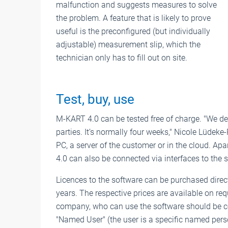
malfunction and suggests measures to solve
the problem. A feature that is likely to prove
useful is the preconfigured (but individually
adjustable) measurement slip, which the
technician only has to fill out on site.
Test, buy, use
M-KART 4.0 can be tested free of charge. "We det
parties. It’s normally four weeks," Nicole Lüdeke
PC, a server of the customer or in the cloud. 
4.0 can also be connected via interfaces to the s
Licences to the software can be purchased direc
years. The respective prices are available on r
company, who can use the software should be 
"Named User" (the user is a specific named pers