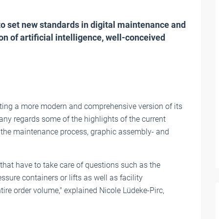
 set new standards in digital maintenance and
of artificial intelligence, well-conceived
ing a more modern and comprehensive version of its
y regards some of the highlights of the current
) in the maintenance process, graphic assembly- and
at have to take care of questions such as the
sure containers or lifts as well as facility
ire order volume," explained Nicole Lüdeke-Pirc,