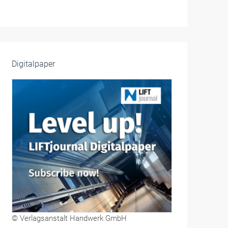
Digitalpaper
© Verlagsanstalt Handwerk GmbH