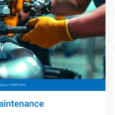
analyso/123RF.com)
maintenance