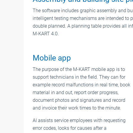
The software includes graphic assembly and buil
intelligent testing mechanisms are intended to p
double planned. A planning table provides all inf
M-KART 4.0.
Mobile app
The purpose of the M-KART mobile app is to
support technicians in the field. They can for
example record malfunctions in real time, book
material in and out, report order progress,
document photos and signatures and record
and invoice their work times to the minute.
AI assists service employees with requesting
error codes, looks for causes after a