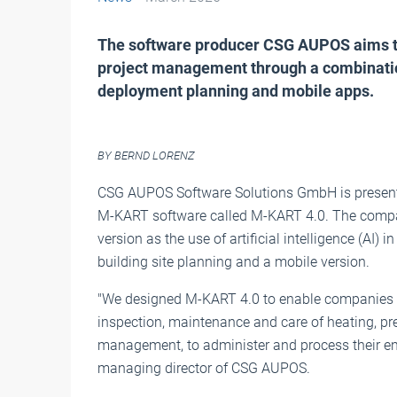
The software producer CSG AUPOS aims to
project management through a combination 
deployment planning and mobile apps.
BY BERND LORENZ
CSG AUPOS Software Solutions GmbH is present
M-KART software called M-KART 4.0. The compan
version as the use of artificial intelligence (AI
building site planning and a mobile version.
"We designed M-KART 4.0 to enable companies th
inspection, maintenance and care of heating, pres
management, to administer and process their ent
managing director of CSG AUPOS.