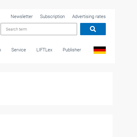
Newsletter
Subscription
Advertising rates
o
Service
LIFTLex
Publisher