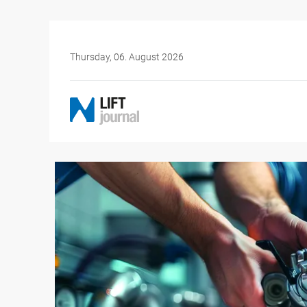
Thursday, 06. August 2026