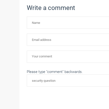
Write a comment
Please type "comment" backwards.