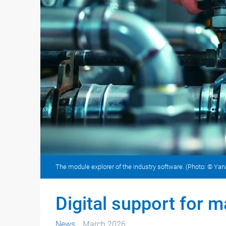
The module explorer of the industry software. (Photo: © Y
Digital support for 
News
March 2026