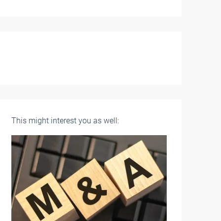
This might interest you as well: