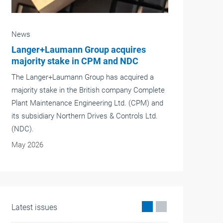
News
New project director for the interlift
After 30 years of working in the lift sector,
Joachim Kalsdorf, project director of the interlift,
has stepped back from active working life and
handed over the project management to
Alexander Stein.
May 2026
Latest issues