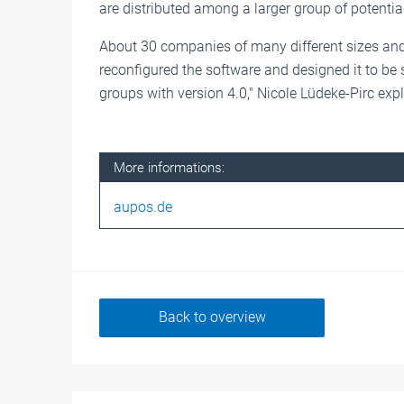
are distributed among a larger group of potential
About 30 companies of many different sizes and
reconfigured the software and designed it to be
groups with version 4.0," Nicole Lüdeke-Pirc exp
More informations:
aupos.de
Back to overview