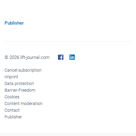
Publisher
© 2026 lift-journal.com
Cancel subscription
Imprint
Data protection
Barrier-Freedom
Cookies
Content moderation
Contact
Publisher