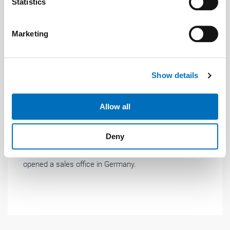
Identify your device by actively scanning it for
Statistics
specific characteristics (fingerprinting)
Find out more about how your personal data is processed
Marketing
and set your preferences in the
details section
.
Photo: © Raloe
We use cookies to personalise content and ads, to
Show details
provide social media features and to analyse our traffic.
News
| June 2020
We also share information about your use of our site with
our social media, advertising and analytics partners who
Allow all
Raloe: Sales office opened in Germany
may combine it with other information that you’ve
Raloe, which since its establishment in 1984 has
provided to them or that they’ve collected from your use
Deny
devoted itself to the development and sale of
of their services.
Weitere Informationen:
Impressum
Datenschutz
complete lifts to specialist companies, has now
opened a sales office in Germany.