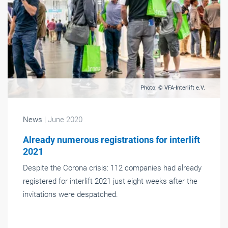
Photo: © VFA-Interlift e.V.
News
| June 2020
Already numerous registrations for interlift
2021
Despite the Corona crisis: 112 companies had already
registered for interlift 2021 just eight weeks after the
invitations were despatched.