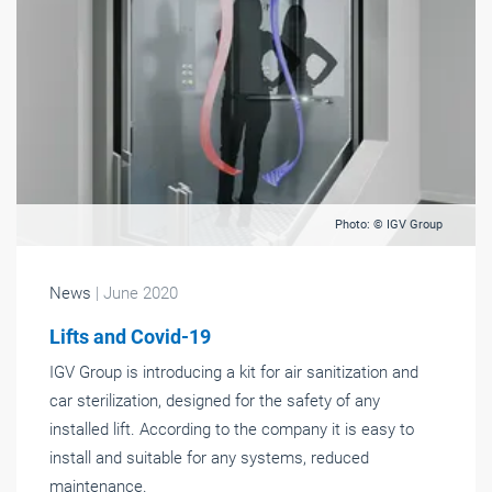
Photo: © IGV Group
News
| June 2020
Lifts and Covid-19
IGV Group is introducing a kit for air sanitization and
car sterilization, designed for the safety of any
installed lift. According to the company it is easy to
install and suitable for any systems, reduced
maintenance.