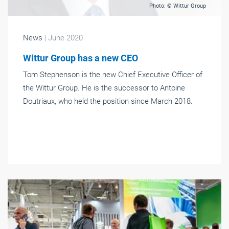
Photo: © Wittur Group
News
| June 2020
Wittur Group has a new CEO
Tom Stephenson is the new Chief Executive Officer of
the Wittur Group. He is the successor to Antoine
Doutriaux, who held the position since March 2018.