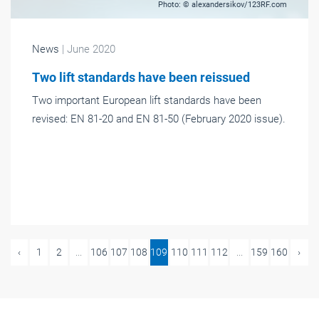
Photo: © alexandersikov/123RF.com
News
| June 2020
Two lift standards have been reissued
Two important European lift standards have been
revised: EN 81-20 and EN 81-50 (February 2020 issue).
‹
1
2
...
106
107
108
109
110
111
112
...
159
160
›