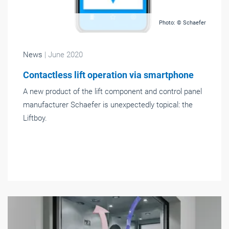
Photo: © Schaefer
News
| June 2020
Contactless lift operation via smartphone
A new product of the lift component and control panel
manufacturer Schaefer is unexpectedly topical: the
Liftboy.