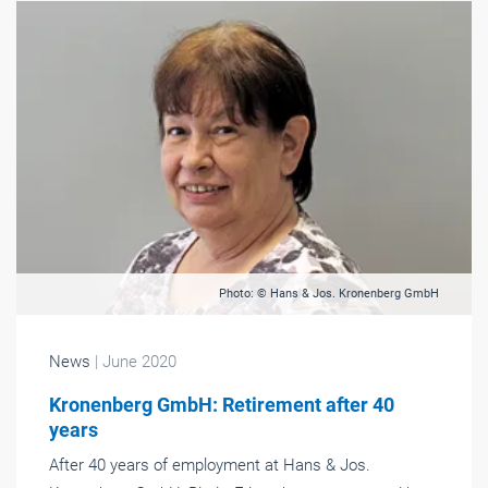
Photo: © Hans & Jos. Kronenberg GmbH
News
| June 2020
Kronenberg GmbH: Retirement after 40
years
After 40 years of employment at Hans & Jos.