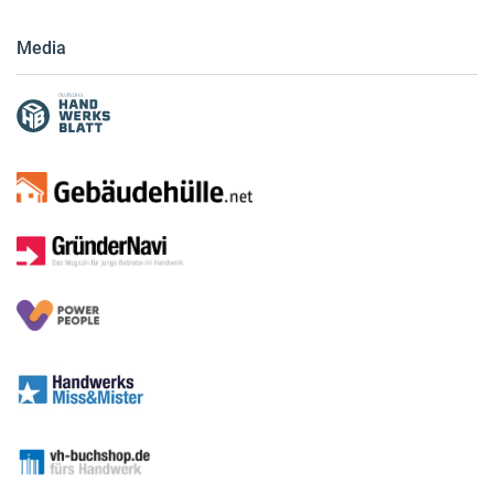
Media