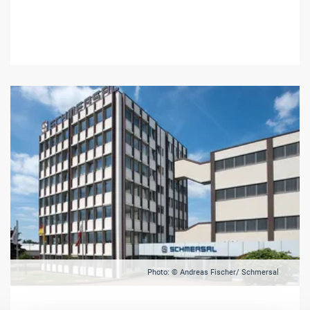
Photo: © Andreas Fischer/ Schmersal