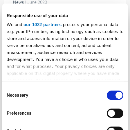
News
| June 2020
Cyber-attack on Schmersal Group
Responsible use of your data
After a massive cyber-attack, the Schmersal Group
We and
our 1022 partners
process your personal data,
has again ramped up the production at its worldwide
e.g. your IP-number, using technology such as cookies to
locations. How this happened and what measures
store and access information on your device in order to
serve personalized ads and content, ad and content
were taken is described in an article by the company:
measurement, audience research and services
development. You have a choice in who uses your data
and for what purposes. Your privacy choices are only
applicable on this digital property where you have made
your choices. You can change or withdraw your consent
any time from the Cookie Declaration or by clicking on
Consent
the Privacy trigger icon.
Necessary
Selection
If you allow, we would also like to:
Preferences
Collect information about your geographical location
which can be accurate to within several meters