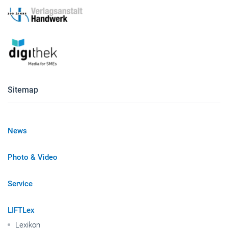
Sitemap
News
Photo & Video
Service
LIFTLex
Lexikon