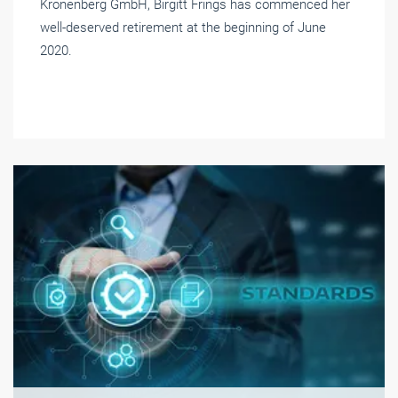
Kronenberg GmbH, Birgitt Frings has commenced her
well-deserved retirement at the beginning of June
2020.