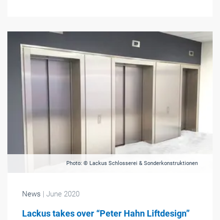
Photo: © Lackus Schlosserei & Sonderkonstruktionen
News
| June 2020
Lackus takes over “Peter Hahn Liftdesign”