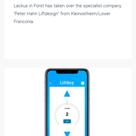
Lackus in Forst has taken over the specialist company
“Peter Hahn Liftdesign” from Kleinostheim/Lower
Franconia.