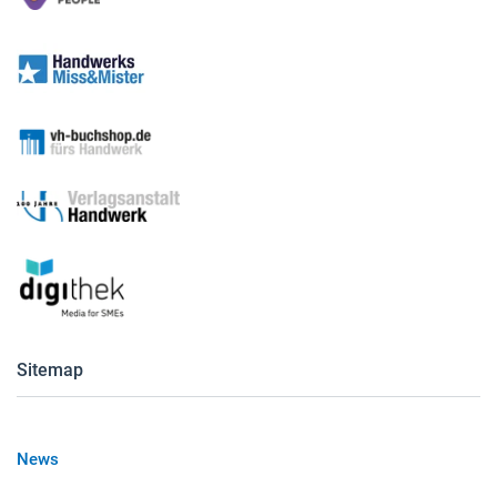
Sitemap
News