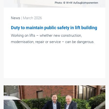
Photo: © W+W Aufzugkomponenten
News
| March 2026
Duty to maintain public safety in lift building
Working on lifts – whether new construction,
modernisation, repair or service – can be dangerous.