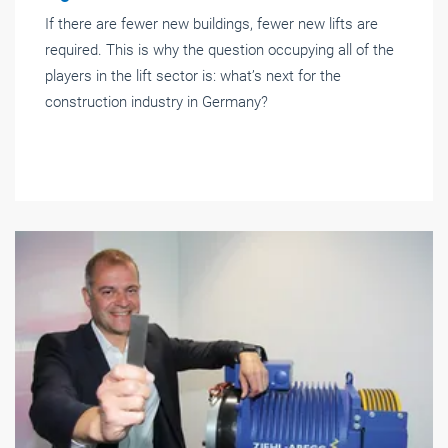
If there are fewer new buildings, fewer new lifts are
required. This is why the question occupying all of the
players in the lift sector is: what’s next for the
construction industry in Germany?