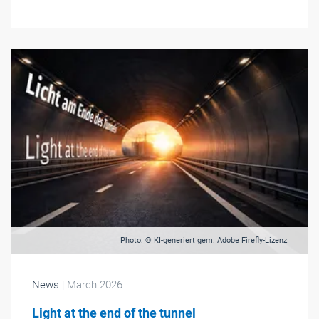
Photo: © KI-generiert gem. Adobe Firefly-Lizenz
News
| March 2026
Light at the end of the tunnel