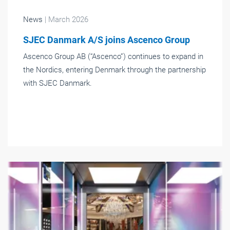
News
| March 2026
SJEC Danmark A/S joins Ascenco Group
Ascenco Group AB (“Ascenco”) continues to expand in
the Nordics, entering Denmark through the partnership
with SJEC Danmark.