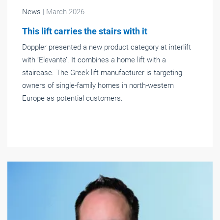
News
| March 2026
This lift carries the stairs with it
Doppler presented a new product category at interlift
with ‘Elevante’. It combines a home lift with a
staircase. The Greek lift manufacturer is targeting
owners of single-family homes in north-western
Europe as potential customers.