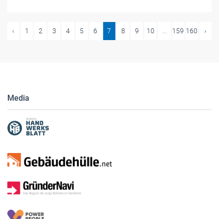
‹
1
2
3
4
5
6
7
8
9
10
...
159
160
›
Media