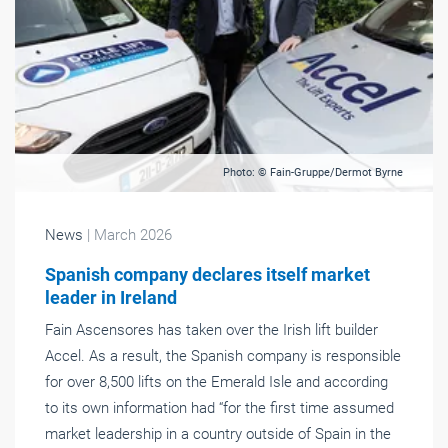
Photo: © Fain-Gruppe/Dermot Byrne
News
| March 2026
Spanish company declares itself market
leader in Ireland
Fain Ascensores has taken over the Irish lift builder
Accel. As a result, the Spanish company is responsible
for over 8,500 lifts on the Emerald Isle and according
to its own information had “for the first time assumed
market leadership in a country outside of Spain in the