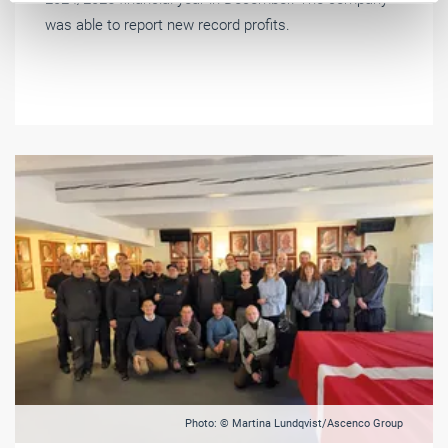
was able to report new record profits.
Photo: © Martina Lundqvist/Ascenco Group