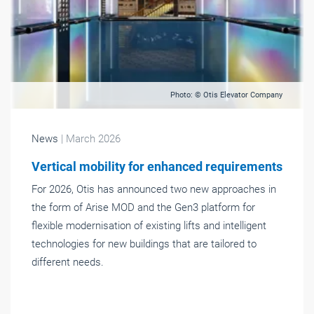
Photo: © Otis Elevator Company
News
| March 2026
Vertical mobility for enhanced requirements
For 2026, Otis has announced two new approaches in
the form of Arise MOD and the Gen3 platform for
flexible modernisation of existing lifts and intelligent
technologies for new buildings that are tailored to
different needs.