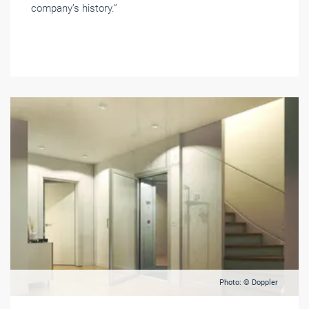
company’s history.”
Photo: © Doppler