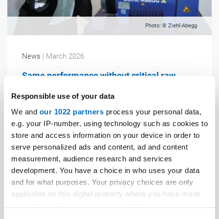
Photo: © Ziehl-Abegg
News
| March 2026
Same performance without critical raw
materials
Responsible use of your data
According to the company, Ziehl-Abegg is the first
We and
our 1022 partners
process your personal data,
company worldwide to succeed in developing a high-
e.g. your IP-number, using technology such as cookies to
performance synchronous lift motor that operates
store and access information on your device in order to
entirely without rare earth magnets – without
serve personalized ads and content, ad and content
compromising on power output.
measurement, audience research and services
development. You have a choice in who uses your data
and for what purposes. Your privacy choices are only
applicable on this digital property where you have made
your choices. You can change or withdraw your consent
any time from the Cookie Declaration or by clicking on