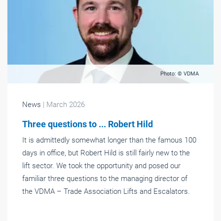
Photo: © VDMA
News
| March 2026
Three questions to ... Robert Hild
It is admittedly somewhat longer than the famous 100
days in office, but Robert Hild is still fairly new to the
lift sector. We took the opportunity and posed our
familiar three questions to the managing director of
the VDMA – Trade Association Lifts and Escalators.