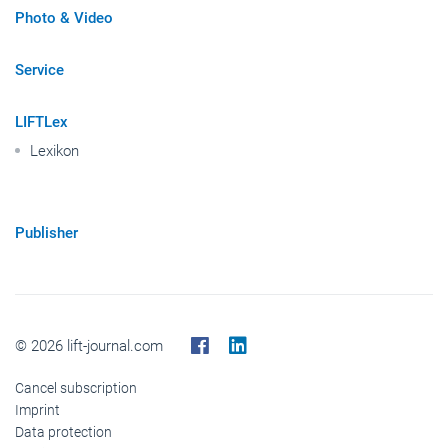
Photo & Video
Service
LIFTLex
Lexikon
Publisher
© 2026 lift-journal.com
Cancel subscription
Imprint
Data protection