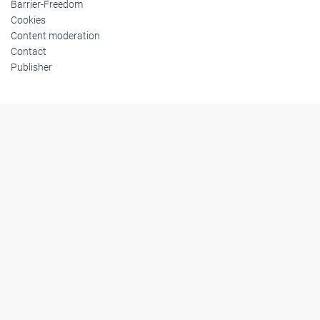
Barrier-Freedom
Cookies
Content moderation
Contact
Publisher