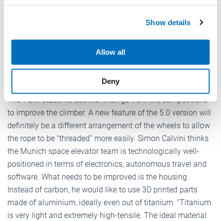
autonomously but instead had to steer the climber
We use cookies to personalise content and ads, to
manually.” During their best attempt, they were able to
Show details
provide social media features and to analyse our traffic.
cover a distance of 50 m. A maximum distance of 200 m
We also share information about your use of our site with
would have been possible.
our social media, advertising and analytics partners who
Allow all
may combine it with other information that you’ve
provided to them or that they’ve collected from your use
Improvement of the climber
Deny
of their services.
Weitere Informationen:
Impressum
Datenschutz
The TUM students use the findings from the competitions
to improve the climber. A new feature of the 5.0 version will
definitely be a different arrangement of the wheels to allow
the rope to be “threaded” more easily. Simon Calvini thinks
the Munich space elevator team is technologically well-
positioned in terms of electronics, autonomous travel and
software. What needs to be improved is the housing.
Instead of carbon, he would like to use 3D printed parts
made of aluminium, ideally even out of titanium. “Titanium
is very light and extremely high-tensile. The ideal material