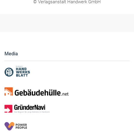
© Verlagsanstalt Handwerk GmbH
Media