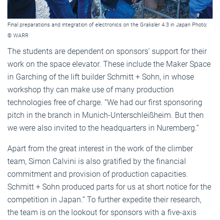
Final preparations and integration of electronics on the Graksler 4.3 in Japan Photo:
© WARR
The students are dependent on sponsors’ support for their
work on the space elevator. These include the Maker Space
in Garching of the lift builder Schmitt + Sohn, in whose
workshop thy can make use of many production
technologies free of charge. “We had our first sponsoring
pitch in the branch in Munich-Unterschleißheim. But then
we were also invited to the headquarters in Nuremberg.”
Apart from the great interest in the work of the climber
team, Simon Calvini is also gratified by the financial
commitment and provision of production capacities.
Schmitt + Sohn produced parts for us at short notice for the
competition in Japan.” To further expedite their research,
the team is on the lookout for sponsors with a five-axis