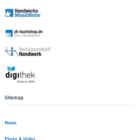
Sitemap
News
Photo & Video