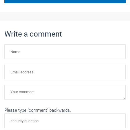
Write a comment
Please type "comment" backwards.