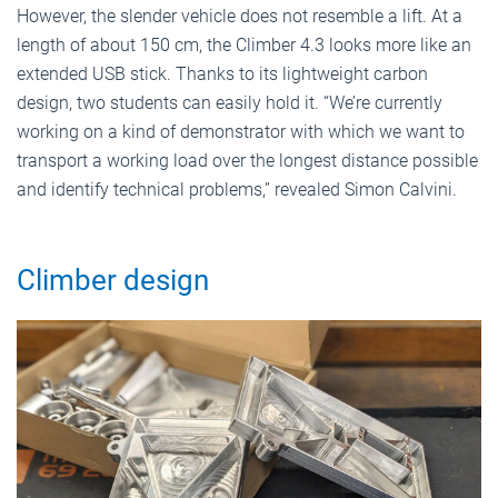
However, the slender vehicle does not resemble a lift. At a
length of about 150 cm, the Climber 4.3 looks more like an
extended USB stick. Thanks to its lightweight carbon
design, two students can easily hold it. “We’re currently
working on a kind of demonstrator with which we want to
transport a working load over the longest distance possible
and identify technical problems,” revealed Simon Calvini.
Climber design