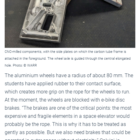
CNC-milled components, with the side plates on which the carbon tube frame is
attached in the foreground. The wheel axle is guided through the central elongated
hole. Photo: © WARR
The aluminium wheels have a radius of about 80 mm. The
students have applied rubber to their contact surface,
which creates more grip on the rope for the wheels to run.
At the moment, the wheels are blocked with e-bike disc
brakes. “The brakes are one of the critical points: the most
expensive and fragile elements in a space elevator would
probably be the rope. This is why it has to be treated as
gently as possible. But we also need brakes that could be