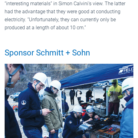
“interesting materials” in Simon Calvini’s view. The latter
had the advantage that they were good at conducting
electricity. “Unfortunately, they can currently only be
produced at a length of about 10 cm.”
Sponsor Schmitt + Sohn