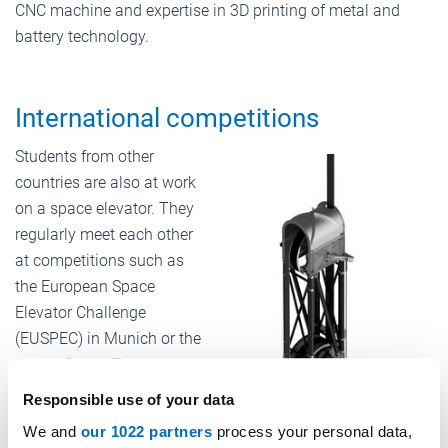
CNC machine and expertise in 3D printing of metal and
battery technology.
International competitions
Students from other
countries are also at work
on a space elevator. They
regularly meet each other
at competitions such as
the European Space
Elevator Challenge
(EUSPEC) in Munich or the
Japan Space Elevator
Challenge (JSPEC) in Fuji.
Responsible use of your data
“The space elevator is a
We and
our 1022 partners
process your personal data,
very big affair in Japan in