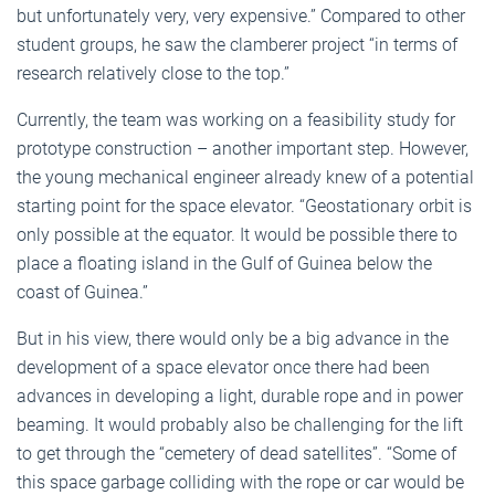
but unfortunately very, very expensive.” Compared to other
student groups, he saw the clamberer project “in terms of
research relatively close to the top.”
Currently, the team was working on a feasibility study for
prototype construction – another important step. However,
the young mechanical engineer already knew of a potential
starting point for the space elevator. “Geostationary orbit is
only possible at the equator. It would be possible there to
place a floating island in the Gulf of Guinea below the
coast of Guinea.”
But in his view, there would only be a big advance in the
development of a space elevator once there had been
advances in developing a light, durable rope and in power
beaming. It would probably also be challenging for the lift
to get through the “cemetery of dead satellites”. “Some of
this space garbage colliding with the rope or car would be