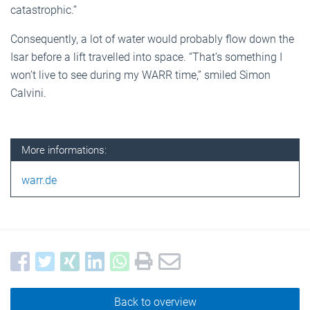
catastrophic.”
Consequently, a lot of water would probably flow down the
Isar before a lift travelled into space. “That’s something I
won’t live to see during my WARR time,” smiled Simon
Calvini.
More informations:
warr.de
Back to overview