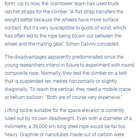
form. Up to now, the ‘clamberer’ team has used truck
ratchet straps for the climber. “A flat strap transfers the
weight better because the wheels have more surface
contact. But it’s very susceptible to gusts of wind, which
has often led to the rope being blown out between the
wheel and the mating gear,” Simon Calvini conceded.
The disadvantages apparently predominated since the
young researchers intend in future to experiment with round
composite rope. Normally, they test the climber on a belt
that is suspended ten metres horizontally or slightly
diagonally. To reach the vertical, they need a mobile crane
or helium balloon. “Both are of course very expensive.”
Lifting tackle suitable for the space elevator is currently
ruled out by its own deadweight. Even with a diameter of a
millimetre, a 36,000 km long steel rope would be far too
heavy. Graphite or nanotubes made out of carbon were