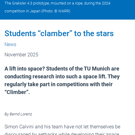
The Graksler 4.3 prototype, mounted on a rope, during the 2024
competition in Japan (Photo: © WARR)
Students “clamber” to the stars
News
November 2025
A lift into space? Students of the TU Munich are
conducting research into such a space lift. They
regularly take part in competitions with their
“Climber”.
By Bernd Lorenz
Simon Calvini and his team have not let themselves be
discouraged by setbacks while developing their ‘space