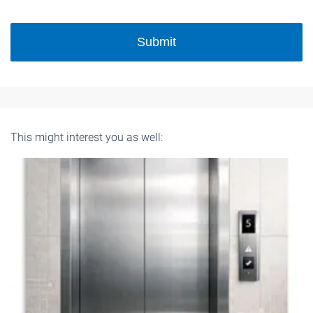
Submit
This might interest you as well: