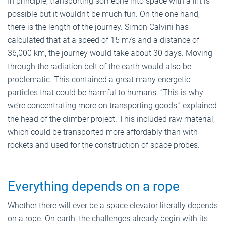
In principle, transporting someone into space with a lift is
possible but it wouldn’t be much fun. On the one hand,
there is the length of the journey. Simon Calvini has
calculated that at a speed of 15 m/s and a distance of
36,000 km, the journey would take about 30 days. Moving
through the radiation belt of the earth would also be
problematic. This contained a great many energetic
particles that could be harmful to humans. “This is why
we’re concentrating more on transporting goods,” explained
the head of the climber project. This included raw material,
which could be transported more affordably than with
rockets and used for the construction of space probes.
Everything depends on a rope
Whether there will ever be a space elevator literally depends
on a rope. On earth, the challenges already begin with its