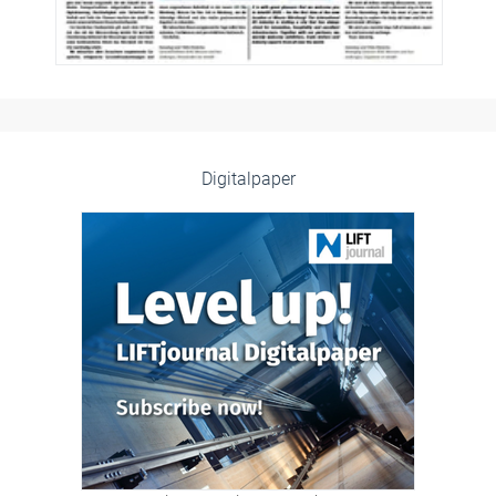
Digitalpaper