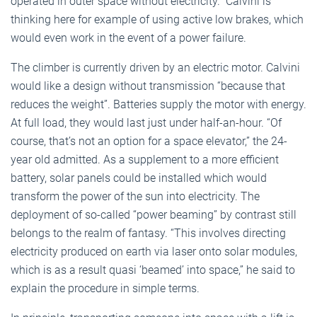
operated in outer space without electricity.” Calvini is
thinking here for example of using active low brakes, which
would even work in the event of a power failure.
The climber is currently driven by an electric motor. Calvini
would like a design without transmission “because that
reduces the weight”. Batteries supply the motor with energy.
At full load, they would last just under half-an-hour. “Of
course, that’s not an option for a space elevator,” the 24-
year old admitted. As a supplement to a more efficient
battery, solar panels could be installed which would
transform the power of the sun into electricity. The
deployment of so-called “power beaming” by contrast still
belongs to the realm of fantasy. “This involves directing
electricity produced on earth via laser onto solar modules,
which is as a result quasi ‘beamed’ into space,” he said to
explain the procedure in simple terms.