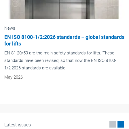
News
EN ISO 8100-1/2:2026 standards – global standards
for lifts
EN 81-20/50 are the main safety standards for lifts. These
standards have been revised, so that now the EN ISO 8100-
1/2:2026 standards are available.
May 2026
Latest issues