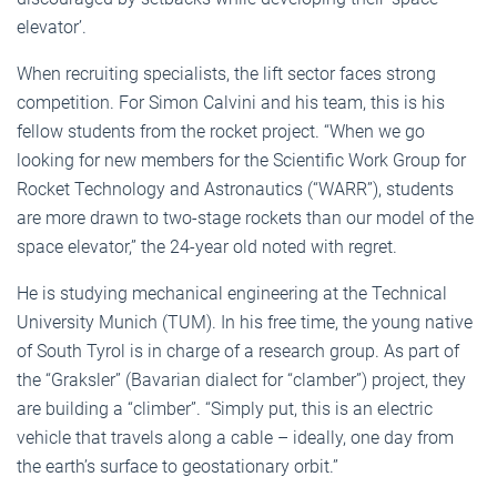
elevator’.
When recruiting specialists, the lift sector faces strong
competition. For Simon Calvini and his team, this is his
fellow students from the rocket project. “When we go
looking for new members for the Scientific Work Group for
Rocket Technology and Astronautics (“WARR”), students
are more drawn to two-stage rockets than our model of the
space elevator,” the 24-year old noted with regret.
He is studying mechanical engineering at the Technical
University Munich (TUM). In his free time, the young native
of South Tyrol is in charge of a research group. As part of
the “Graksler” (Bavarian dialect for “clamber”) project, they
are building a “climber”. “Simply put, this is an electric
vehicle that travels along a cable – ideally, one day from
the earth’s surface to geostationary orbit.”