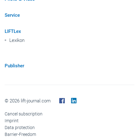
Service
LIFTLex
Lexikon
Publisher
© 2026 lift-journal.com
Cancel subscription
Imprint
Data protection
Barrier-Freedom