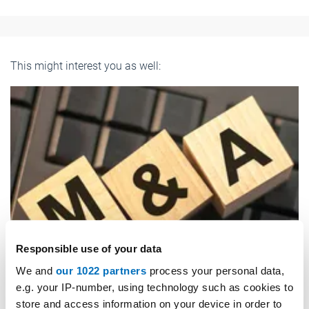
This might interest you as well:
Responsible use of your data
We and
our 1022 partners
process your personal data,
e.g. your IP-number, using technology such as cookies to
store and access information on your device in order to