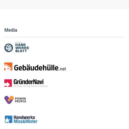
Media