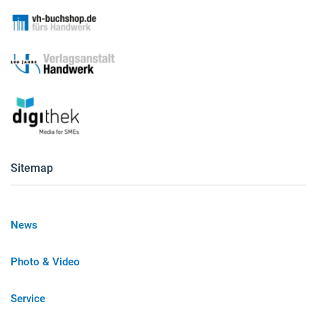
Sitemap
News
Photo & Video
Service