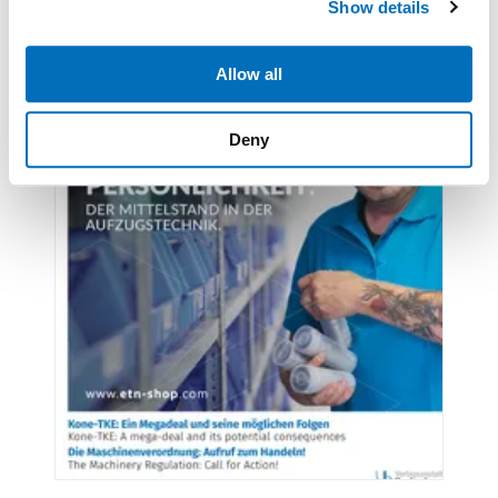
Show details
provide social media features and to analyse our traffic.
We also share information about your use of our site with
our social media, advertising and analytics partners who
Allow all
may combine it with other information that you’ve
provided to them or that they’ve collected from your use
Deny
of their services.
Weitere Informationen:
Impressum
Datenschutz