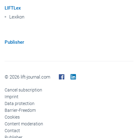
LIFTLex
Lexikon
Publisher
© 2026 lift-journal.com
Cancel subscription
Imprint
Data protection
Barrier-Freedom
Cookies
Content moderation
Contact
Publisher