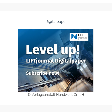
Digitalpaper
© Verlagsanstalt Handwerk GmbH