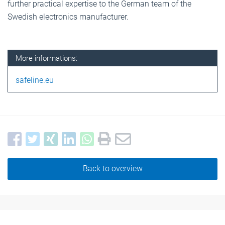
further practical expertise to the German team of the
Swedish electronics manufacturer.
More informations:
safeline.eu
Back to overview