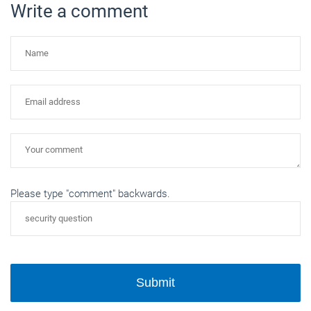
Write a comment
Please type "comment" backwards.
Submit