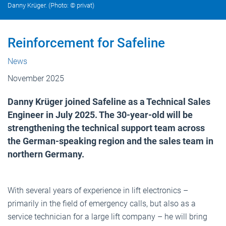
Danny Krüger. (Photo: © privat)
Reinforcement for Safeline
News
November 2025
Danny Krüger joined Safeline as a Technical Sales
Engineer in July 2025. The 30-year-old will be
strengthening the technical support team across
the German-speaking region and the sales team in
northern Germany.
With several years of experience in lift electronics –
primarily in the field of emergency calls, but also as a
service technician for a large lift company – he will bring