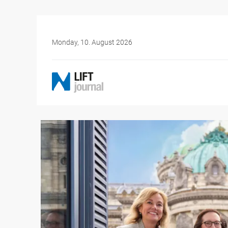
Monday, 10. August 2026