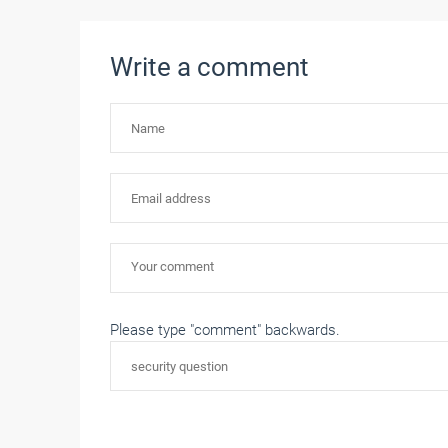
Write a comment
Please type "comment" backwards.