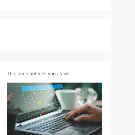
This might interest you as well: