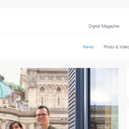
Digital Magazine
News
Photo & Vide