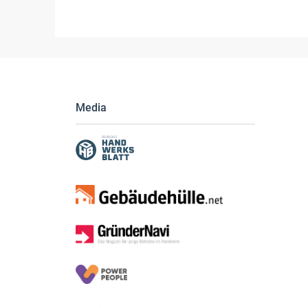
Media