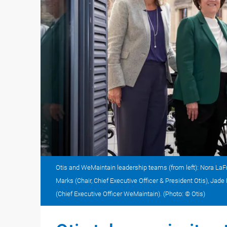
Otis and WeMaintain leadership teams (from left): Nora LaFr
Marks (Chair, Chief Executive Officer & President Otis), Ja
(Chief Executive Officer WeMaintain). (Photo: © Otis)