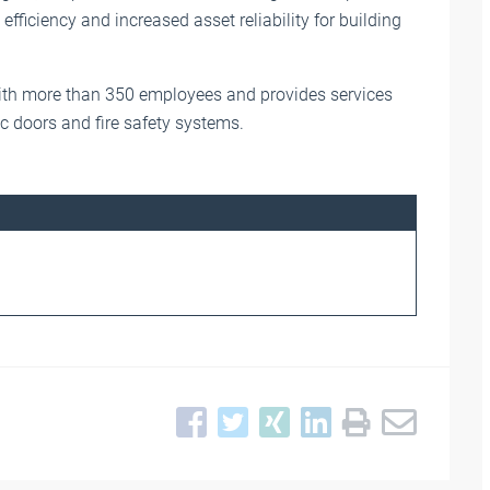
 efficiency and increased asset reliability for building
th more than 350 employees and provides services
ic doors and fire safety systems.