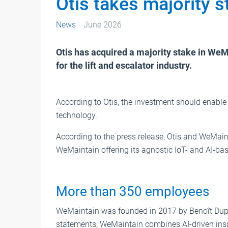
Otis takes majority 
News
June 2026
Otis has acquired a majority stake in WeM
for the lift and escalator industry.
According to Otis, the investment should enable
technology.
According to the press release, Otis and WeMaint
WeMaintain offering its agnostic IoT- and AI-bas
More than 350 employees
WeMaintain was founded in 2017 by Benoît Dupo
statements, WeMaintain combines AI-driven insi