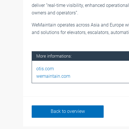
deliver “real-time visibility, enhanced operational
owners and operators”.
WeMaintain operates across Asia and Europe wi
and solutions for elevators, escalators, automat
More informations:
otis.com
wemaintain.com
Back to overview