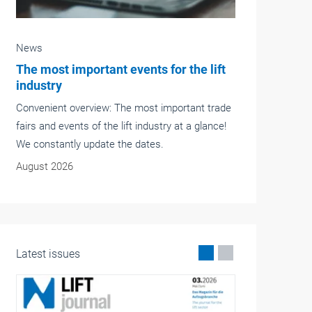
News
ft
Langer+Laumann Group acquires
majority stake in CPM and NDC
rade
The Langer+Laumann Group has acquired a
ce!
majority stake in the British company Complete
Plant Maintenance Engineering Ltd. (CPM) and
its subsidiary Northern Drives & Controls Ltd.
(NDC).
May 2026
Latest issues