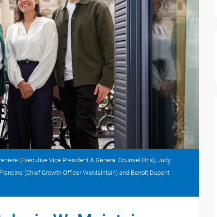
eniere (Executive Vice President & General Counsel Otis), Judy
de Francine (Chief Growth Officer WeMaintain) and Benoît Dupont