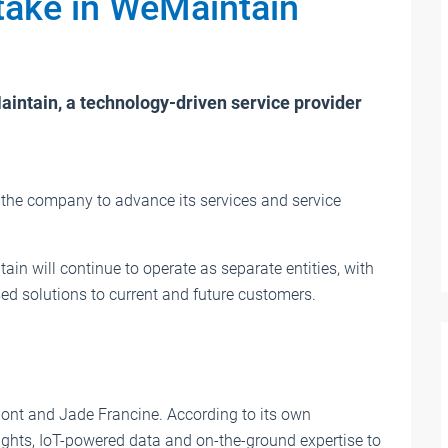
stake in WeMaintain
News
The most important events for the li
aintain, a technology-driven service provider
industry
Convenient overview: The most important t
fairs and events of the lift industry at a glan
 the company to advance its services and service
We constantly update the dates.
August 2026
ain will continue to operate as separate entities, with
ed solutions to current and future customers.
nt and Jade Francine. According to its own
ghts, IoT-powered data and on-the-ground expertise to