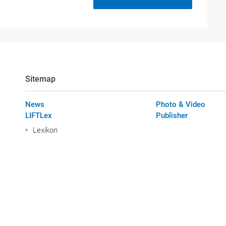
Sitemap
News
Photo & Video
LIFTLex
Publisher
Lexikon