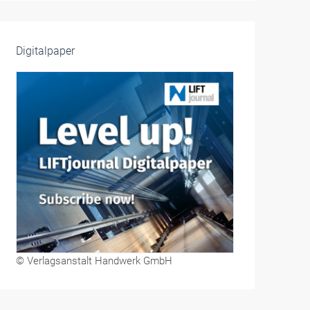
Digitalpaper
© Verlagsanstalt Handwerk GmbH