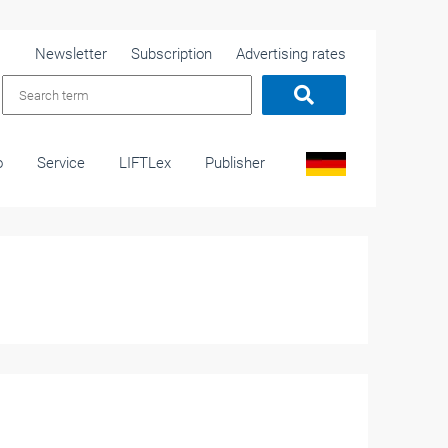
Newsletter
Subscription
Advertising rates
o
Service
LIFTLex
Publisher