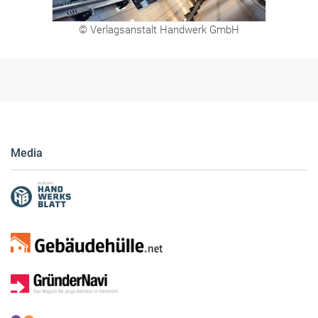
© Verlagsanstalt Handwerk GmbH
Media