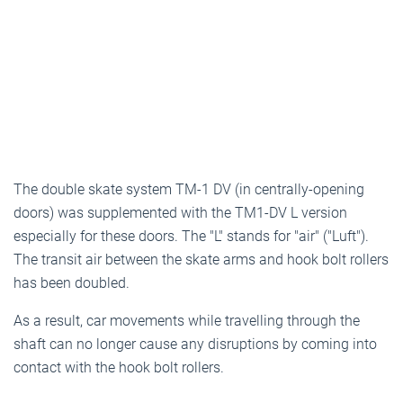
The double skate system TM-1 DV (in centrally-opening
doors) was supplemented with the TM1-DV L version
especially for these doors. The "L" stands for "air" ("Luft").
The transit air between the skate arms and hook bolt rollers
has been doubled.
As a result, car movements while travelling through the
shaft can no longer cause any disruptions by coming into
contact with the hook bolt rollers.