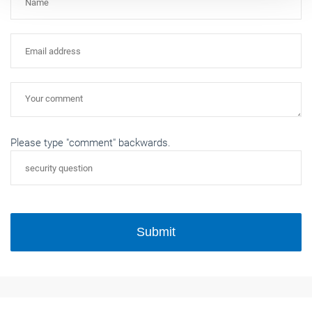
Please type "comment" backwards.
Submit