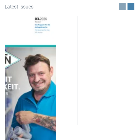
Latest issues