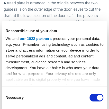
A tread plate is arranged in the middle between the two
guide rails on the outer edge of the door leaves to cut the
draft at the lower section of the door leaf. This prevents
whistling noises when a car travels past with closed doors.
Responsible use of your data
The design of the new Sprint 4.0 i doors complies with EN
81-20/50 and is fire-certified according to EN 81-58 E120;
We and
our 1022 partners
process your personal data,
e.g. your IP-number, using technology such as cookies to
in addition, the doors have been subjected to a blower door
store and access information on your device in order to
test.
serve personalized ads and content, ad and content
The Sprint 4.0 I door series is equipped with the now
measurement, audience research and services
familiar MiDrive door drive system. The special version for
development. You have a choice in who uses your data
and for what purposes. Your privacy choices are only
the Sprint 4.0 i system has been given a travel profile
applicable on this digital property where you have made
especially adapted to this high performance door above the
your choices. You can change or withdraw your consent
QR code attached to each car door.
any time from the Cookie Declaration or by clicking on
Consent
The opening speed is in the range of 1.0 m/sec, resulting in
the Privacy trigger icon.
Necessary
Selection
an opening time of approx. 1.2 sec at a C2 door width of
If you allow, we would also like to: