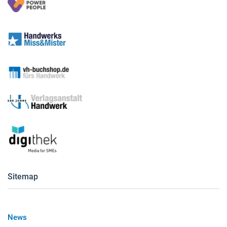
Sitemap
News