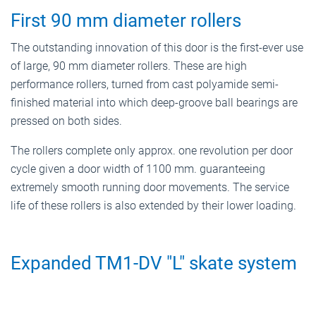
First 90 mm diameter rollers
The outstanding innovation of this door is the first-ever use
of large, 90 mm diameter rollers. These are high
performance rollers, turned from cast polyamide semi-
finished material into which deep-groove ball bearings are
pressed on both sides.
The rollers complete only approx. one revolution per door
cycle given a door width of 1100 mm. guaranteeing
extremely smooth running door movements. The service
life of these rollers is also extended by their lower loading.
Expanded TM1-DV "L" skate system