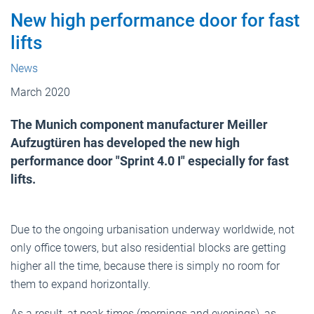
New high performance door for fast
lifts
News
March 2020
The Munich component manufacturer Meiller
Aufzugtüren has developed the new high
performance door "Sprint 4.0 I" especially for fast
lifts.
Due to the ongoing urbanisation underway worldwide, not
only office towers, but also residential blocks are getting
higher all the time, because there is simply no room for
them to expand horizontally.
As a result, at peak times (mornings and evenings), as