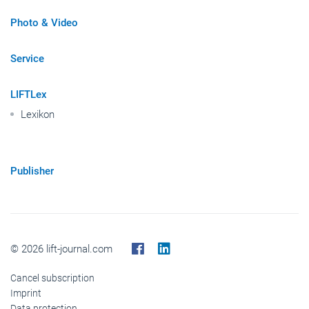
Photo & Video
Service
LIFTLex
Lexikon
Publisher
© 2026 lift-journal.com
Cancel subscription
Imprint
Data protection