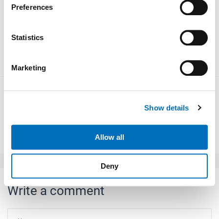
1100 mm. The Sprint 4.0 i door system is designed for
Preferences
Collect information about your geographical location
maximum speed combined with smooth running.
which can be accurate to within several meters
Identify your device by actively scanning it for
Statistics
meiller-aufzugturen.de
specific characteristics (fingerprinting)
Find out more about how your personal data is processed
Marketing
and set your preferences in the
details section
.
We use cookies to personalise content and ads, to
Show details
provide social media features and to analyse our traffic.
We also share information about your use of our site with
Back to overview
our social media, advertising and analytics partners who
Allow all
may combine it with other information that you’ve
provided to them or that they’ve collected from your use
Deny
of their services.
Weitere Informationen:
Impressum
Datenschutz
Write a comment