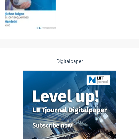
Digitalpaper