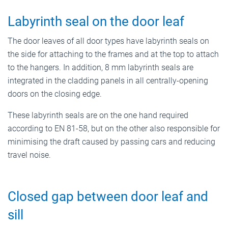
Labyrinth seal on the door leaf
The door leaves of all door types have labyrinth seals on
the side for attaching to the frames and at the top to attach
to the hangers. In addition, 8 mm labyrinth seals are
integrated in the cladding panels in all centrally-opening
doors on the closing edge.
These labyrinth seals are on the one hand required
according to EN 81-58, but on the other also responsible for
minimising the draft caused by passing cars and reducing
travel noise.
Closed gap between door leaf and
sill