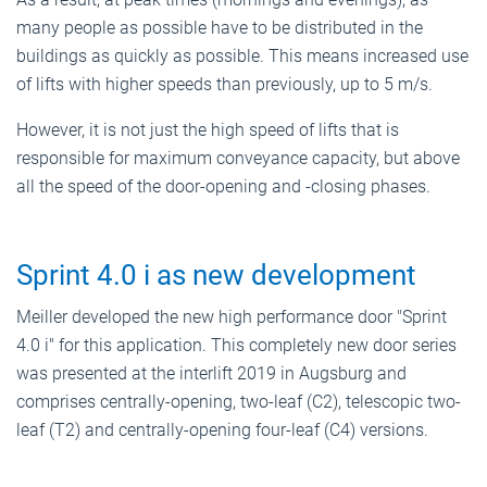
many people as possible have to be distributed in the
buildings as quickly as possible. This means increased use
of lifts with higher speeds than previously, up to 5 m/s.
However, it is not just the high speed of lifts that is
responsible for maximum conveyance capacity, but above
all the speed of the door-opening and -closing phases.
Sprint 4.0 i as new development
Meiller developed the new high performance door "Sprint
4.0 i" for this application. This completely new door series
was presented at the interlift 2019 in Augsburg and
comprises centrally-opening, two-leaf (C2), telescopic two-
leaf (T2) and centrally-opening four-leaf (C4) versions.