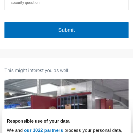
Submit
This might interest you as well:
Responsible use of your data
We and
our 1022 partners
process your personal data,