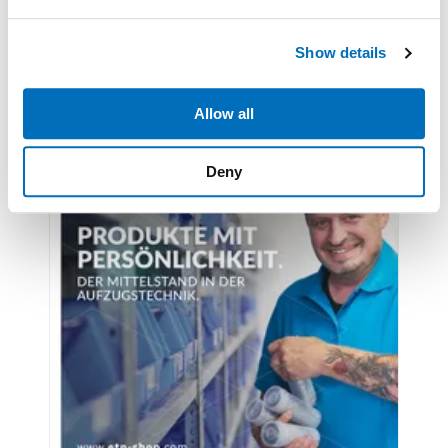
Latest issues
We use cookies to personalise content and ads, to
Show details
provide social media features and to analyse our traffic.
We also share information about your use of our site with
our social media, advertising and analytics partners who
Allow all
may combine it with other information that you’ve
provided to them or that they’ve collected from your use
Deny
of their services.
Weitere Informationen:
Impressum
Datenschutz