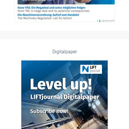
Digitalpaper