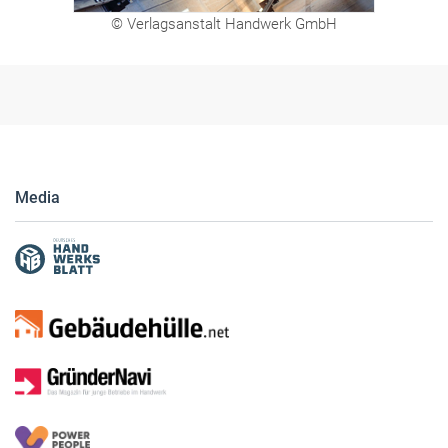
© Verlagsanstalt Handwerk GmbH
Media