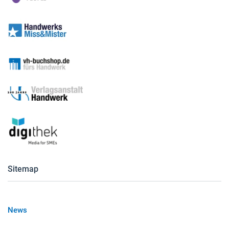
Sitemap
News