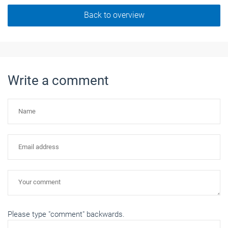
Back to overview
Write a comment
Please type "comment" backwards.