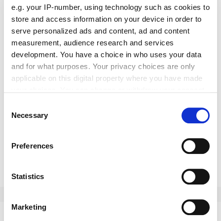
e.g. your IP-number, using technology such as cookies to
store and access information on your device in order to
serve personalized ads and content, ad and content
measurement, audience research and services
development. You have a choice in who uses your data
and for what purposes. Your privacy choices are only
applicable on this digital property where you have made
your choices. You can change or withdraw your consent
H & Co
any time from the Cookie Declaration or by clicking on
Consent
the
the Privacy trigger icon.
Necessary
Selection
News
If you allow, we would also like to:
Preferences
New sales director at Meiller
Collect information about your geographical location
which can be accurate to within several meters
Erdinç Özçıtak was named the new sales director for Centr
Identify your device by actively scanning it for
Statistics
Europe at Meiller Aufzugtüren.
specific characteristics (fingerprinting)
May 2021
Find out more about how your personal data is processed
Marketing
and set your preferences in the
details section
.