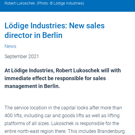
Robert Lukoschek. (Photo: © Lödige Industries)
Lödige Industries: New sales
director in Berlin
News
September 2021
At Lödige Industries, Robert Lukoschek will with
immediate effect be responsible for sales
management in Berlin.
The service location in the capital looks after more than
400 lifts, including car and goods lifts as well as lifting
platforms of all sizes. Lukoschek is responsible for the
entire north-east region there. This includes Brandenburg