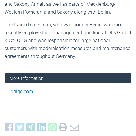
and Saxony Anhalt as well as parts of Mecklenburg-
Western Pomerania and Saxony along with Berlin.
The trained salesman, who was born in Berlin, was most
recently employed in a management position at Otis GmbH
& Co. OHG and was responsible for large national
customers with modernisation measures and maintenance
agreements throughout Germany.
More information:
lodige.com