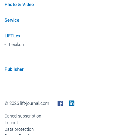
Photo & Video
Service
LIFTLex
Lexikon
Publisher
© 2026 lift-journal.com
Cancel subscription
Imprint
Data protection