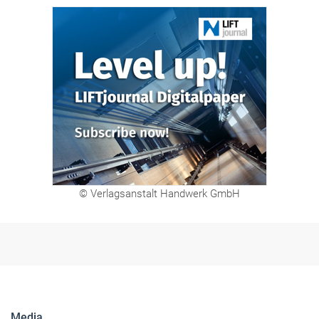
© Verlagsanstalt Handwerk GmbH
Media