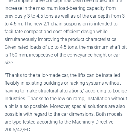
The complete drive concept has been overhauled for the
increase in the maximum load-bearing capacity from
previously 3 to 4.5 tons as well as of the car depth from 3
to 4.5 m. The new 2:1 chain suspension is intended to
facilitate compact and cost-efficient design while
simultaneously improving the product characteristics.
Given rated loads of up to 4.5 tons, the maximum shaft pit
is 150 mm, irrespective of the conveyance height or car
size.
"Thanks to the tailor-made car, the lifts can be installed
flexibly in existing buildings or racking systems without
having to make structural alterations," according to Lödige
Industries. Thanks to the low on-ramp, installation without
a pit is also possible. Moreover, special solutions are also
possible with regard to the car dimensions. Both models
are type-tested according to the Machinery Directive
2006/42/EC.