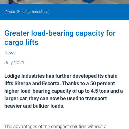
(Photo: © Lödige Industries)
Greater load-bearing capacity for
cargo lifts
News
July 2021
Lödige Industries has further developed its chain
lifts Sherpa and Escorta. Thanks to a 50 percent
higher load-bearing capacity of up to 4.5 tons and a
larger car, they can now be used to transport
heavier and bulkier loads.
The advantages of the compact solution without a