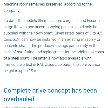
machine room remained preserved, according to the
company.
To date, the models Sherpa, a pure cargo lift, and Escorta, a
cargo lift with one accompanying person, could only be
supplied with their own shaft. Given rated loads of 3 to 4.5
tons, both can now be installed in an existing masonry or
concrete shaft. This produces savings particularly in the
case of retrofitting and replacement for the additional costs
of a steel shaft. The latter is now also available with
immediate effect in RAL classic colours. The conveyance
height is up to 18 m.
Complete drive concept has been
overhauled