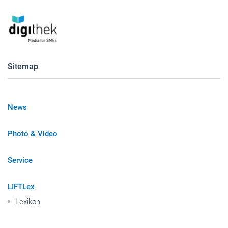
Sitemap
News
Photo & Video
Service
LIFTLex
Lexikon
Publisher