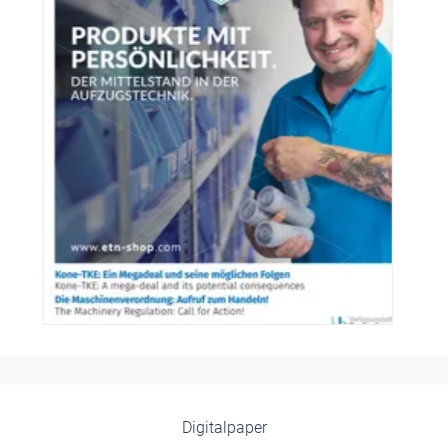
Digitalpaper