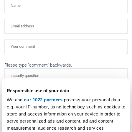
Please type "comment" backwards.
Responsible use of your data
We and
our 1022 partners
process your personal data,
Submit
e.g. your IP-number, using technology such as cookies to
store and access information on your device in order to
serve personalized ads and content, ad and content
measurement, audience research and services