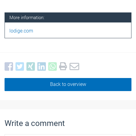
More information:
lodige.com
Back to overview
Write a comment