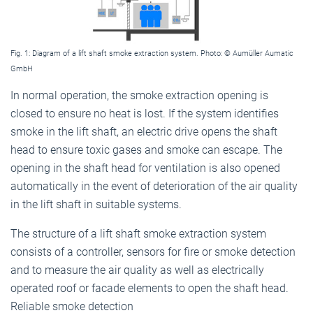
Fig. 1: Diagram of a lift shaft smoke extraction system. Photo: © Aumüller Aumatic
GmbH
In normal operation, the smoke extraction opening is
closed to ensure no heat is lost. If the system identifies
smoke in the lift shaft, an electric drive opens the shaft
head to ensure toxic gases and smoke can escape. The
opening in the shaft head for ventilation is also opened
automatically in the event of deterioration of the air quality
in the lift shaft in suitable systems.
The structure of a lift shaft smoke extraction system
consists of a controller, sensors for fire or smoke detection
and to measure the air quality as well as electrically
operated roof or facade elements to open the shaft head.
Reliable smoke detection