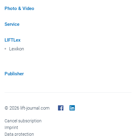
Photo & Video
Service
LIFTLex
Lexikon
Publisher
© 2026 lift-journal.com
Cancel subscription
Imprint
Data protection