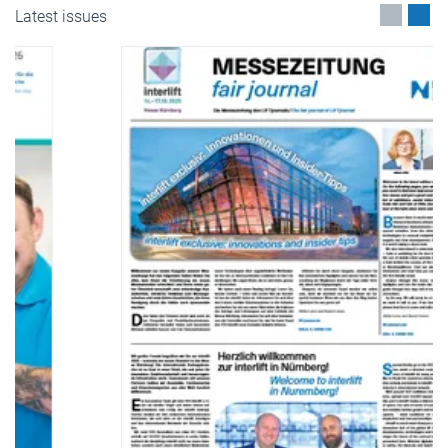
Latest issues