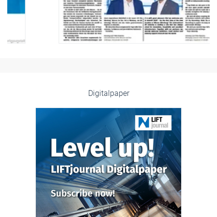
Digitalpaper