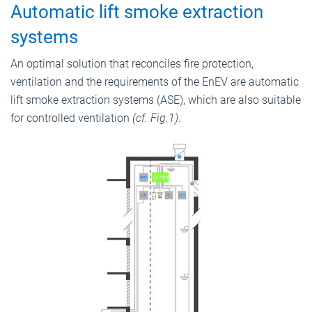
Automatic lift smoke extraction
systems
An optimal solution that reconciles fire protection,
ventilation and the requirements of the EnEV are automatic
lift smoke extraction systems (ASE), which are also suitable
for controlled ventilation
(cf. Fig.1)
.