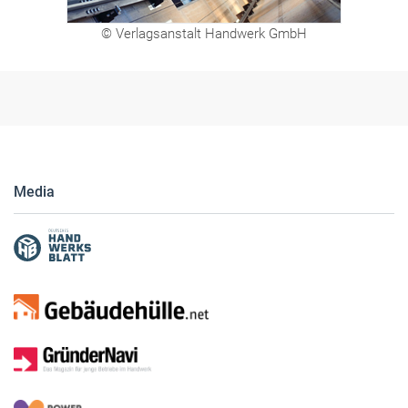
© Verlagsanstalt Handwerk GmbH
Media