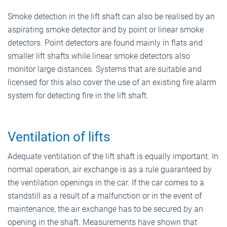
Smoke detection in the lift shaft can also be realised by an
aspirating smoke detector and by point or linear smoke
detectors. Point detectors are found mainly in flats and
smaller lift shafts while linear smoke detectors also
monitor large distances. Systems that are suitable and
licensed for this also cover the use of an existing fire alarm
system for detecting fire in the lift shaft.
Ventilation of lifts
Adequate ventilation of the lift shaft is equally important. In
normal operation, air exchange is as a rule guaranteed by
the ventilation openings in the car. If the car comes to a
standstill as a result of a malfunction or in the event of
maintenance, the air exchange has to be secured by an
opening in the shaft. Measurements have shown that