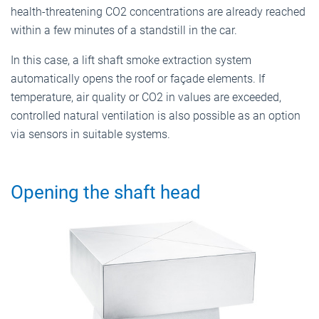
health-threatening CO2 concentrations are already reached
within a few minutes of a standstill in the car.
In this case, a lift shaft smoke extraction system
automatically opens the roof or façade elements. If
temperature, air quality or CO2 in values are exceeded,
controlled natural ventilation is also possible as an option
via sensors in suitable systems.
Opening the shaft head