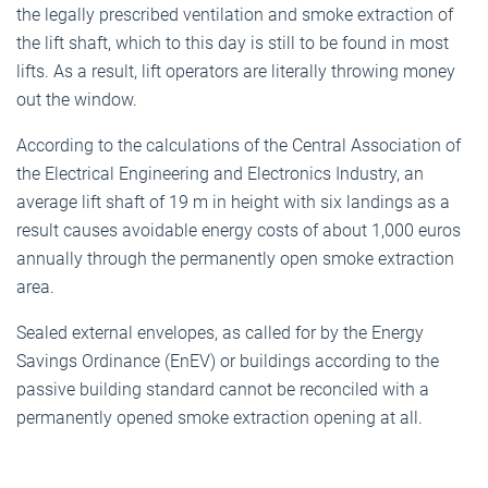
the legally prescribed ventilation and smoke extraction of
the lift shaft, which to this day is still to be found in most
lifts. As a result, lift operators are literally throwing money
out the window.
According to the calculations of the Central Association of
the Electrical Engineering and Electronics Industry, an
average lift shaft of 19 m in height with six landings as a
result causes avoidable energy costs of about 1,000 euros
annually through the permanently open smoke extraction
area.
Sealed external envelopes, as called for by the Energy
Savings Ordinance (EnEV) or buildings according to the
passive building standard cannot be reconciled with a
permanently opened smoke extraction opening at all.