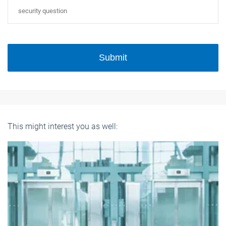
Submit
This might interest you as well: