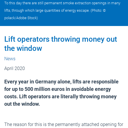
To this day there are still permanent smoke extraction openings in many
lifts, through which large quantities of energy escape. (Photo: ©
polack/Adobe Stock)
Lift operators throwing money out
the window
News
April 2020
Every year in Germany alone, lifts are responsible
for up to 500 million euros in avoidable energy
costs. Lift operators are literally throwing money
out the window.
The reason for this is the permanently attached opening for