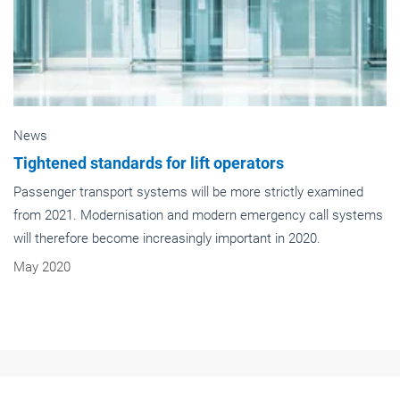
News
Tightened standards for lift operators
Passenger transport systems will be more strictly examined
from 2021. Modernisation and modern emergency call systems
will therefore become increasingly important in 2020.
May 2020