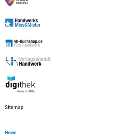
Sitemap
News