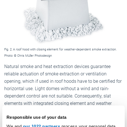
Fig. 2: A roof hood with closing element for weather-dependent smoke extraction.
Photo: © Chris Müller Photodesign
Natural smoke and heat extraction devices guarantee
reliable actuation of smoke extraction or ventilation
opening, which if used in roof hoods have to be certified for
horizontal use. Light domes without a wind and rain-
dependent control are not suitable. Consequently, slat
elements with integrated closing element and weather
protection are normally used
(cf. Fig. 2)
.
Responsible use of your data
The patent EP 1890956 has been applied for in connection
We and
our 1022 partners
process your personal data,