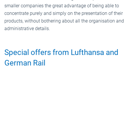
smaller companies the great advantage of being able to
concentrate purely and simply on the presentation of their
products, without bothering about all the organisation and
administrative details.
Special offers from Lufthansa and
German Rail