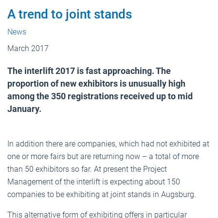
A trend to joint stands
News
March 2017
The interlift 2017 is fast approaching. The
proportion of new exhibitors is unusually high
among the 350 registrations received up to mid
January.
In addition there are companies, which had not exhibited at
one or more fairs but are returning now – a total of more
than 50 exhibitors so far. At present the Project
Management of the interlift is expecting about 150
companies to be exhibiting at joint stands in Augsburg.
This alternative form of exhibiting offers in particular