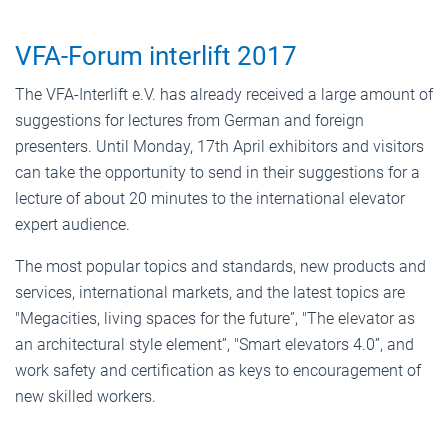
VFA-Forum interlift 2017
The VFA-Interlift e.V. has already received a large amount of
suggestions for lectures from German and foreign
presenters. Until Monday, 17th April exhibitors and visitors
can take the opportunity to send in their suggestions for a
lecture of about 20 minutes to the international elevator
expert audience.
The most popular topics and standards, new products and
services, international markets, and the latest topics are
"Megacities, living spaces for the future”, "The elevator as
an architectural style element”, "Smart elevators 4.0”, and
work safety and certification as keys to encouragement of
new skilled workers.