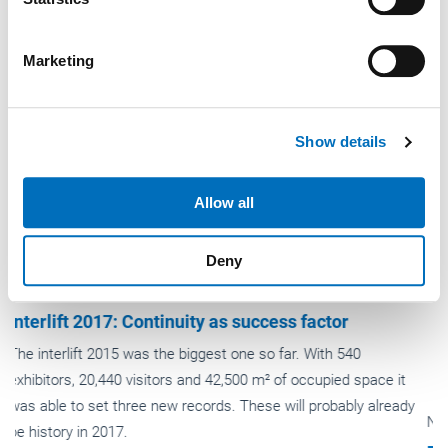
specific characteristics (fingerprinting)
Find out more about how your personal data is processed
Marketing
and set your preferences in the
details section
.
We use cookies to personalise content and ads, to
Show details
provide social media features and to analyse our traffic.
We also share information about your use of our site with
our social media, advertising and analytics partners who
Allow all
may combine it with other information that you’ve
provided to them or that they’ve collected from your use
Deny
of their services.
Weitere Informationen:
Impressum
Datenschutz
News