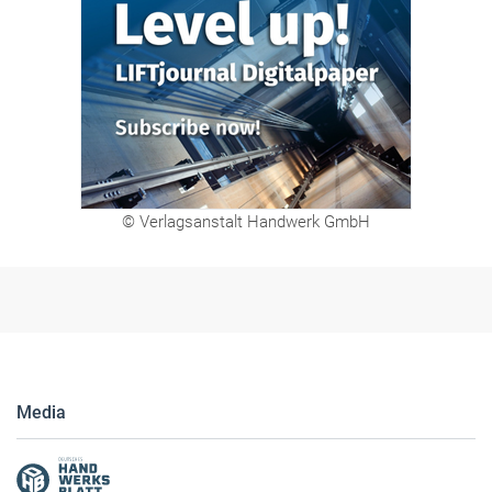
Digitalpaper
© Verlagsanstalt Handwerk GmbH