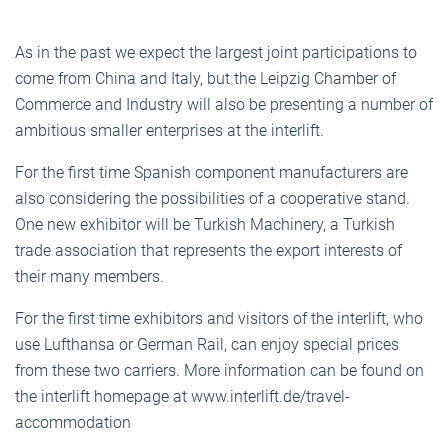
As in the past we expect the largest joint participations to
come from China and Italy, but the Leipzig Chamber of
Commerce and Industry will also be presenting a number of
ambitious smaller enterprises at the interlift.
For the first time Spanish component manufacturers are
also considering the possibilities of a cooperative stand.
One new exhibitor will be Turkish Machinery, a Turkish
trade association that represents the export interests of
their many members.
For the first time exhibitors and visitors of the interlift, who
use Lufthansa or German Rail, can enjoy special prices
from these two carriers. More information can be found on
the interlift homepage at www.interlift.de/travel-
accommodation