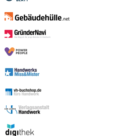
Media