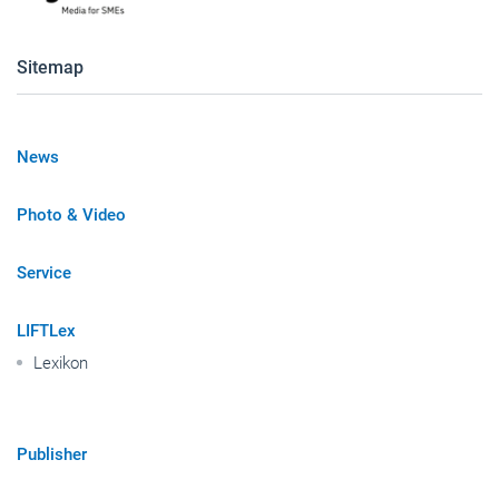
Sitemap
News
Photo & Video
Service
LIFTLex