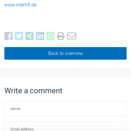
www.interlift.de
Back to overview
Write a comment