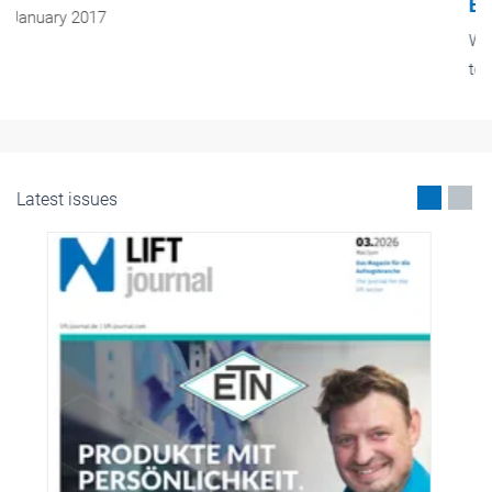
Exhilaration of height
We live in a world of superlatives. Cars and trains are supposed
to get ever faster, people live ever longer and skyscrapers get
higher and higher. There are to be no exceptions – including
lifts.
January 2017
Latest issues