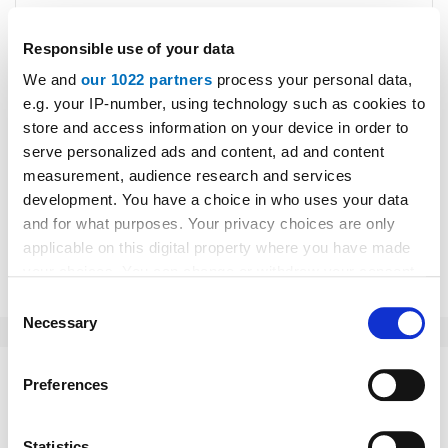
Responsible use of your data
We and
our 1022 partners
process your personal data,
e.g. your IP-number, using technology such as cookies to
Please type "comment" backwards.
store and access information on your device in order to
serve personalized ads and content, ad and content
measurement, audience research and services
development. You have a choice in who uses your data
and for what purposes. Your privacy choices are only
applicable on this digital property where you have made
Submit
your choices. You can change or withdraw your consent
any time from the Cookie Declaration or by clicking on
Consent
the Privacy trigger icon.
Necessary
Selection
If you allow, we would also like to:
Preferences
This might interest you as well:
Collect information about your geographical location
which can be accurate to within several meters
Identify your device by actively scanning it for
Statistics