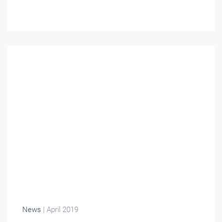
News
| April 2019