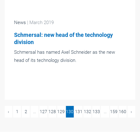
News
| March 2019
Schmersal: new head of the technology
division
Schmersal has named Axel Schneider as the new
head of its technology division.
‹
1
2
...
127
128
129
130
131
132
133
...
159
160
›