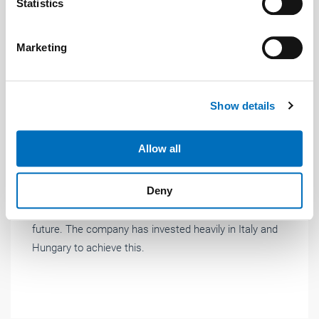
Identify your device by actively scanning it for
Statistics
specific characteristics (fingerprinting)
Find out more about how your personal data is processed
Marketing
and set your preferences in the
details section
.
We use cookies to personalise content and ads, to
Show details
provide social media features and to analyse our traffic.
We also share information about your use of our site with
News
| April 2019
our social media, advertising and analytics partners who
Allow all
may combine it with other information that you’ve
A new era – even more BLACK & Yellow
provided to them or that they’ve collected from your use
Deny
"A new era – even more BLACK &amp; Yellow" is
of their services.
Weitere Informationen:
Impressum
Datenschutz
Giovenzana International B.V.’s motto for ringing in the
future. The company has invested heavily in Italy and
Hungary to achieve this.