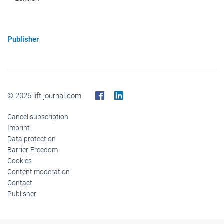
Publisher
© 2026 lift-journal.com
Cancel subscription
Imprint
Data protection
Barrier-Freedom
Cookies
Content moderation
Contact
Publisher