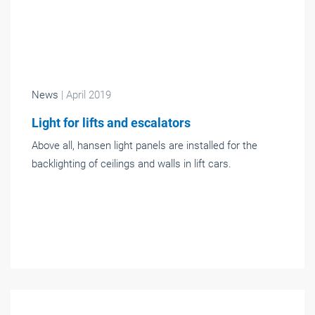
News
| April 2019
Light for lifts and escalators
Above all, hansen light panels are installed for the
backlighting of ceilings and walls in lift cars.