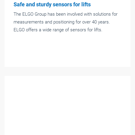
Safe and sturdy sensors for lifts
The ELGO Group has been involved with solutions for
measurements and positioning for over 40 years.
ELGO offers a wide range of sensors for lifts.