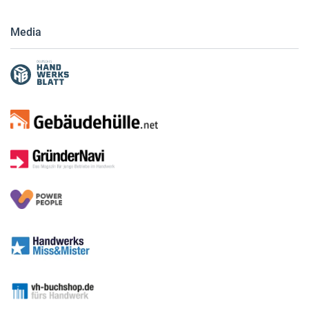
Media