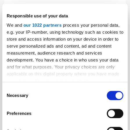
News
| April 2019
Responsible use of your data
Serapid: new branch in Singapore
We and
our 1022 partners
process your personal data,
The Serapid Group has opened a new branch in
e.g. your IP-number, using technology such as cookies to
Singapore. Robert Degenkolb, previously employed in a
store and access information on your device in order to
serve personalized ads and content, ad and content
senior position at JR Clancy, will assume management
measurement, audience research and services
of the office.
development. You have a choice in who uses your data
and for what purposes. Your privacy choices are only
applicable on this digital property where you have made
your choices. You can change or withdraw your consent
any time from the Cookie Declaration or by clicking on
Consent
the Privacy trigger icon.
Necessary
Selection
If you allow, we would also like to:
Preferences
Collect information about your geographical location
which can be accurate to within several meters