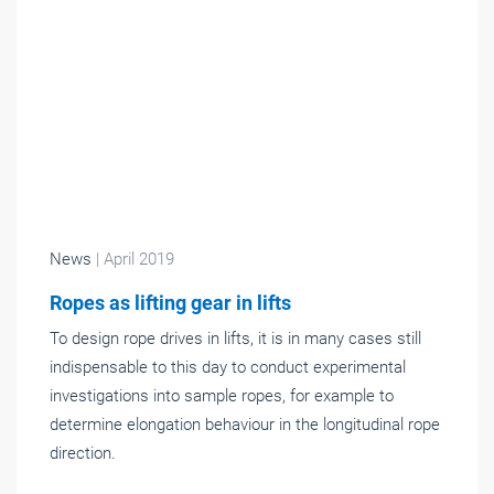
News
| April 2019
Ropes as lifting gear in lifts
To design rope drives in lifts, it is in many cases still
indispensable to this day to conduct experimental
investigations into sample ropes, for example to
determine elongation behaviour in the longitudinal rope
direction.