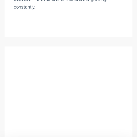
constantly.