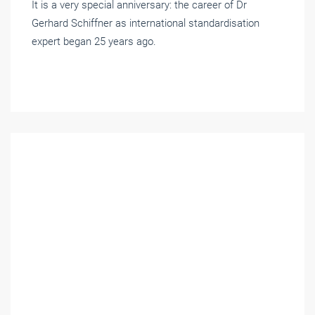
It is a very special anniversary: the career of Dr
Gerhard Schiffner as international standardisation
expert began 25 years ago.