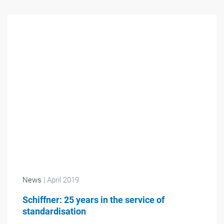
News
| April 2019
Schiffner: 25 years in the service of
standardisation