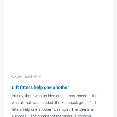
News
| April 2019
Lift fitters help one another
Initially, there was an idea and a smartphone – that
was all that was needed: the Facebook group "Lift
fitters help one another" was born. The idea is a
success – the number of members is growing