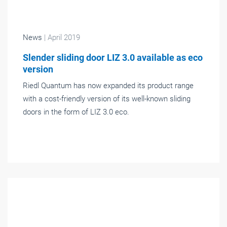
News
| April 2019
Slender sliding door LIZ 3.0 available as eco
version
Riedl Quantum has now expanded its product range
with a cost-friendly version of its well-known sliding
doors in the form of LIZ 3.0 eco.