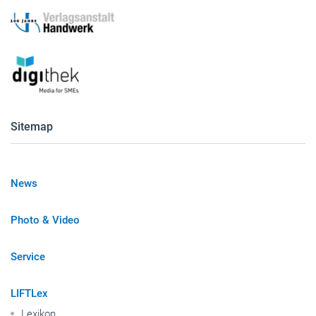
Sitemap
News
Photo & Video
Service
LIFTLex
Lexikon