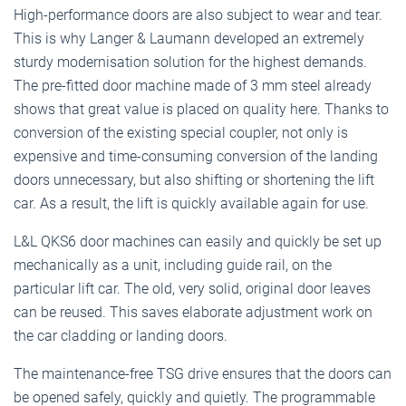
High-performance doors are also subject to wear and tear.
This is why Langer & Laumann developed an extremely
sturdy modernisation solution for the highest demands.
The pre-fitted door machine made of 3 mm steel already
shows that great value is placed on quality here. Thanks to
conversion of the existing special coupler, not only is
expensive and time-consuming conversion of the landing
doors unnecessary, but also shifting or shortening the lift
car. As a result, the lift is quickly available again for use.
L&L QKS6 door machines can easily and quickly be set up
mechanically as a unit, including guide rail, on the
particular lift car. The old, very solid, original door leaves
can be reused. This saves elaborate adjustment work on
the car cladding or landing doors.
The maintenance-free TSG drive ensures that the doors can
be opened safely, quickly and quietly. The programmable