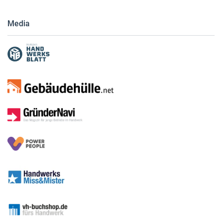
Media