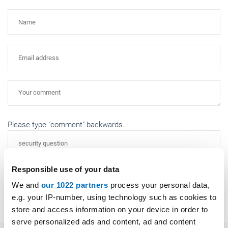
Please type "comment" backwards.
Responsible use of your data
We and
our 1022 partners
process your personal data,
Submit
e.g. your IP-number, using technology such as cookies to
store and access information on your device in order to
serve personalized ads and content, ad and content