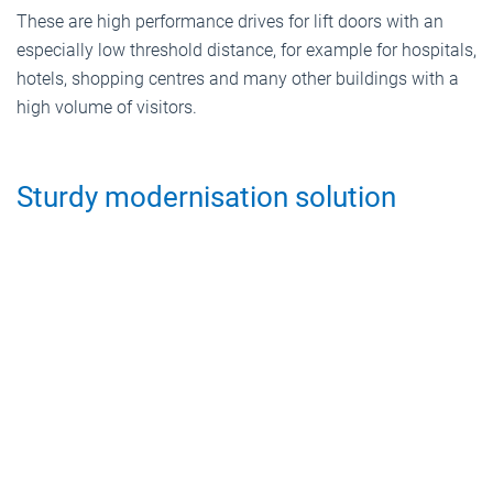
These are high performance drives for lift doors with an
especially low threshold distance, for example for hospitals,
hotels, shopping centres and many other buildings with a
high volume of visitors.
Sturdy modernisation solution