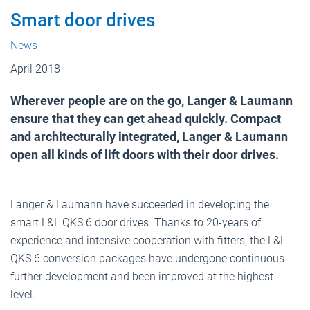
Smart door drives
News
April 2018
Wherever people are on the go, Langer & Laumann
ensure that they can get ahead quickly. Compact
and architecturally integrated, Langer & Laumann
open all kinds of lift doors with their door drives.
Langer & Laumann have succeeded in developing the
smart L&L QKS 6 door drives. Thanks to 20-years of
experience and intensive cooperation with fitters, the L&L
QKS 6 conversion packages have undergone continuous
further development and been improved at the highest
level.