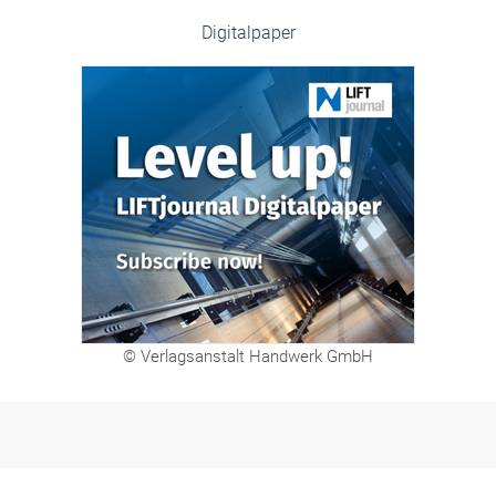
Digitalpaper
© Verlagsanstalt Handwerk GmbH