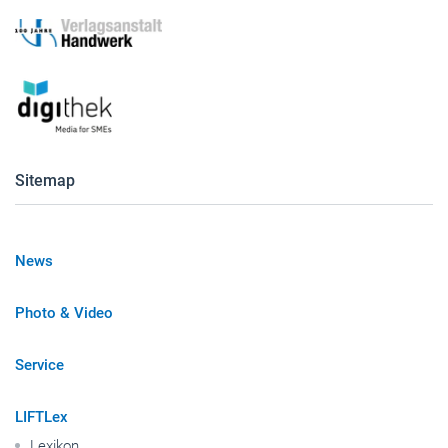
Sitemap
News
Photo & Video
Service
LIFTLex
Lexikon