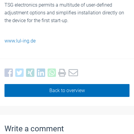
TSG electronics permits a multitude of user-defined
adjustment options and simplifies installation directly on
the device for the first start-up.
www.lul-ing.de
Back to overview
Write a comment