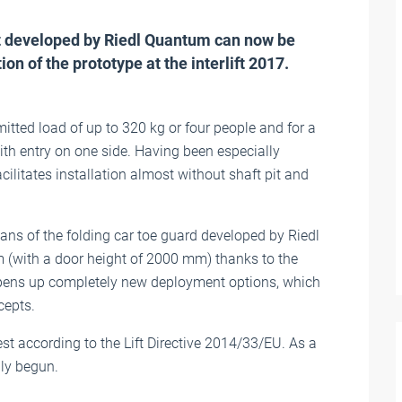
 developed by Riedl Quantum can now be
on of the prototype at the interlift 2017.
itted load of up to 320 kg or four people and for a
ith entry on one side. Having been especially
ilitates installation almost without shaft pit and
ans of the folding car toe guard developed by Riedl
(with a door height of 2000 mm) thanks to the
pens up completely new deployment options, which
cepts.
t according to the Lift Directive 2014/33/EU. As a
lly begun.