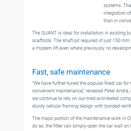
systems. Than
integration of
than in conven
The QUANT is ideal for installation in existing bu
scaffolds. The shaft pit required of just 150 m
a modern lift even where previously no develop
Fast, safe maintenance
"We have further tuned the popular Riedl car fo
convenient maintenance," revealed Peter Andrä, 
we continue to rely on our tried-and-tested com
sturdy cellular framing design with bonded reinfo
The major portion of the maintenance work in Q
do so, the fitter can simply open the car wall on