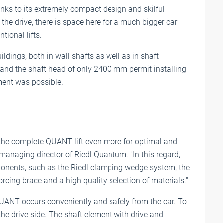
ks to its extremely compact design and skilful
 the drive, there is space here for a much bigger car
tional lifts.
ildings, both in wall shafts as well as in shaft
m and the shaft head of only 2400 mm permit installing
ment was possible.
r the complete QUANT lift even more for optimal and
managing director of Riedl Quantum. "In this regard,
ponents, such as the Riedl clamping wedge system, the
rcing brace and a high quality selection of materials."
UANT occurs conveniently and safely from the car. To
 the drive side. The shaft element with drive and