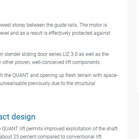
west storey between the guide rails. The motor is
evel and as a result is effectively protected against
slender sliding door series LIZ 3.0 as well as the
 other proven, well-conceived lift components.
ith the QUANT and opening up fresh terrain with space-
 unrealisable previously due to the structural
act design
QUANT lift permits improved exploitation of the shaft
 about 25 percent compared to conventional lift