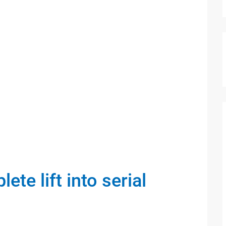
te lift into serial