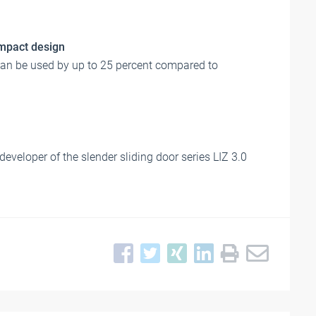
ompact design
can be used by up to 25 percent compared to
eveloper of the slender sliding door series LIZ 3.0