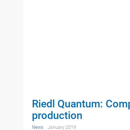
Riedl Quantum: Comple
production
News
January 2019