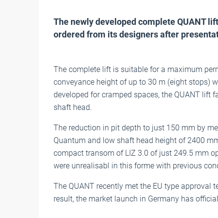
The newly developed complete QUANT lift
ordered from its designers after presentati
The complete lift is suitable for a maximum perm
conveyance height of up to 30 m (eight stops) w
developed for cramped spaces, the QUANT lift fac
shaft head.
The reduction in pit depth to just 150 mm by me
Quantum and low shaft head height of 2400 mm 
compact transom of LIZ 3.0 of just 249.5 mm o
were unrealisabl in this forme with previous con
The QUANT recently met the EU type approval tes
result, the market launch in Germany has officia