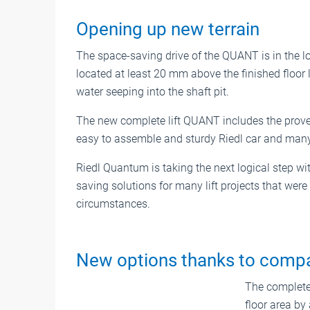
Opening up new terrain
The space-saving drive of the QUANT is in the lo
located at least 20 mm above the finished floor l
water seeping into the shaft pit.
The new complete lift QUANT includes the proven 
easy to assemble and sturdy Riedl car and many
Riedl Quantum is taking the next logical step w
saving solutions for many lift projects that were
circumstances.
New options thanks to comp
The complete 
floor area by