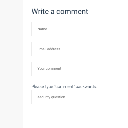
Write a comment
Please type "comment" backwards.