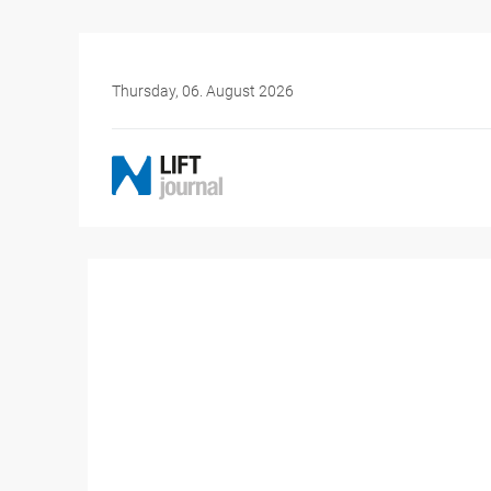
Thursday, 06. August 2026