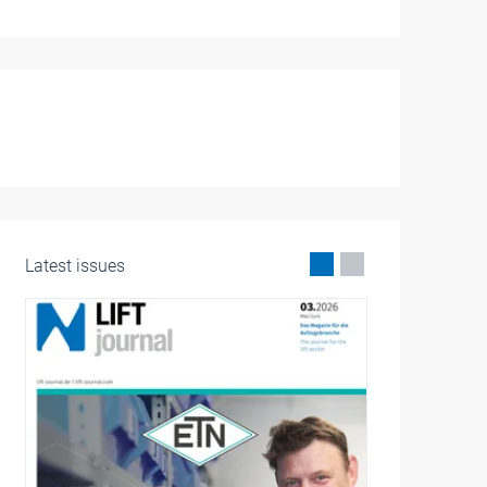
Latest issues