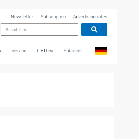
Newsletter
Subscription
Advertising rates
o
Service
LIFTLex
Publisher