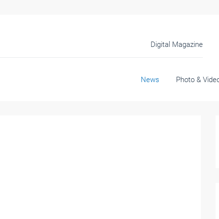
Digital Magazine
News
Photo & Vide