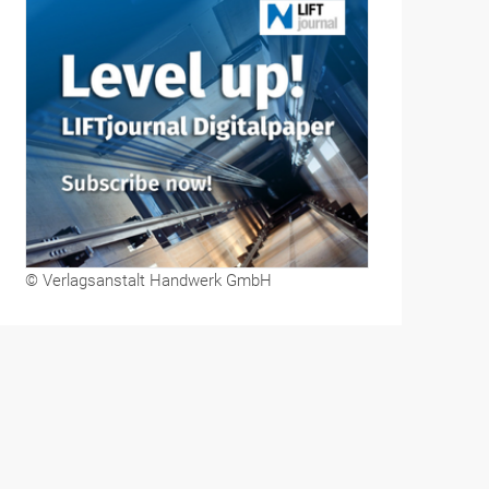
© Verlagsanstalt Handwerk GmbH