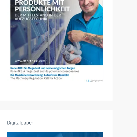
Digitalpaper