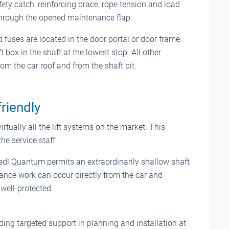
fety catch, reinforcing brace, rope tension and load
hrough the opened maintenance flap.
fuses are located in the door portal or door frame.
 box in the shaft at the lowest stop. All other
m the car roof and from the shaft pit.
riendly
irtually all the lift systems on the market. This
the service staff.
edl Quantum permits an extraordinarily shallow shaft
enance work can occur directly from the car and
well-protected.
ing targeted support in planning and installation at