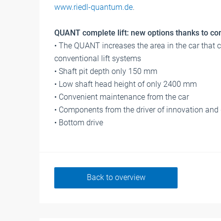
www.riedl-quantum.de
.
QUANT complete lift: new options thanks to c
• The QUANT increases the area in the car that 
conventional lift systems
• Shaft pit depth only 150 mm
• Low shaft head height of only 2400 mm
• Convenient maintenance from the car
• Components from the driver of innovation and d
• Bottom drive
Back to overview