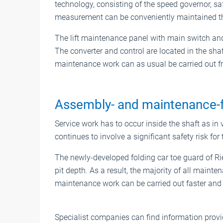
technology, consisting of the speed governor, sa
measurement can be conveniently maintained t
The lift maintenance panel with main switch and 
The converter and control are located in the shaft
maintenance work can as usual be carried out fro
Assembly- and maintenance-f
Service work has to occur inside the shaft as in v
continues to involve a significant safety risk for 
The newly-developed folding car toe guard of Ri
pit depth. As a result, the majority of all maint
maintenance work can be carried out faster and 
Specialist companies can find information provid