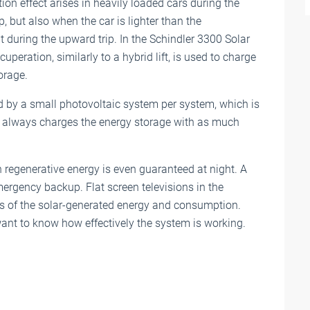
ion effect arises in heavily loaded cars during the
, but also when the car is lighter than the
 during the upward trip. In the Schindler 3300 Solar
cuperation, similarly to a hybrid lift, is used to charge
orage.
ed by a small photovoltaic system per system, which is
his always charges the energy storage with as much
th regenerative energy is even guaranteed at night. A
ergency backup. Flat screen televisions in the
s of the solar-generated energy and consumption.
want to know how effectively the system is working.