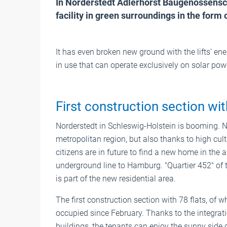
In Norderstedt Adlerhorst Baugenossenscha
facility in green surroundings in the form o
It has even broken new ground with the lifts’ ene
in use that can operate exclusively on solar pow
First construction section wit
Norderstedt in Schleswig-Holstein is booming. 
metropolitan region, but also thanks to high cul
citizens are in future to find a new home in the a
underground line to Hamburg. "Quartier 452" of 
is part of the new residential area.
The first construction section with 78 flats, of
occupied since February. Thanks to the integrati
buildings, the tenants can enjoy the sunny side 