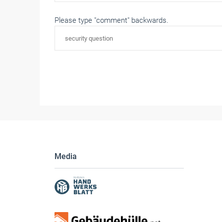
Please type "comment" backwards.
Media