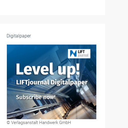
Digitalpaper
© Verlagsanstalt Handwerk GmbH