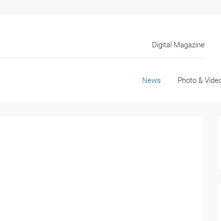
Digital Magazine
News
Photo & Vide