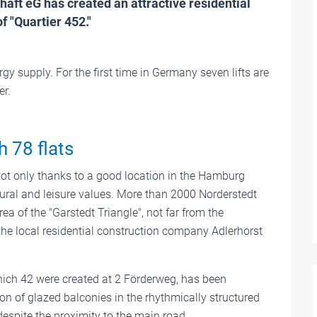
ft eG has created an attractive residential
f "Quartier 452."
rgy supply. For the first time in Germany seven lifts are
er.
h 78 flats
Not only thanks to a good location in the Hamburg
tural and leisure values. More than 2000 Norderstedt
rea of the "Garstedt Triangle", not far from the
the local residential construction company Adlerhorst
 which 42 were created at 2 Förderweg, has been
on of glazed balconies in the rhythmically structured
despite the proximity to the main road.