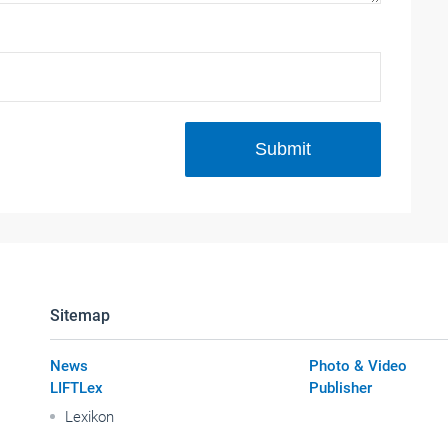
Submit
Sitemap
News
Photo & Video
LIFTLex
Publisher
Lexikon