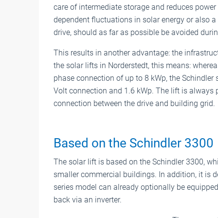
care of intermediate storage and reduces power
dependent fluctuations in solar energy or also a t
drive, should as far as possible be avoided durin
This results in another advantage: the infrastruc
the solar lifts in Norderstedt, this means: wherea
phase connection of up to 8 kWp, the Schindler 
Volt connection and 1.6 kWp. The lift is always 
connection between the drive and building grid.
Based on the Schindler 3300
The solar lift is based on the Schindler 3300, wh
smaller commercial buildings. In addition, it is
series model can already optionally be equipped
back via an inverter.