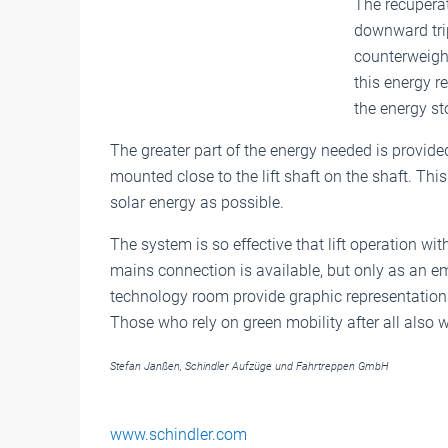
The recuperat
downward trip
counterweight
this energy re
the energy st
The greater part of the energy needed is provid
mounted close to the lift shaft on the shaft. T
solar energy as possible.
The system is so effective that lift operation wi
mains connection is available, but only as an em
technology room provide graphic representation
Those who rely on green mobility after all also 
Stefan Janßen, Schindler Aufzüge und Fahrtreppen GmbH
www.schindler.com