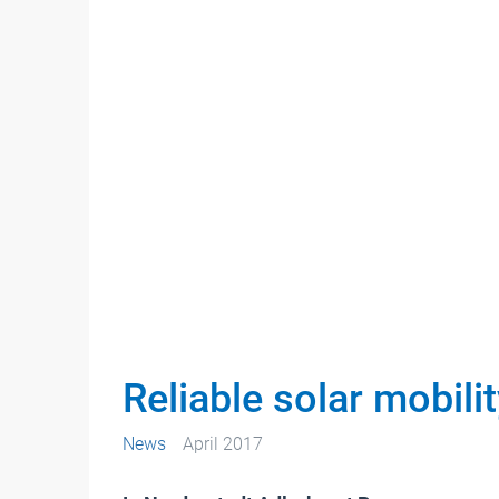
Reliable solar mobili
News
April 2017