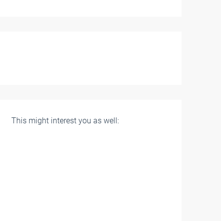
This might interest you as well: