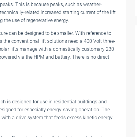
 peaks. This is because peaks, such as weather-
echnically-related increased starting current of the lift
g the use of regenerative energy.
ture can be designed to be smaller. With reference to
s the conventional lift solutions need a 400 Volt three-
solar lifts manage with a domestically customary 230
powered via the HPM and battery. There is no direct
ich is designed for use in residential buildings and
 designed for especially energy-saving operation. The
 with a drive system that feeds excess kinetic energy