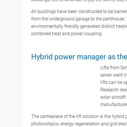
All buildings have been constructed to be barrier-
from the underground garage to the penthouse. 
environmentally friendly generated district heat
combined heat and power coupling.
Hybrid power manager as the
Lifts from Sch
seven went in
lifts can be o
Research resu
solar aircraft
manufacturer
The centrepiece of the lift solution is the hybr
photovoltaics, energy regeneration and grid elec