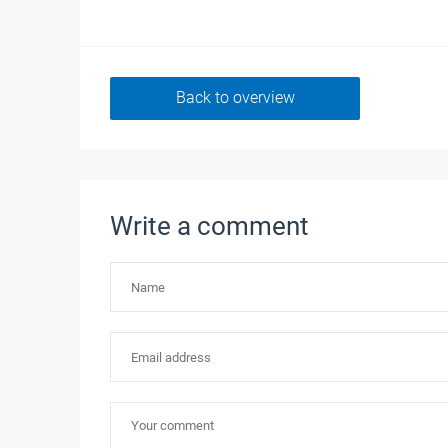
Back to overview
Write a comment