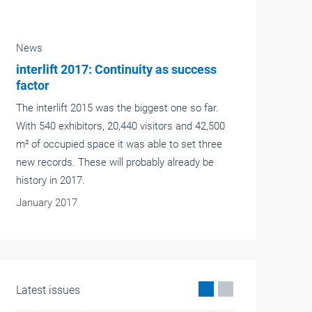
News
Exhilaration of height
We live in a world of superlatives. Cars and
trains are supposed to get ever faster, people
live ever longer and skyscrapers get higher and
higher. There are to be no exceptions –
including lifts.
January 2017
Latest issues