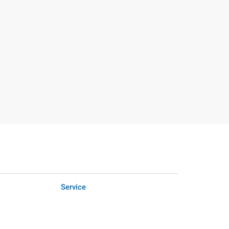
Service