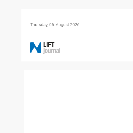
Thursday, 06. August 2026