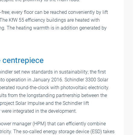
free; every floor can be reached conveniently by lift
The KfW 55 efficiency buildings are heated with
ing. The heating warmth is in addition generated by
 centrepiece
indler set new standards in sustainability; the first
to operation in January 2016. Schindler 3300 Solar
perated round-the-clock with photovoltaic electricity.
lts from the longstanding partnership between the
 project Solar Impulse and the Schindler lift
 were integrated in the development.
id power manager (HPM) that can efficiently combine
tricity. The so-called energy storage device (ESD) takes