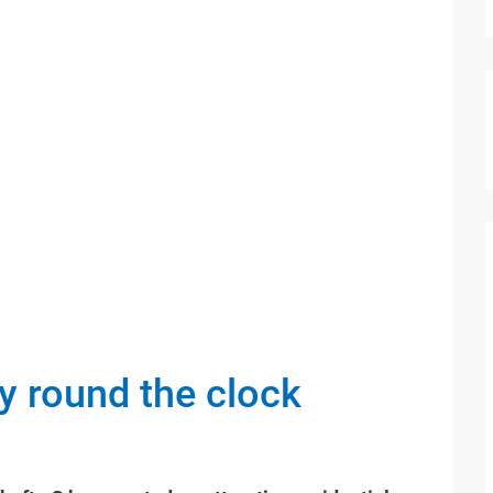
ty round the clock