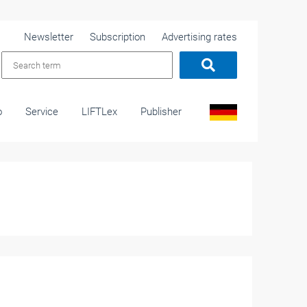
Newsletter
Subscription
Advertising rates
o
Service
LIFTLex
Publisher