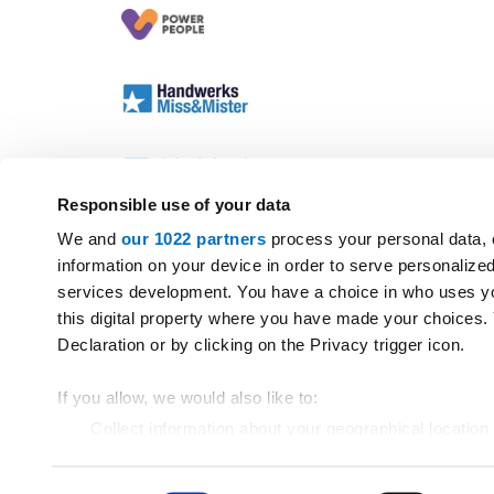
Responsible use of your data
We and
our 1022 partners
process your personal data, 
information on your device in order to serve personali
services development. You have a choice in who uses yo
this digital property where you have made your choices
Declaration or by clicking on the Privacy trigger icon.
If you allow, we would also like to:
Collect information about your geographical location
Identify your device by actively scanning it for specif
Find out more about how your personal data is processe