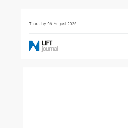
Thursday, 06. August 2026