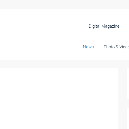
Digital Magazine
News
Photo & Vide