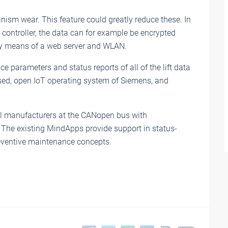
anism wear. This feature could greatly reduce these. In
controller, the data can for example be encrypted
 by means of a web server and WLAN.
ice parameters and status reports of all of the lift data
sed, open IoT operating system of Siemens, and
all manufacturers at the CANopen bus with
7. The existing MindApps provide support in status-
eventive maintenance concepts.