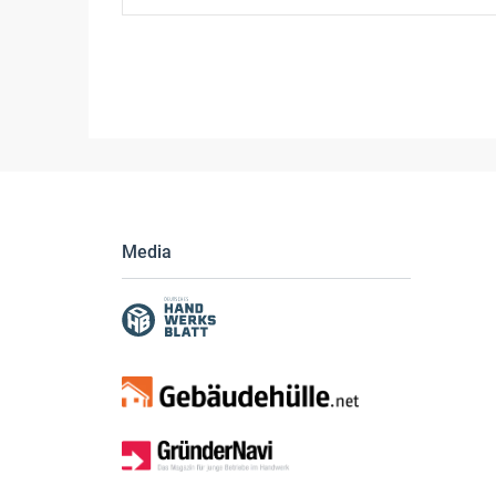
Media