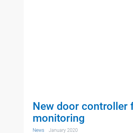
New door controller
monitoring
News
January 2020