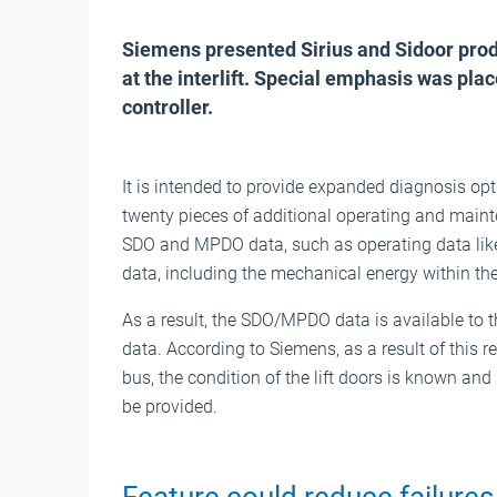
Siemens presented Sirius and Sidoor produc
at the interlift. Special emphasis was p
controller.
It is intended to provide expanded diagnosis opt
twenty pieces of additional operating and maint
SDO and MPDO data, such as operating data like
data, including the mechanical energy within the 
As a result, the SDO/MPDO data is available to th
data. According to Siemens, as a result of this
bus, the condition of the lift doors is known an
be provided.
Feature could reduce failures