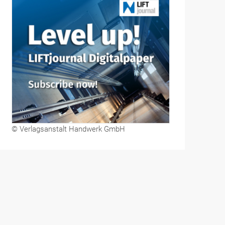
© Verlagsanstalt Handwerk GmbH