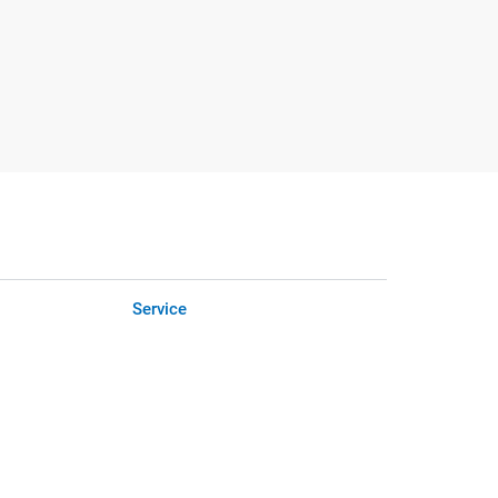
Service