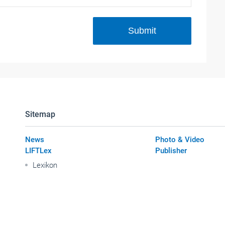
Submit
Sitemap
News
Photo & Video
LIFTLex
Publisher
Lexikon