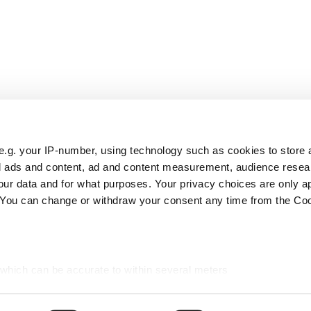
e.g. your IP-number, using technology such as cookies to store
zed ads and content, ad and content measurement, audience rese
ur data and for what purposes. Your privacy choices are only ap
. You can change or withdraw your consent any time from the Co
 which can be accurate to within several meters
ic characteristics (fingerprinting)
d and set your preferences in the
details section
.