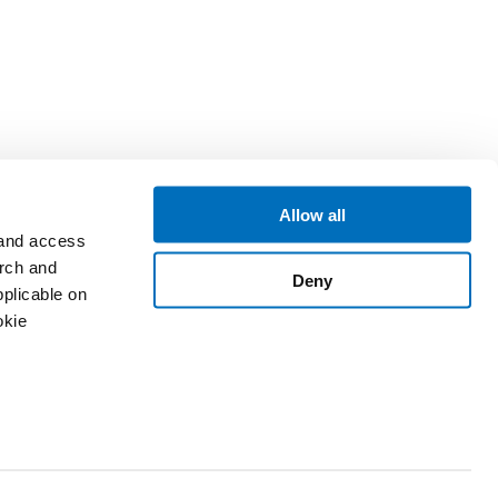
Allow all
 and access
arch and
Deny
plicable on
okie