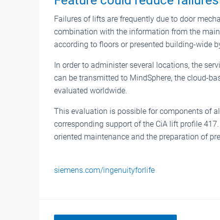
Failures of lifts are frequently due to door mech
combination with the information from the main 
according to floors or presented building-wide
In order to administer several locations, the serv
can be transmitted to MindSphere, the cloud-ba
evaluated worldwide.
This evaluation is possible for components of 
corresponding support of the CiA lift profile 41
oriented maintenance and the preparation of pr
siemens.com/ingenuityforlife