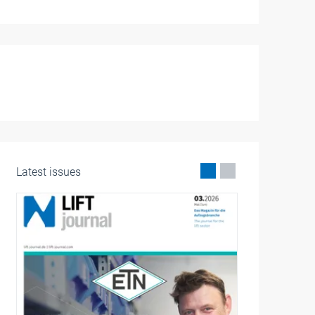
Latest issues