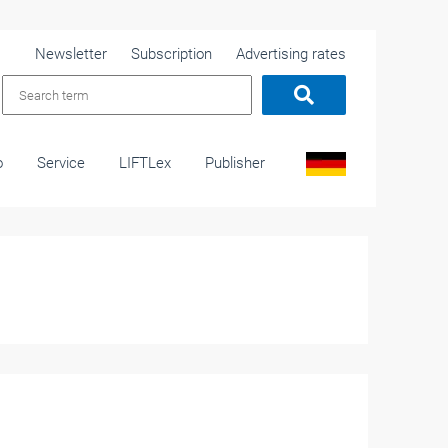
Newsletter
Subscription
Advertising rates
o
Service
LIFTLex
Publisher