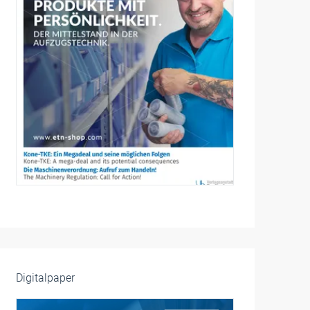
Digitalpaper