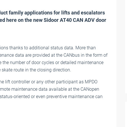
t family applications for lifts and escalators
laced here on the new Sidoor AT40 CAN ADV door
ions thanks to additional status data. More than
enance data are provided at the CANbus in the form of
 the number of door cycles or detailed maintenance
skate route in the closing direction.
e lift controller or any other participant as MPDO
 remote maintenance data available at the CANopen
d status-oriented or even preventive maintenance can