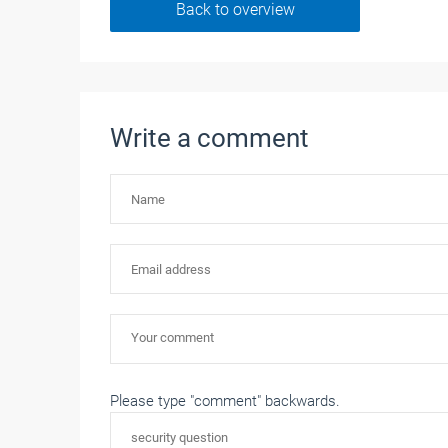
Back to overview
Write a comment
Please type "comment" backwards.