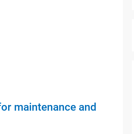
 for maintenance and