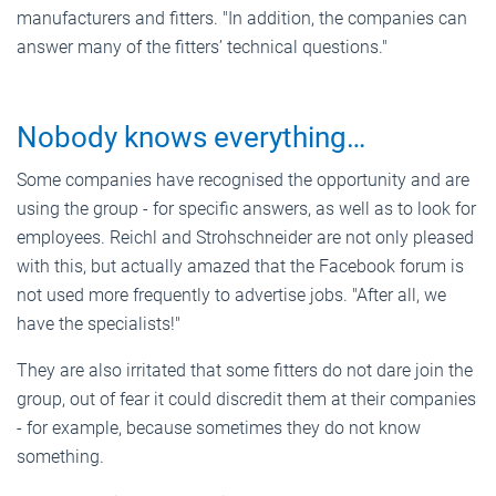
manufacturers and fitters. "In addition, the companies can
answer many of the fitters’ technical questions."
Nobody knows everything…
Some companies have recognised the opportunity and are
using the group - for specific answers, as well as to look for
employees. Reichl and Strohschneider are not only pleased
with this, but actually amazed that the Facebook forum is
not used more frequently to advertise jobs. "After all, we
have the specialists!"
They are also irritated that some fitters do not dare join the
group, out of fear it could discredit them at their companies
- for example, because sometimes they do not know
something.