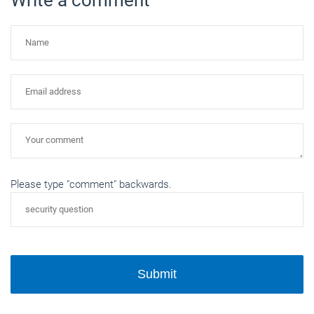
Please type "comment" backwards.
Submit