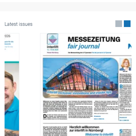
Latest issues