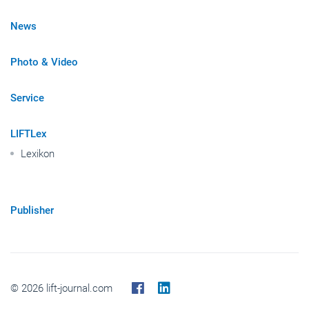
News
Photo & Video
Service
LIFTLex
Lexikon
Publisher
© 2026 lift-journal.com