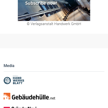
© Verlagsanstalt Handwerk GmbH
Media