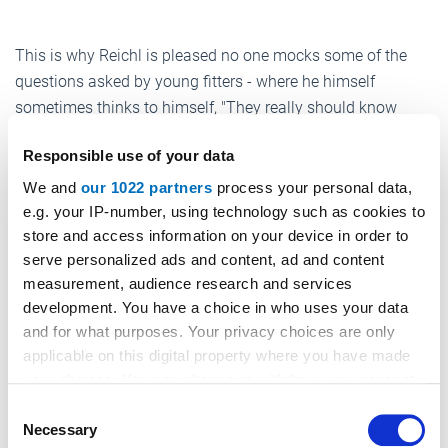
This is why Reichl is pleased no one mocks some of the
questions asked by young fitters - where he himself
sometimes thinks to himself, "They really should know
that..." No one makes fun of anyone, no one insults
Responsible use of your data
competitors’ products, no one offends others – Reichl and
Strohschneider set great store by good manners and a
We and
our 1022 partners
process your personal data,
certain niveau.
e.g. your IP-number, using technology such as cookies to
store and access information on your device in order to
"We’ve already expelled two people who didn’t stay
serve personalized ads and content, ad and content
objective." Of course, the professionals are allowed be
measurement, audience research and services
funny or comical. Striking job adverts, funny YouTube
development. You have a choice in who uses your data
videos, links to interesting TV programs, photos of unusual
and for what purposes. Your privacy choices are only
applicable on this digital property where you have made
lifts or building sites – it’s all there.
your choices. You can change or withdraw your consent
An example? "13 passengers, 100 kg" reads the display
any time from the Cookie Declaration or by clicking on
Consent
inside a lift, photographed and posted by a fitter. The dry
the Privacy trigger icon.
Necessary
Selection