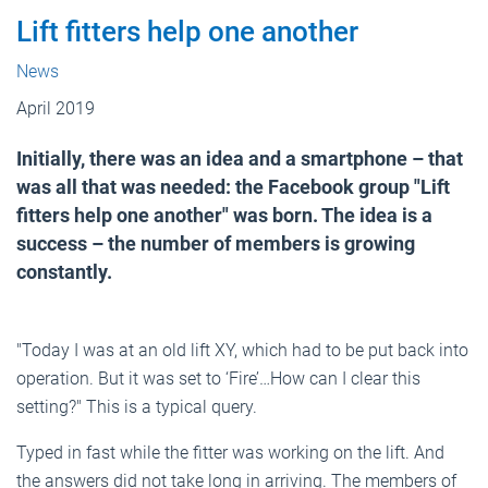
Lift fitters help one another
News
April 2019
Initially, there was an idea and a smartphone – that
was all that was needed: the Facebook group "Lift
fitters help one another" was born. The idea is a
success – the number of members is growing
constantly.
"Today I was at an old lift XY, which had to be put back into
operation. But it was set to ‘Fire’…How can I clear this
setting?" This is a typical query.
Typed in fast while the fitter was working on the lift. And
the answers did not take long in arriving. The members of