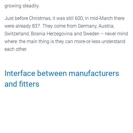
growing steadily.
Just before Christmas, it was still 600, in mid-March there
were already 837. They come from Germany, Austria,
Switzerland, Bosnia Herzegovina and Sweden – never mind
where: the main thing is they can more-or-less understand
each other.
Interface between manufacturers
and fitters