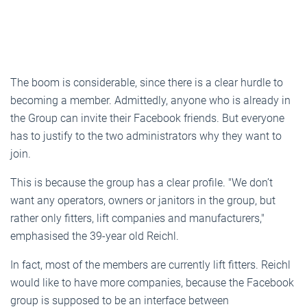
The boom is considerable, since there is a clear hurdle to
becoming a member. Admittedly, anyone who is already in
the Group can invite their Facebook friends. But everyone
has to justify to the two administrators why they want to
join.
This is because the group has a clear profile. "We don’t
want any operators, owners or janitors in the group, but
rather only fitters, lift companies and manufacturers,"
emphasised the 39-year old Reichl.
In fact, most of the members are currently lift fitters. Reichl
would like to have more companies, because the Facebook
group is supposed to be an interface between