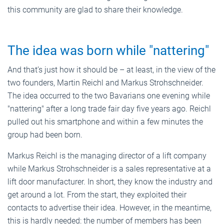
this community are glad to share their knowledge.
The idea was born while "nattering"
And that’s just how it should be – at least, in the view of the
two founders, Martin Reichl and Markus Strohschneider.
The idea occurred to the two Bavarians one evening while
"nattering" after a long trade fair day five years ago. Reichl
pulled out his smartphone and within a few minutes the
group had been born.
Markus Reichl is the managing director of a lift company
while Markus Strohschneider is a sales representative at a
lift door manufacturer. In short, they know the industry and
get around a lot. From the start, they exploited their
contacts to advertise their idea. However, in the meantime,
this is hardly needed: the number of members has been