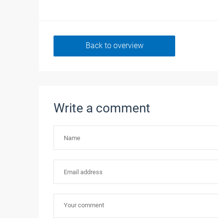
Back to overview
Write a comment