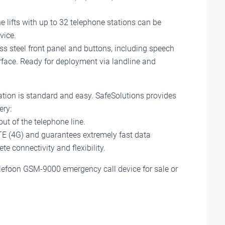
e lifts with up to 32 telephone stations can be
vice.
ess steel front panel and buttons, including speech
face. Ready for deployment via landline and
ion is standard and easy. SafeSolutions provides
ery:
t of the telephone line.
LTE (4G) and guarantees extremely fast data
e connectivity and flexibility.
Telefoon GSM-9000 emergency call device for sale or