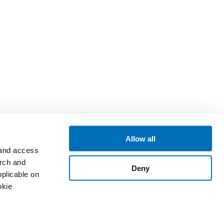
Allow all
 and access
arch and
Deny
plicable on
okie