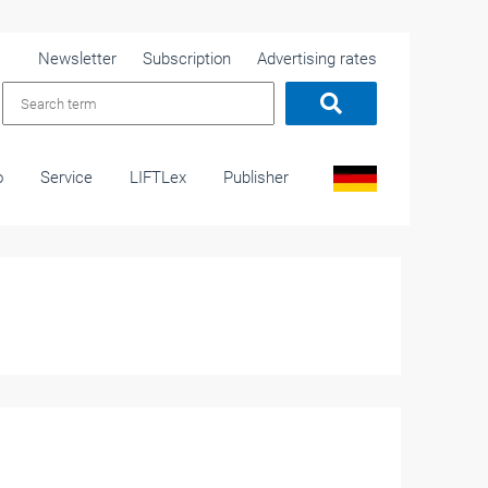
Newsletter
Subscription
Advertising rates
o
Service
LIFTLex
Publisher