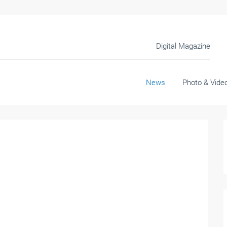
Digital Magazine
News
Photo & Vide