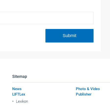
Submit
Sitemap
News
Photo & Video
LIFTLex
Publisher
Lexikon