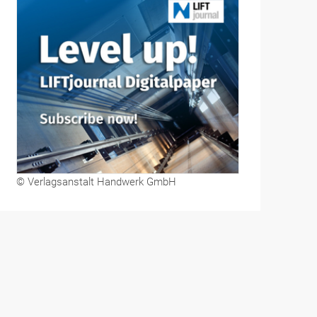
© Verlagsanstalt Handwerk GmbH