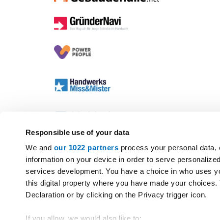
Responsible use of your data
We and
our 1022 partners
process your personal data, 
information on your device in order to serve personali
services development. You have a choice in who uses yo
this digital property where you have made your choices
Declaration or by clicking on the Privacy trigger icon.
If you allow, we would also like to: