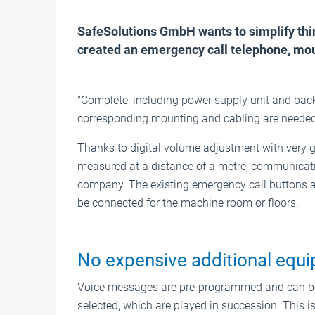
SafeSolutions GmbH wants to simplify thin
created an emergency call telephone, moun
"Complete, including power supply unit and back
corresponding mounting and cabling are needed i
Thanks to digital volume adjustment with very g
measured at a distance of a metre, communicati
company. The existing emergency call buttons are
be connected for the machine room or floors.
No expensive additional equ
Voice messages are pre-programmed and can be
selected, which are played in succession. This i