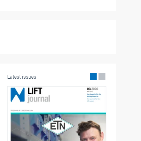
Latest issues