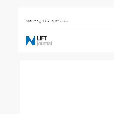
Saturday, 08. August 2026