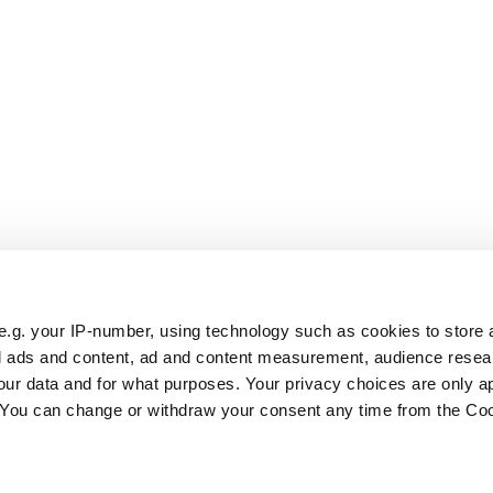
e.g. your IP-number, using technology such as cookies to store
zed ads and content, ad and content measurement, audience rese
ur data and for what purposes. Your privacy choices are only ap
. You can change or withdraw your consent any time from the Co