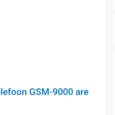
elefoon GSM-9000 are