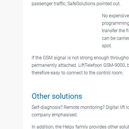
passenger traffic, SafeSolutions pointed out.
No expensive 
programming,
transfer the 
can be carrie
spot.
If the GSM signal is not strong enough through
permanently attached. LiftTelefoon GSM-9000, 
therefore easy to connect to the control room.
Other solutions
Self-diagnosis? Remote monitoring? Digital lift lo
company emphasised.
In addition, the Helpy family provides other solu