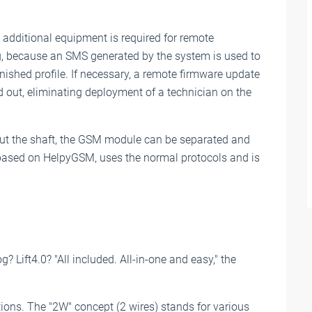
additional equipment is required for remote
 because an SMS generated by the system is used to
finished profile. If necessary, a remote firmware update
d out, eliminating deployment of a technician on the
out the shaft, the GSM module can be separated and
based on HelpyGSM, uses the normal protocols and is
g? Lift4.0? "All included. All-in-one and easy," the
tions. The "2W" concept (2 wires) stands for various