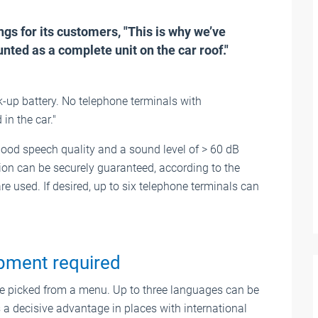
gs for its customers, "This is why we’ve
ted as a complete unit on the car roof."
-up battery. No telephone terminals with
n the car."
ood speech quality and a sound level of > 60 dB
on can be securely guaranteed, according to the
 used. If desired, up to six telephone terminals can
ipment required
 picked from a menu. Up to three languages can be
s a decisive advantage in places with international