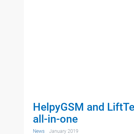
HelpyGSM and LiftT
all-in-one
News
January 2019