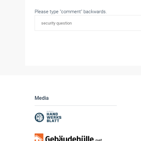
Please type "comment" backwards.
Media