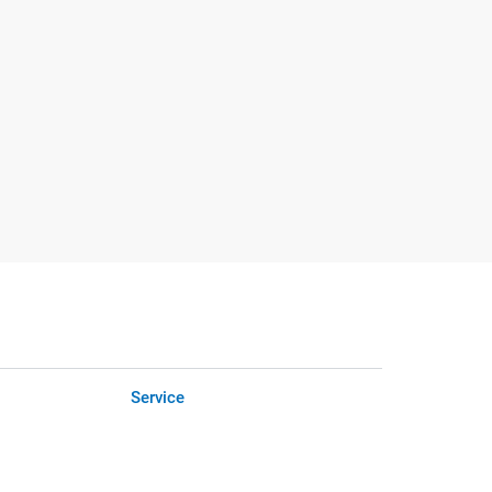
Service