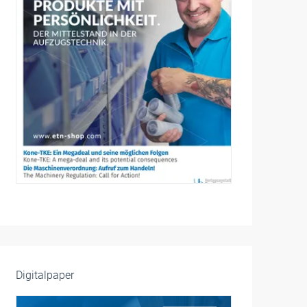
Digitalpaper