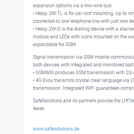
expansion options via a two-wire bus:
• Helpy 2W-TL is for car roof mounting. Up to nin
connected to one telephone line with just one de
• Helpy 2W-Q is the dialling device with a stainl
module and LEDs with icons mounted on the sur
expandable for GSM.
Signal transmission via GSM mobile communicat
both devices with integrated and monitored batt
• GSM600 produces GSM transmission with 2G ou
• 4G.Evox transmits crystal clear language via 
transmission. Integrated WiFi guarantees complet
SafeSolutions and its partners provide the Lift
lease.
www.safesolutions.de