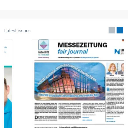
Latest issues