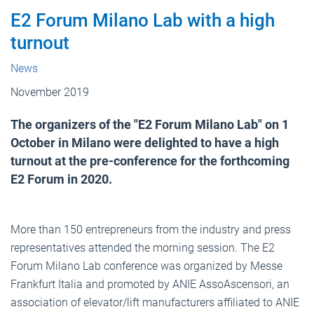
E2 Forum Milano Lab with a high
turnout
News
November 2019
The organizers of the "E2 Forum Milano Lab" on 1
October in Milano were delighted to have a high
turnout at the pre-conference for the forthcoming
E2 Forum in 2020.
More than 150 entrepreneurs from the industry and press
representatives attended the morning session. The E2
Forum Milano Lab conference was organized by Messe
Frankfurt Italia and promoted by ANIE AssoAscensori, an
association of elevator/lift manufacturers affiliated to ANIE