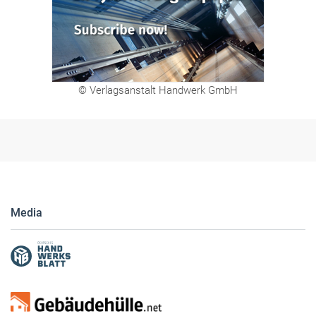
© Verlagsanstalt Handwerk GmbH
Media