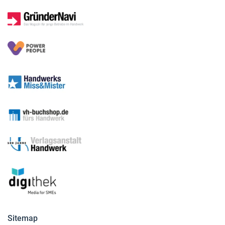
Sitemap