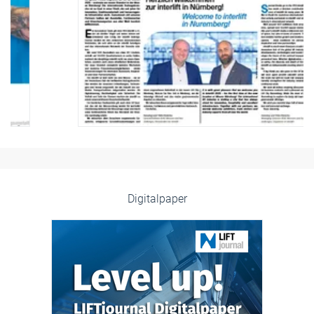
Digitalpaper