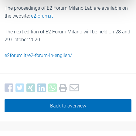
The proceedings of E2 Forum Milano Lab are available on
the website:
e2forum.it
The next edition of E2 Forum Milano will be held on 28 and
29 October 2020.
e2forum.it/e2-forum-in-english/
Back to overview