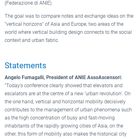
(Federazione di ANIE).
The goal was to compare notes and exchange ideas on the
"vertical horizons" of Asia and Europe, two areas of the
world where vertical building design connects to the social
context and urban fabric.
Statements
Angelo Fumagalli, President of ANIE AssoAscensori:
"Today's conference clearly showed that elevators and
escalators are at the centre of a new ‘urban revolution’. On
the one hand, vertical and horizontal mobility decisively
contributes to the management of urban phenomena such
as the high concentration of busy and fast-moving
inhabitants of the rapidly growing cities of Asia; on the
other, this form of mobility also makes the historical city