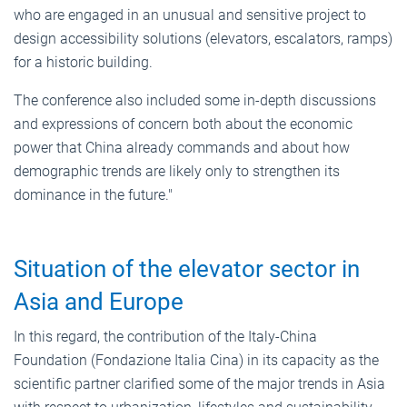
who are engaged in an unusual and sensitive project to
design accessibility solutions (elevators, escalators, ramps)
for a historic building.
The conference also included some in-depth discussions
and expressions of concern both about the economic
power that China already commands and about how
demographic trends are likely only to strengthen its
dominance in the future."
Situation of the elevator sector in
Asia and Europe
In this regard, the contribution of the Italy-China
Foundation (Fondazione Italia Cina) in its capacity as the
scientific partner clarified some of the major trends in Asia