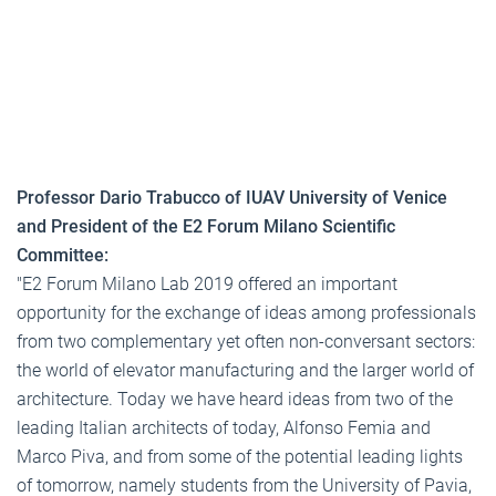
Professor Dario Trabucco of IUAV University of Venice
and President of the E2 Forum Milano Scientific
Committee:
"E2 Forum Milano Lab 2019 offered an important
opportunity for the exchange of ideas among professionals
from two complementary yet often non-conversant sectors:
the world of elevator manufacturing and the larger world of
architecture. Today we have heard ideas from two of the
leading Italian architects of today, Alfonso Femia and
Marco Piva, and from some of the potential leading lights
of tomorrow, namely students from the University of Pavia,