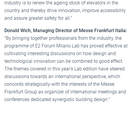
industry is to renew the ageing stock of elevators in the
country and thereby drive innovation, improve accessibility
and assure greater safety for all."
Donald Wich, Managing Director of Messe Frankfurt Italia:
"By bringing together professionals from the industry, the
programme of E2 Forum Milano Lab has proved effective at
cultivating interesting discussions on how design and
technological innovation can be combined to good effect.
The themes covered in this year's Lab edition have steered
discussions towards an international perspective, which
concords strategically with the interests of the Messe
Frankfurt Group as organizer of international meetings and
conferences dedicated synergistic building design."