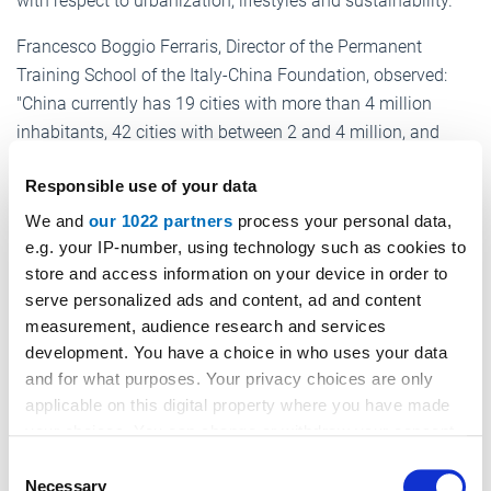
with respect to urbanization, lifestyles and sustainability.
Francesco Boggio Ferraris, Director of the Permanent
Training School of the Italy-China Foundation, observed:
"China currently has 19 cities with more than 4 million
inhabitants, 42 cities with between 2 and 4 million, and
more than 100 with more than 1 million. By 2030-2035,
Responsible use of your data
over one billion people, around 70% of the Chinese
population, will be living in approximately 600 cities, and
We and
our 1022 partners
process your personal data,
the Chinese urban population will have increased by 350
e.g. your IP-number, using technology such as cookies to
store and access information on your device in order to
million." Verticality should therefore destined to become a
serve personalized ads and content, ad and content
consolidated and identifying lifestyle feature of Chinese
measurement, audience research and services
cities.
development. You have a choice in who uses your data
Roberto Zappa, President of ELA (European Lift
and for what purposes. Your privacy choices are only
applicable on this digital property where you have made
Association) took stock of the situation of the elevator
your choices. You can change or withdraw your consent
sector in Asia and Europe in his conference talk.
any time from the Cookie Declaration or by clicking on
Consent
the Privacy trigger icon.
Necessary
Selection