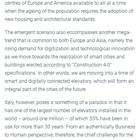
centres of Europe and America available to all at a time
when the ageing of the population requires the adoption of
new housing and architectural standards.
The emergent scenario also encompasses another mega-
trend that is common to both Europe and Asia, namely the
rising demand for digitization and technological innovation
as we move towards the realization of smart cities and
buildings erected according to "Construction 4.0"
specifications. In other words, we are moving into a time of
smart and digitally connected elevators, which will form an
integral part of the cities of the future.
Italy, however, poses a something of a paradox in that it
has one of the largest number of elevators installed in the
world – around one million – of which 55% have been in
use for more than 30 years. From an authentically Business
to Human perspective, therefore, the chief challenge for the