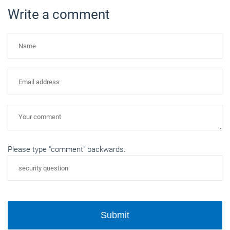
Write a comment
Please type "comment" backwards.
Submit