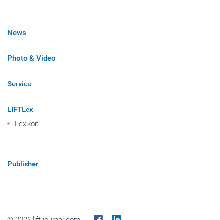
News
Photo & Video
Service
LIFTLex
Lexikon
Publisher
© 2026 lift-journal.com