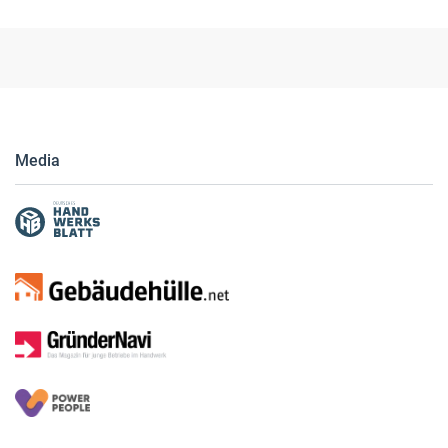
Media