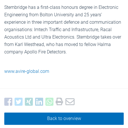
Stembridge has a first-class honours degree in Electronic
Engineering from Bolton University and 25 years’
experience in three important defence and communication
organisations: Imtech Traffic and Infrastructure, Racal
Acoustics Ltd and Ultra Electronics. Stembridge takes over
from Karl Westhead, who has moved to fellow Halma
company Apollo Fire Detectors.
www.avire-global.com
Back to overview