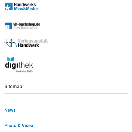
Sitemap
News
Photo & Video