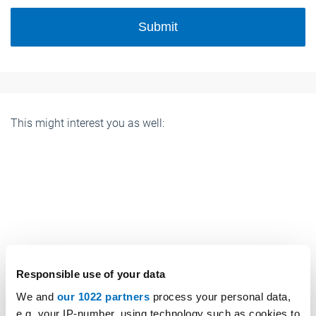
Submit
This might interest you as well:
Responsible use of your data
We and
our 1022 partners
process your personal data,
e.g. your IP-number, using technology such as cookies to