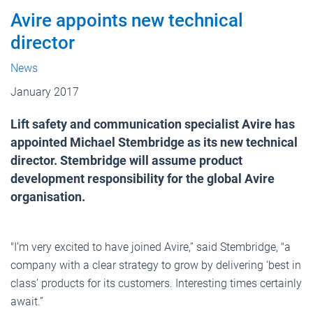
Avire appoints new technical
director
News
January 2017
Lift safety and communication specialist Avire has
appointed Michael Stembridge as its new technical
director. Stembridge will assume product
development responsibility for the global Avire
organisation.
"I’m very excited to have joined Avire,” said Stembridge, "a
company with a clear strategy to grow by delivering ‘best in
class’ products for its customers. Interesting times certainly
await.”