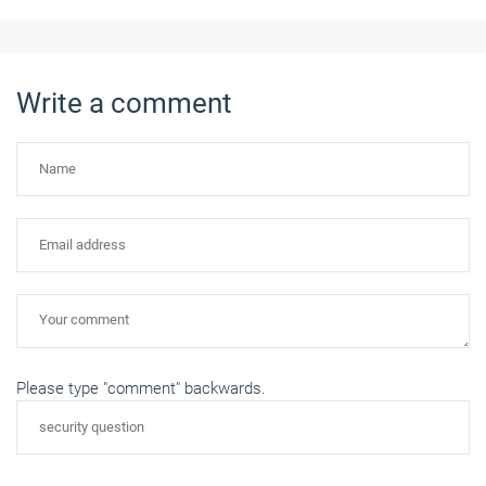
Write a comment
Please type "comment" backwards.