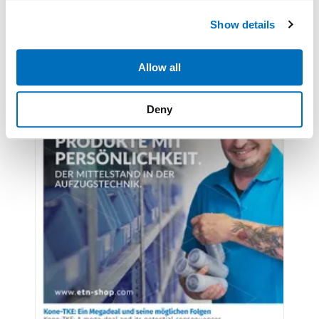
We use cookies to personalise content and ads, to
Show details
provide social media features and to analyse our traffic.
We also share information about your use of our site with
our social media, advertising and analytics partners who
Allow all
may combine it with other information that you’ve
provided to them or that they’ve collected from your use
Deny
of their services.
Weitere Informationen:
Impressum
Datenschutz