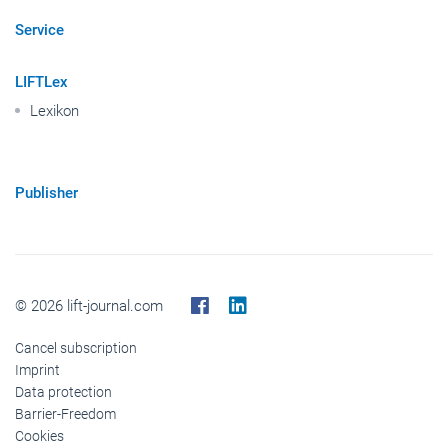
Service
LIFTLex
Lexikon
Publisher
© 2026 lift-journal.com
Cancel subscription
Imprint
Data protection
Barrier-Freedom
Cookies