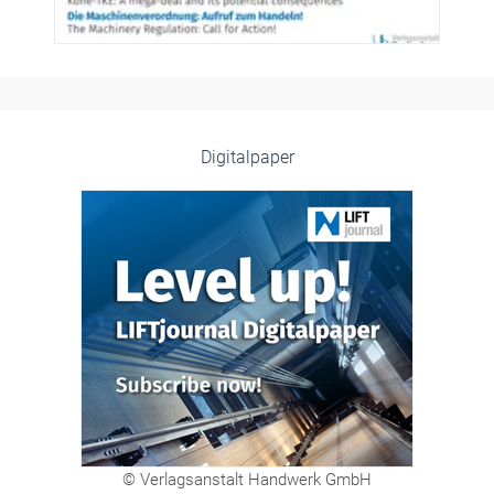
Digitalpaper
© Verlagsanstalt Handwerk GmbH