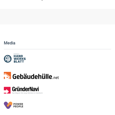
Media