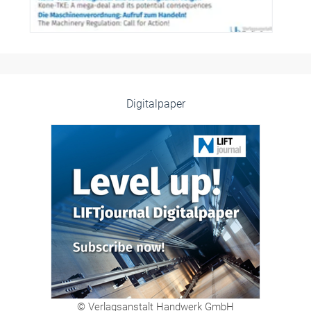
Digitalpaper
© Verlagsanstalt Handwerk GmbH