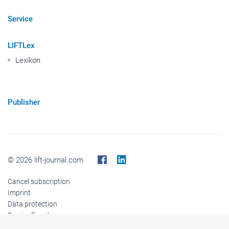
Service
LIFTLex
Lexikon
Publisher
© 2026 lift-journal.com
Cancel subscription
Imprint
Data protection
Barrier-Freedom
Cookies