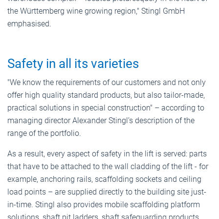
the Württemberg wine growing region," Stingl GmbH
emphasised.
Safety in all its varieties
"We know the requirements of our customers and not only
offer high quality standard products, but also tailor-made,
practical solutions in special construction" – according to
managing director Alexander Stingl’s description of the
range of the portfolio.
As a result, every aspect of safety in the lift is served: parts
that have to be attached to the wall cladding of the lift - for
example, anchoring rails, scaffolding sockets and ceiling
load points – are supplied directly to the building site just-
in-time. Stingl also provides mobile scaffolding platform
solutions, shaft pit ladders, shaft safeguarding products