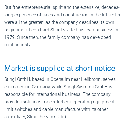
But "the entrepreneurial spirit and the extensive, decades-
long experience of sales and construction in the lift sector
were all the greater," as the company describes its own
beginnings. Leon hard Stingl started his own business in
1979. Since then, the family company has developed
continuously.
Market is supplied at short notice
Stingl GmbH, based in Obersulm near Heilbronn, serves
customers in Germany, while Stingl Systems GmbH is
responsible for international business. The company
provides solutions for controllers, operating equipment,
limit switches and cable manufacture with its other
subsidiary, Stingl Services GbR.