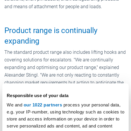
and means of attachment for people and loads.
Product range is continually
expanding
The standard product range also includes lifting hooks and
covering solutions for escalators. "We are continually
expanding and optimising our product range," explained
Alexander Stingl. "We are not only reacting to constantly
changing market requirements but acting to anticipate the
existing and future needs of our customers."
Responsible use of your data
These solutions now also include energy-saving LED
We and
our 1022 partners
process your personal data,
lighting systems, shaft smoke extraction solutions or lift
e.g. your IP-number, using technology such as cookies to
car protective cladding, with which transport during moves
store and access information on your device in order to
can be carried out with the lift without damaging it.
serve personalized ads and content, ad and content