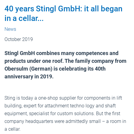
40 years Stingl GmbH: it all began
in a cellar...
News
October 2019
Stingl GmbH combines many competences and
products under one roof. The family company from
Obersulm (German) is celebrating its 40th
anniversary in 2019.
Sting is today a one-shop supplier for components in lift
building, expert for attachment techno logy and shaft
equipment, specialist for custom solutions. But the first
company headquarters were admittedly small – a room in
a cellar.