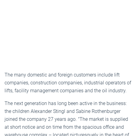
The many domestic and foreign customers include lift
companies, construction companies, industrial operators of
lifts, facility management companies and the oil industry.
The next generation has long been active in the business:
the children Alexander Stingl and Sabine Rothenburger
joined the company 27 years ago. "The market is supplied
at short notice and on time from the spacious office and
warehouse complex – located picturesquely in the heart of