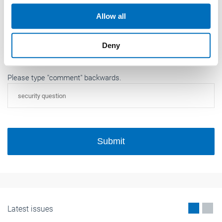
our social media, advertising and analytics partners who
Allow all
may combine it with other information that you’ve
provided to them or that they’ve collected from your use
Deny
of their services.
Weitere Informationen:
Impressum
Datenschutz
Please type "comment" backwards.
Submit
Latest issues