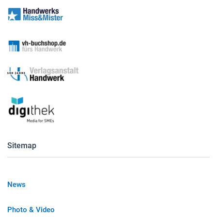
Sitemap
News
Photo & Video