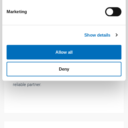
specific characteristics (fingerprinting)
Find out more about how your personal data is processed
Marketing
and set your preferences in the
details section
.
We use cookies to personalise content and ads, to
Show details
provide social media features and to analyse our traffic.
News
| January 2018
We also share information about your use of our site with
our social media, advertising and analytics partners who
Allow all
New managing director at LiftEquip
may combine it with other information that you’ve
Patrick Schoch is the new managing director at
provided to them or that they’ve collected from your use
Deny
LiftEquip. With the support of the team, he will
of their services.
Weitere Informationen:
Impressum
Datenschutz
continue to lead and develop LiftEquip GmbH as a
reliable partner.