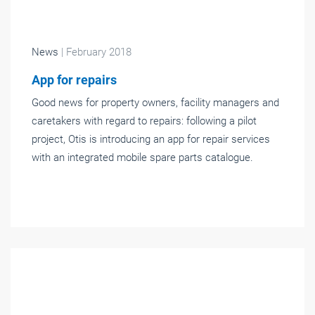
News
| February 2018
App for repairs
Good news for property owners, facility managers and
caretakers with regard to repairs: following a pilot
project, Otis is introducing an app for repair services
with an integrated mobile spare parts catalogue.