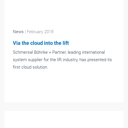
News
| February 2018
Via the cloud into the lift
Schmersal Böhnke + Partner, leading international
system supplier for the lift industry, has presented its
first cloud solution.