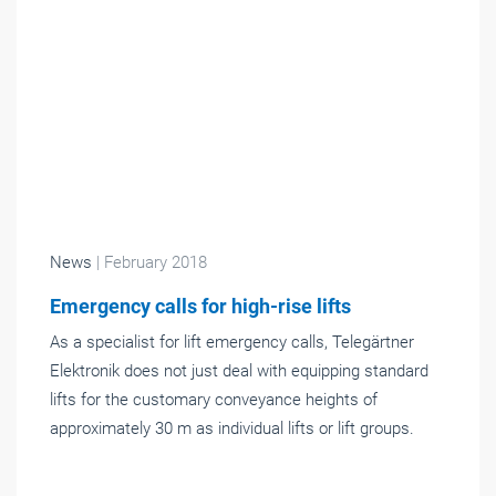
News
| February 2018
Emergency calls for high-rise lifts
As a specialist for lift emergency calls, Telegärtner
Elektronik does not just deal with equipping standard
lifts for the customary conveyance heights of
approximately 30 m as individual lifts or lift groups.