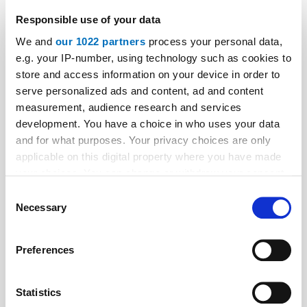
SafeLine’s New Floor Display Technology
Responsible use of your data
A stand-alone floor display system – without any
We and
our 1022 partners
process your personal data,
moving parts. How? Read the full story behind the
e.g. your IP-number, using technology such as cookies to
store and access information on your device in order to
collaboration that made the technology possible.
serve personalized ads and content, ad and content
measurement, audience research and services
development. You have a choice in who uses your data
and for what purposes. Your privacy choices are only
applicable on this digital property where you have made
your choices. You can change or withdraw your consent
any time from the Cookie Declaration or by clicking on
Consent
the Privacy trigger icon.
Necessary
Selection
If you allow, we would also like to:
Preferences
Collect information about your geographical location
which can be accurate to within several meters
Identify your device by actively scanning it for
Statistics