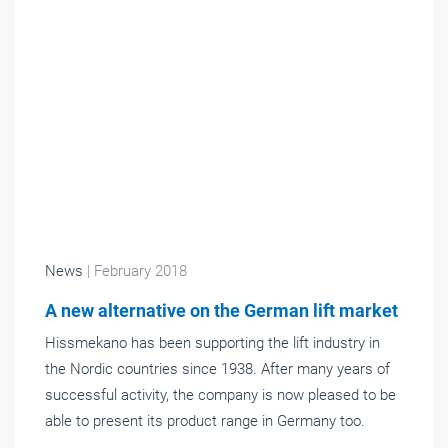
News
| February 2018
A new alternative on the German lift market
Hissmekano has been supporting the lift industry in
the Nordic countries since 1938. After many years of
successful activity, the company is now pleased to be
able to present its product range in Germany too.