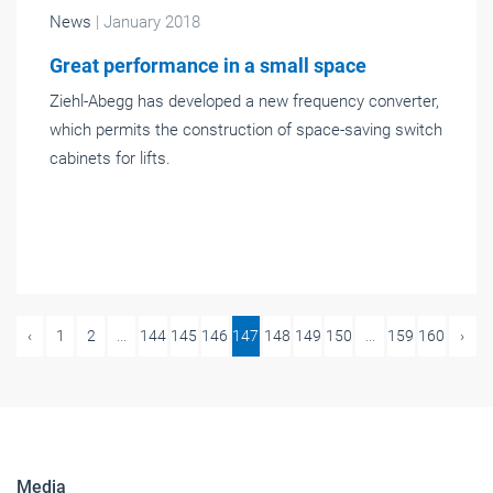
News
| January 2018
Great performance in a small space
Ziehl-Abegg has developed a new frequency converter,
which permits the construction of space-saving switch
cabinets for lifts.
‹
1
2
...
144
145
146
147
148
149
150
...
159
160
›
Media