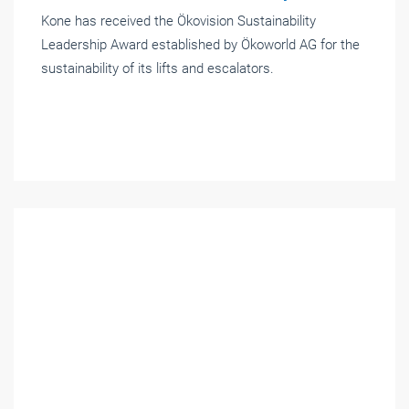
Kone has received the Ökovision Sustainability
Leadership Award established by Ökoworld AG for the
sustainability of its lifts and escalators.