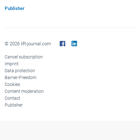
Publisher
© 2026 lift-journal.com
Cancel subscription
Imprint
Data protection
Barrier-Freedom
Cookies
Content moderation
Contact
Publisher