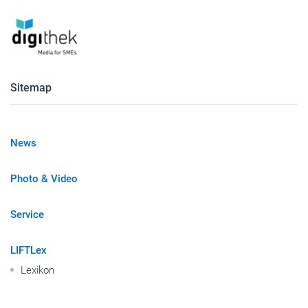
Sitemap
News
Photo & Video
Service
LIFTLex
Lexikon