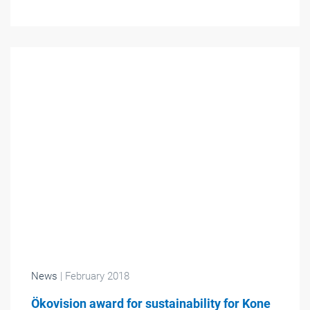
News
| February 2018
Ökovision award for sustainability for Kone