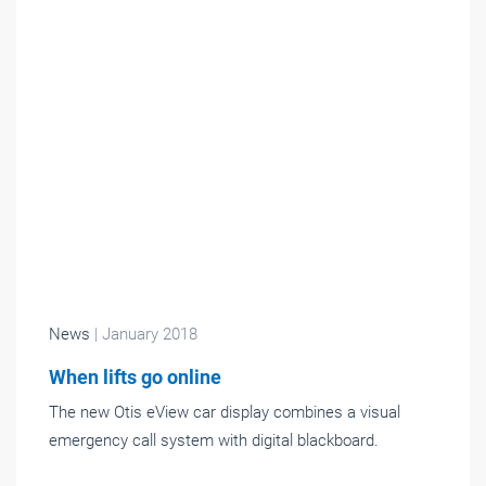
News
| January 2018
When lifts go online
The new Otis eView car display combines a visual
emergency call system with digital blackboard.