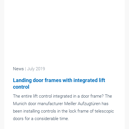
News
| July 2019
Landing door frames with integrated lift
control
The entire lift control integrated in a door frame? The
Munich door manufacturer Meiller Aufzugtüren has
been installing controls in the lock frame of telescopic
doors for a considerable time.