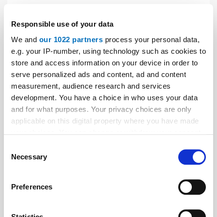
Thyssenkrupp Elevator France: New
President
Responsible use of your data
Since May 1, 2019, Emmanuel Paris has been the new
We and
our 1022 partners
process your personal data,
president of thyssenkrupp Elevator France. He
e.g. your IP-number, using technology such as cookies to
succeeds Emmanuel Altmayer, president of
store and access information on your device in order to
thyssenkrupp Elevator France from February 2016 to
serve personalized ads and content, ad and content
April 2019.
measurement, audience research and services
development. You have a choice in who uses your data
and for what purposes. Your privacy choices are only
applicable on this digital property where you have made
your choices. You can change or withdraw your consent
any time from the Cookie Declaration or by clicking on
Consent
the Privacy trigger icon.
Necessary
Selection
If you allow, we would also like to:
Preferences
Collect information about your geographical location
which can be accurate to within several meters
Identify your device by actively scanning it for
Statistics