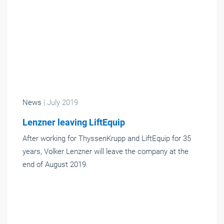
News
| July 2019
Lenzner leaving LiftEquip
After working for ThyssenKrupp and LiftEquip for 35
years, Volker Lenzner will leave the company at the
end of August 2019.