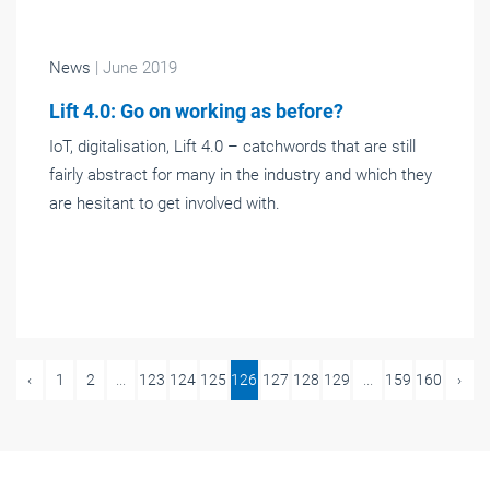
News
| June 2019
Lift 4.0: Go on working as before?
IoT, digitalisation, Lift 4.0 – catchwords that are still
fairly abstract for many in the industry and which they
are hesitant to get involved with.
‹
1
2
...
123
124
125
126
127
128
129
...
159
160
›