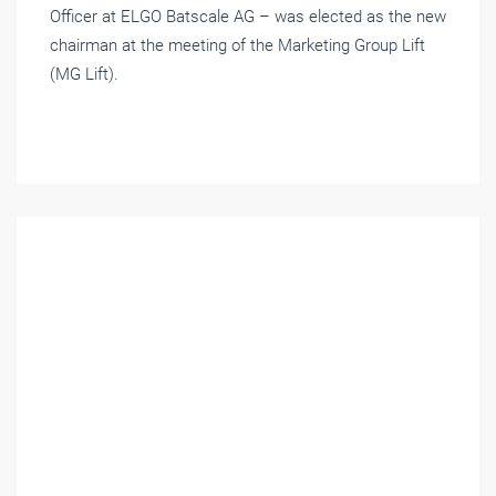
Officer at ELGO Batscale AG – was elected as the new
chairman at the meeting of the Marketing Group Lift
(MG Lift).