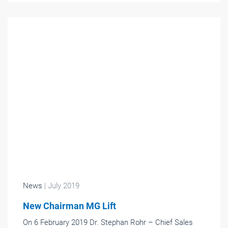
News
| July 2019
New Chairman MG Lift
On 6 February 2019 Dr. Stephan Rohr – Chief Sales