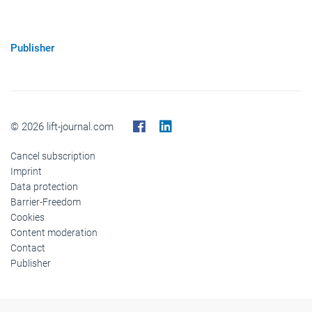
Publisher
© 2026 lift-journal.com
Cancel subscription
Imprint
Data protection
Barrier-Freedom
Cookies
Content moderation
Contact
Publisher