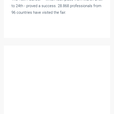
to 24th - proved a success. 28.868 professionals from
96 countries have visited the fair.