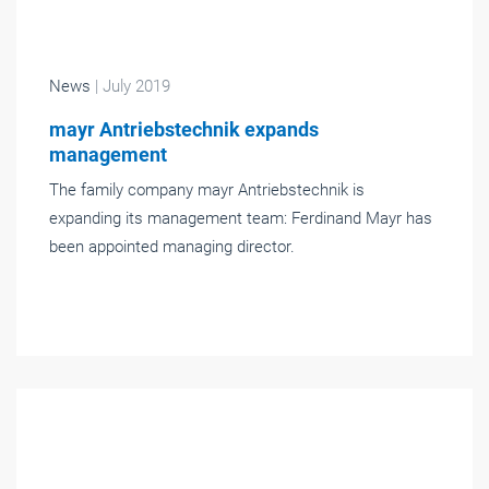
News
| July 2019
mayr Antriebstechnik expands
management
The family company mayr Antriebstechnik is
expanding its management team: Ferdinand Mayr has
been appointed managing director.