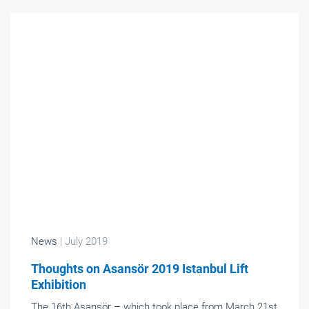
News
| July 2019
Thoughts on Asansör 2019 Istanbul Lift
Exhibition
The 16th Asansör – which took place from March 21st