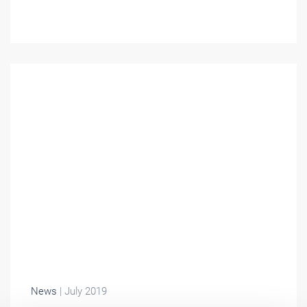
News
| July 2019