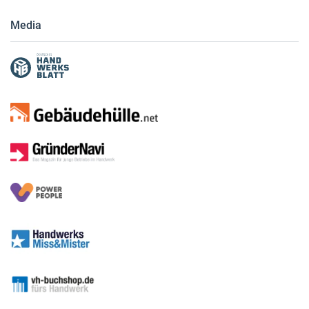
Media