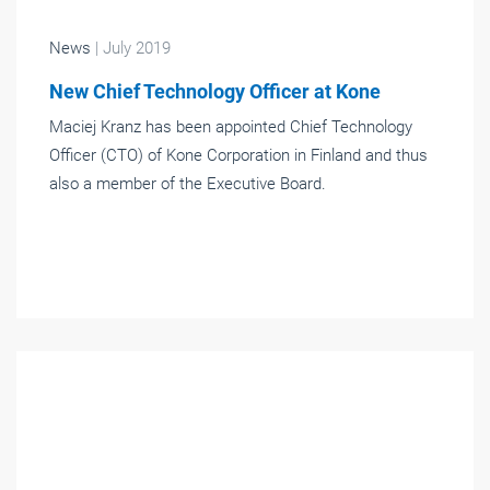
News
| July 2019
New Chief Technology Officer at Kone
Maciej Kranz has been appointed Chief Technology
Officer (CTO) of Kone Corporation in Finland and thus
also a member of the Executive Board.