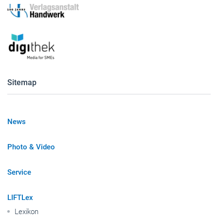
Sitemap
News
Photo & Video
Service
LIFTLex
Lexikon