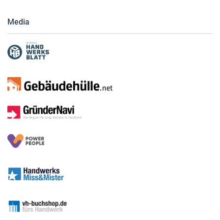
Media