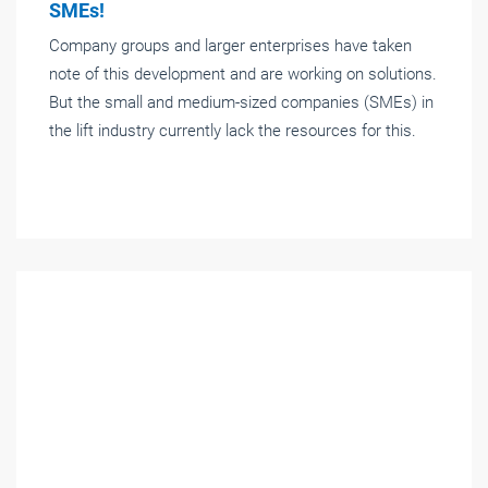
SMEs!
Company groups and larger enterprises have taken
note of this development and are working on solutions.
But the small and medium-sized companies (SMEs) in
the lift industry currently lack the resources for this.