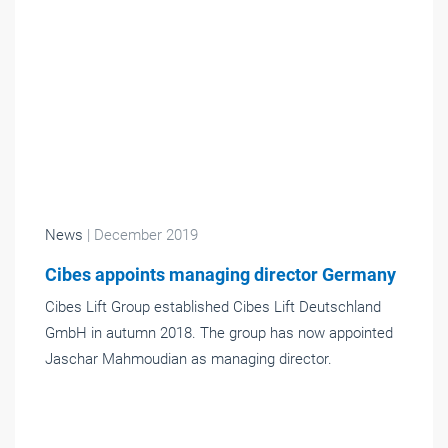
News
| December 2019
Cibes appoints managing director Germany
Cibes Lift Group established Cibes Lift Deutschland
GmbH in autumn 2018. The group has now appointed
Jaschar Mahmoudian as managing director.