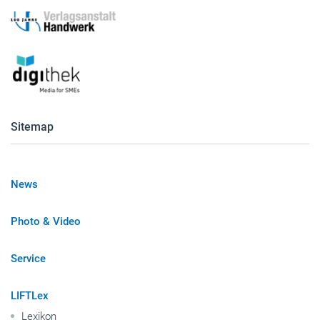
Sitemap
News
Photo & Video
Service
LIFTLex
Lexikon