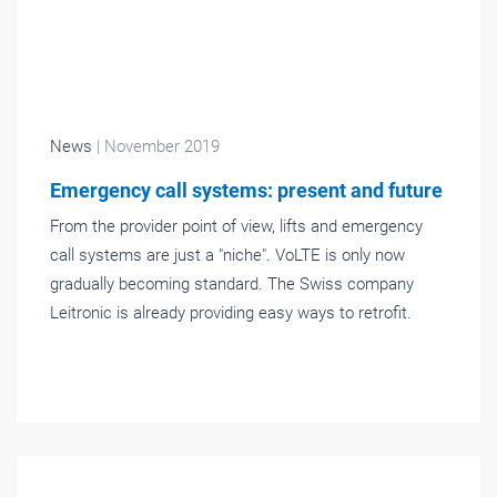
News
| November 2019
Emergency call systems: present and future
From the provider point of view, lifts and emergency
call systems are just a "niche". VoLTE is only now
gradually becoming standard. The Swiss company
Leitronic is already providing easy ways to retrofit.