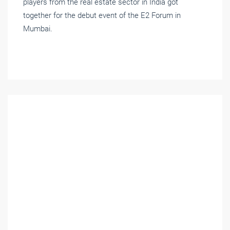
players from the real estate sector in India got
together for the debut event of the E2 Forum in
Mumbai.