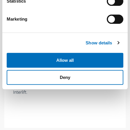
Identify your device by actively scanning it for
Statistics
specific characteristics (fingerprinting)
Find out more about how your personal data is processed
Marketing
and set your preferences in the
details section
.
We use cookies to personalise content and ads, to
Show details
provide social media features and to analyse our traffic.
We also share information about your use of our site with
News
| November 2019
our social media, advertising and analytics partners who
Allow all
may combine it with other information that you’ve
New: frequency inverters especially for lifts
provided to them or that they’ve collected from your use
Gefran presented its new series of ADL500 inverters
Deny
of their services.
for elevator technology for the first time at this year's
Weitere Informationen:
Impressum
Datenschutz
Interlift.