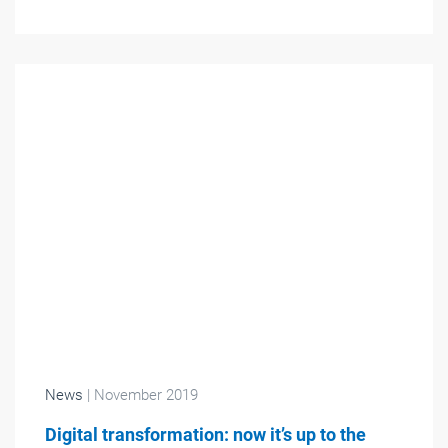
News
| November 2019
Digital transformation: now it’s up to the