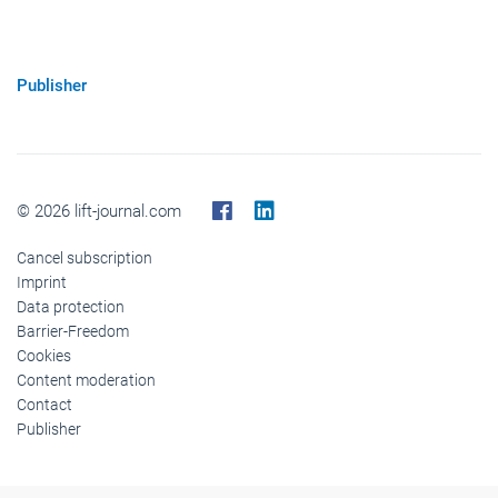
Publisher
© 2026 lift-journal.com
Cancel subscription
Imprint
Data protection
Barrier-Freedom
Cookies
Content moderation
Contact
Publisher