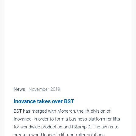
News
| November 2019
Inovance takes over BST
BST has merged with Monarch, the lift division of
Inovance, in order to form a business platform for lifts
for worldwide production and R&amp;D. The aim is to
create a world leader in lift controller solutions.