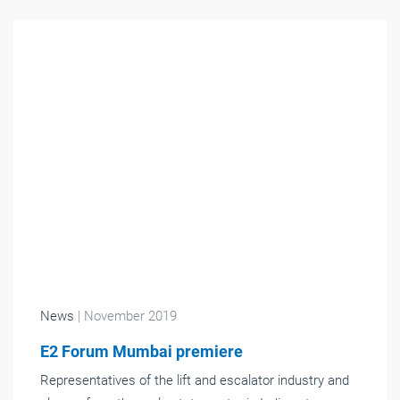
News
| November 2019
E2 Forum Mumbai premiere
Representatives of the lift and escalator industry and