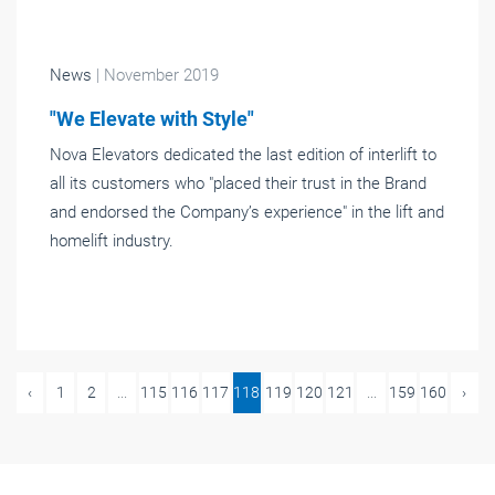
News
| November 2019
"We Elevate with Style"
Nova Elevators dedicated the last edition of interlift to
all its customers who "placed their trust in the Brand
and endorsed the Company’s experience" in the lift and
homelift industry.
‹
1
2
...
115
116
117
118
119
120
121
...
159
160
›