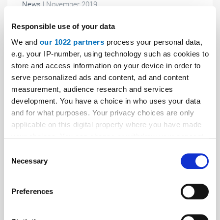
News
| November 2019
So that the controller can continue to do its
Responsible use of your data
work...
We and
our 1022 partners
process your personal data,
Classic remote data transmission from serial
e.g. your IP-number, using technology such as cookies to
interfaces is on the way out due to the conversion of
store and access information on your device in order to
telephony (land lines and mobile communications) to
serve personalized ads and content, ad and content
package-oriented technology.
measurement, audience research and services
development. You have a choice in who uses your data
and for what purposes. Your privacy choices are only
applicable on this digital property where you have made
your choices. You can change or withdraw your consent
any time from the Cookie Declaration or by clicking on
Consent
the Privacy trigger icon.
Necessary
Selection
If you allow, we would also like to:
Preferences
Collect information about your geographical location
which can be accurate to within several meters