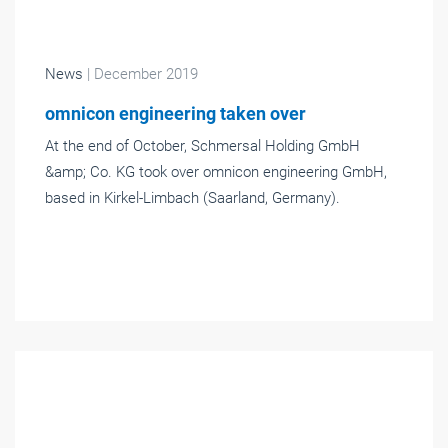
News
| December 2019
omnicon engineering taken over
At the end of October, Schmersal Holding GmbH
&amp; Co. KG took over omnicon engineering GmbH,
based in Kirkel-Limbach (Saarland, Germany).