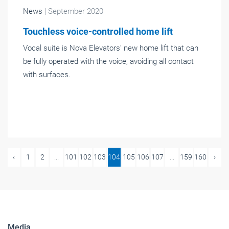
News
| September 2020
Touchless voice-controlled home lift
Vocal suite is Nova Elevators' new home lift that can
be fully operated with the voice, avoiding all contact
with surfaces.
‹
1
2
...
101
102
103
104
105
106
107
...
159
160
›
Media