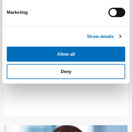
specific characteristics (fingerprinting)
Find out more about how your personal data is processed
Marketing
and set your preferences in the
details section
.
Photo: © Avire
We use cookies to personalise content and ads, to
Show details
provide social media features and to analyse our traffic.
News
| September 2020
We also share information about your use of our site with
our social media, advertising and analytics partners who
Allow all
Retrofitting lifts with VDS communication
may combine it with other information that you’ve
Telecommunications providers are converting their
provided to them or that they’ve collected from your use
Deny
of their services.
networks from analogue to digital, meaning an end to
Weitere Informationen:
Impressum
Datenschutz
DTMF communication.