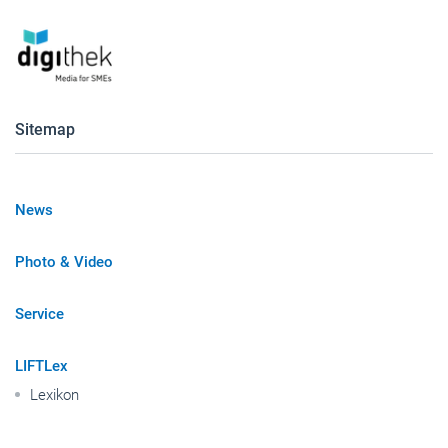
Sitemap
News
Photo & Video
Service
LIFTLex
Lexikon