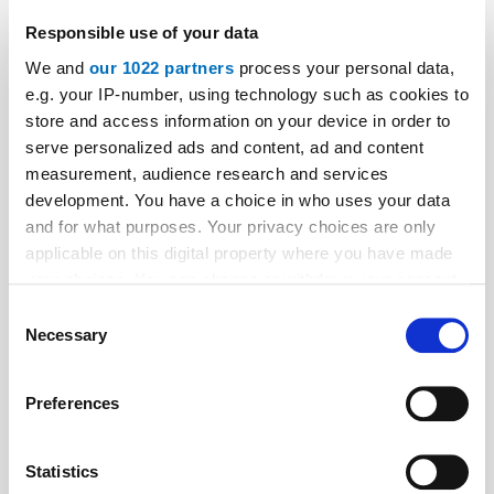
Autonomous drilling robot
Responsible use of your data
An ABB industrial robot is the centrepiece of an
We and
our 1022 partners
process your personal data,
autonomously operating robot installation system. As
e.g. your IP-number, using technology such as cookies to
a result, Schindler has for the first time automated the
store and access information on your device in order to
serve personalized ads and content, ad and content
installation of lifts in cramped lift shafts.
measurement, audience research and services
development. You have a choice in who uses your data
and for what purposes. Your privacy choices are only
applicable on this digital property where you have made
your choices. You can change or withdraw your consent
any time from the Cookie Declaration or by clicking on
Consent
the Privacy trigger icon.
Necessary
Selection
If you allow, we would also like to:
Preferences
Collect information about your geographical location
which can be accurate to within several meters
Identify your device by actively scanning it for
Statistics