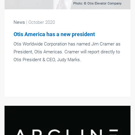
Photo: © Otis Elevator Company
News
| October 2020
Otis America has a new president
Otis Worldwide Corporation has named Jim Cramer as
President, Otis Americas. Cramer will report directly to
Otis President & CEO, Judy Marks.