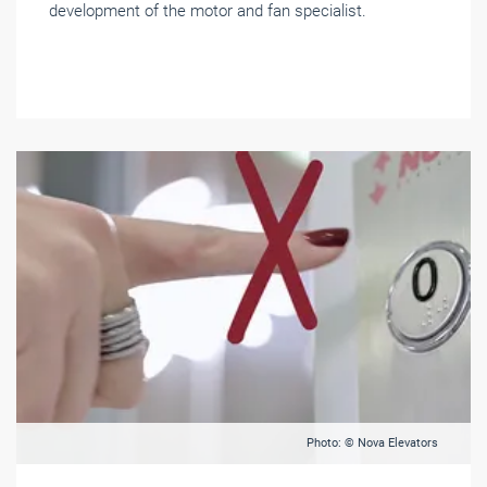
development of the motor and fan specialist.
Photo: © Nova Elevators