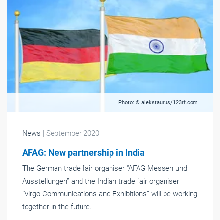
Photo: © alekstaurus/123rf.com
News
| September 2020
AFAG: New partnership in India
The German trade fair organiser “AFAG Messen und
Ausstellungen” and the Indian trade fair organiser
“Virgo Communications and Exhibitions” will be working
together in the future.