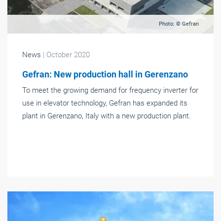
Photo: © Gefran
News
| October 2020
Gefran: New production hall in Gerenzano
To meet the growing demand for frequency inverter for
use in elevator technology, Gefran has expanded its
plant in Gerenzano, Italy with a new production plant.