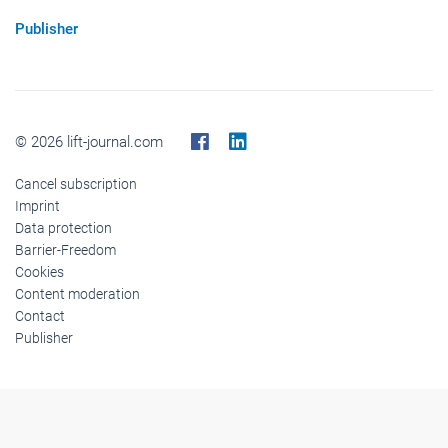
Publisher
© 2026 lift-journal.com
Cancel subscription
Imprint
Data protection
Barrier-Freedom
Cookies
Content moderation
Contact
Publisher