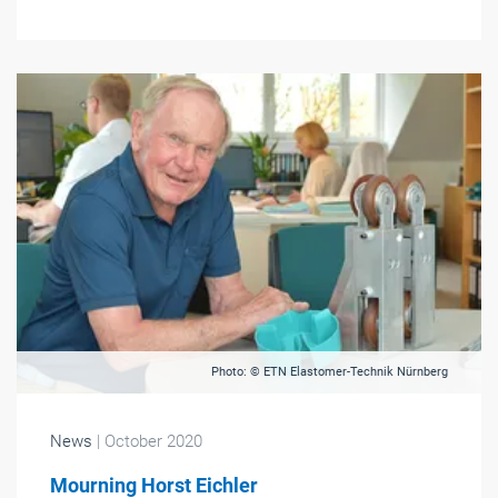
Photo: © ETN Elastomer-Technik Nürnberg
News
| October 2020
Mourning Horst Eichler