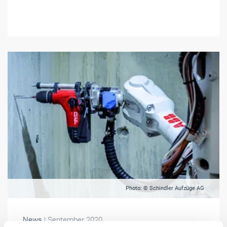
Photo: © Schindler Aufzüge AG
News
| September 2020