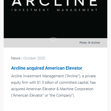
Photo: © Arcline
News
| October 2020
Arcline acquired American Elevator
Arcline Investment Management (“Arcline”), a private
equity firm with $1.5 billion of committed capital, has
acquired American Elevator & Machine Corporation
(“American Elevator” or “the Company”).