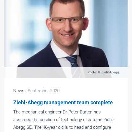
Photo: © Ziehl-Abegg
News
| September 2020
Ziehl-Abegg management team complete
The mechanical engineer Dr Peter Barton has
assumed the position of technology director in Ziehl-
Abegg SE. The 46-year old is to head and configure