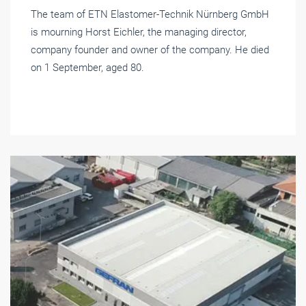
The team of ETN Elastomer-Technik Nürnberg GmbH
is mourning Horst Eichler, the managing director,
company founder and owner of the company. He died
on 1 September, aged 80.